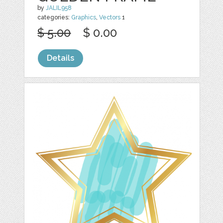
by
JALIL958
categories:
Graphics
,
Vectors
1
$ 5.00
$ 0.00
Details