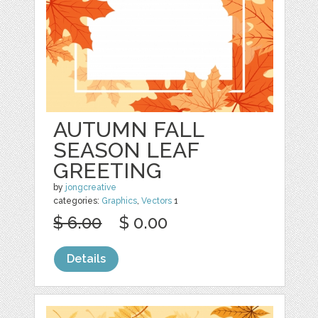
AUTUMN FALL
SEASON LEAF
GREETING
by
jongcreative
categories:
Graphics
,
Vectors
1
$ 6.00
$ 0.00
Details