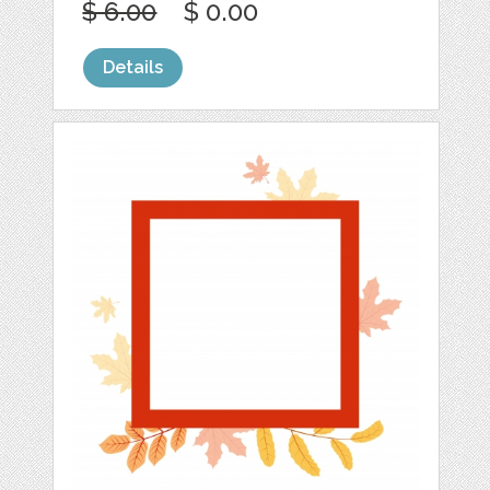
$ 6.00
$ 0.00
Details