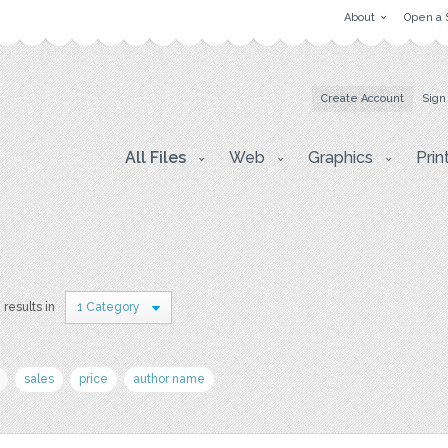
About
Open a 
Create Account
Sign
All Files
Web
Graphics
Prin
 results in
1 Category
sales
price
author name