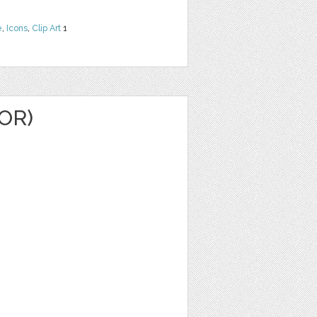
e
,
Icons
,
Clip Art
1
OR)