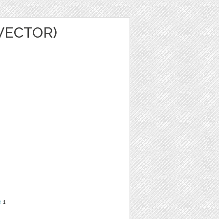
(VECTOR)
e
1