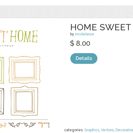
HOME SWEET 
by
nicolelarue
$ 8.00
Details
categories:
Graphics
,
Vectors
,
Decorativ