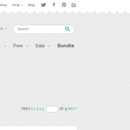
Shop
Help
Blog
 in
t
Free
Sale
Bundle
PREV 1
2
3
4
5
OF 9
NEXT