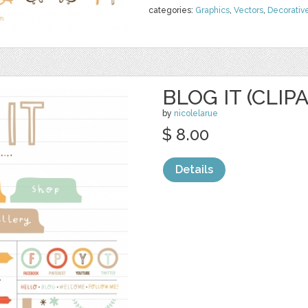
categories:
Graphics
,
Vectors
,
Decorativ
BLOG IT (CLIP
by
nicolelarue
$ 8.00
Details