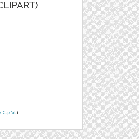
CLIPART)
e
,
Clip Art
1