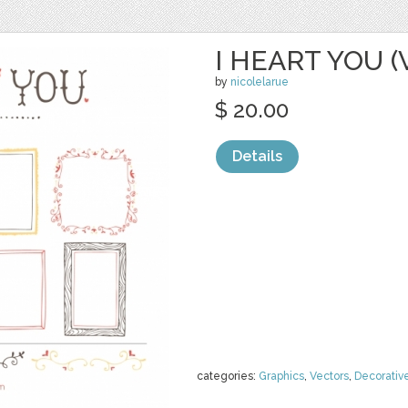
I HEART YOU 
by
nicolelarue
$ 20.00
Details
categories:
Graphics
,
Vectors
,
Decorativ