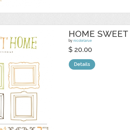
HOME SWEET 
by
nicolelarue
$ 20.00
Details