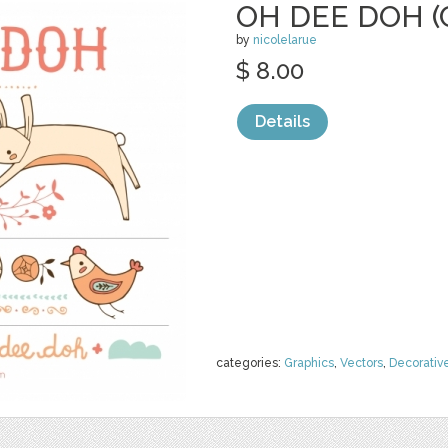
OH DEE DOH (
by
nicolelarue
$ 8.00
Details
categories:
Graphics
,
Vectors
,
Decorativ