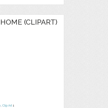
HOME (CLIPART)
e
,
Clip Art
1