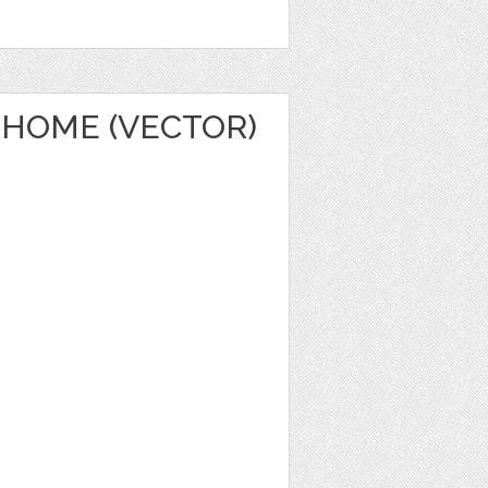
HOME (VECTOR)