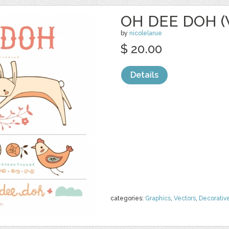
OH DEE DOH (
by
nicolelarue
$ 20.00
Details
categories:
Graphics
,
Vectors
,
Decorativ