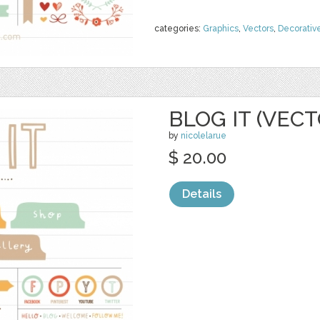
categories:
Graphics
,
Vectors
,
Decorativ
BLOG IT (VECT
by
nicolelarue
$ 20.00
Details