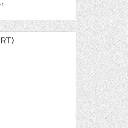
e
1
ART)