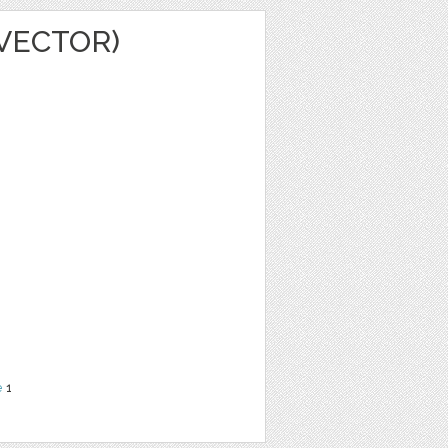
VECTOR)
e
1