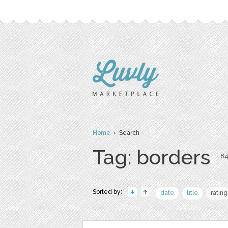
Home
› Search
Tag: borders
84
Sorted by:
date
title
rating