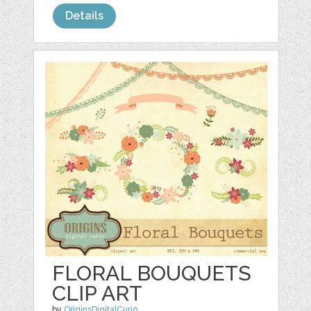
Details
FLORAL BOUQUETS
CLIP ART
by
OriginsDigitalCurio