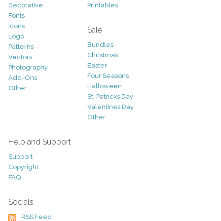
Decorative
Printables
Fonts
Icons
Sale
Logo
Bundles
Patterns
Christmas
Vectors
Easter
Photography
Four Seasons
Add-Ons
Halloween
Other
St. Patricks Day
Valentines Day
Other
Help and Support
Support
Copyright
FAQ
Socials
RSS Feed