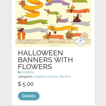
HALLOWEEN
BANNERS WITH
FLOWERS
by
Amistyle
categories:
Graphics
,
Vectors
,
Clip Art
1
$ 5.00
Details