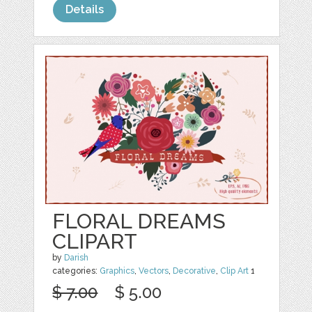
Details
FLORAL DREAMS
CLIPART
by
Darish
categories:
Graphics
,
Vectors
,
Decorative
,
Clip Art
1
$ 7.00
$ 5.00