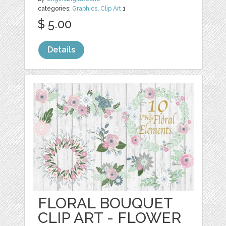
categories:
Graphics
,
Clip Art
1
$ 5.00
Details
FLORAL BOUQUET
CLIP ART - FLOWER