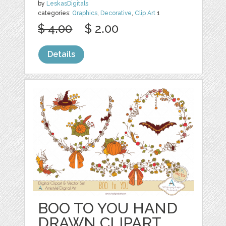
by
LeskasDigitals
categories:
Graphics
,
Decorative
,
Clip Art
1
$ 4.00
$ 2.00
Details
BOO TO YOU HAND
DRAWN CLIPART