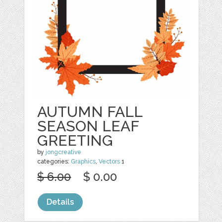
AUTUMN FALL
SEASON LEAF
GREETING
by
jongcreative
categories:
Graphics
,
Vectors
1
$ 6.00
$ 0.00
Details