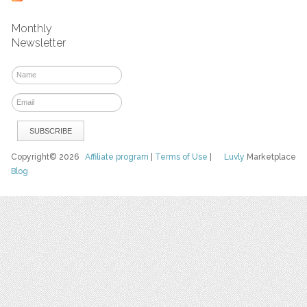
Monthly
Newsletter
Copyright© 2026
Affiliate program
|
Terms of Use
|
Luvly
Marketplace
Blog