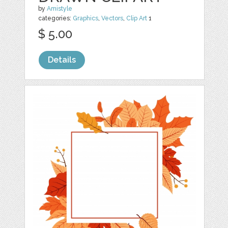
by
Amistyle
categories:
Graphics
,
Vectors
,
Clip Art
1
$ 5.00
Details