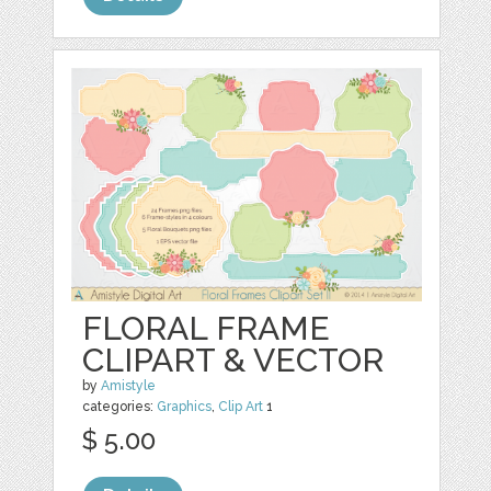
FLORAL FRAME
CLIPART & VECTOR
by
Amistyle
categories:
Graphics
,
Clip Art
1
$ 5.00