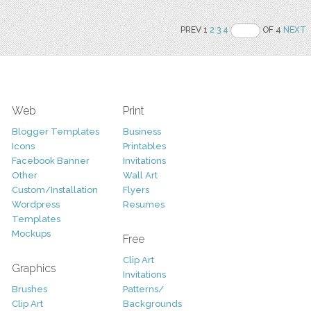
PREV 1
2
3
4
OF 4
NEXT
Web
Print
Blogger Templates
Business
Icons
Printables
Facebook Banner
Invitations
Other
Wall Art
Custom/Installation
Flyers
Wordpress
Resumes
Templates
Mockups
Free
Clip Art
Graphics
Invitations
Brushes
Patterns/
Clip Art
Backgrounds