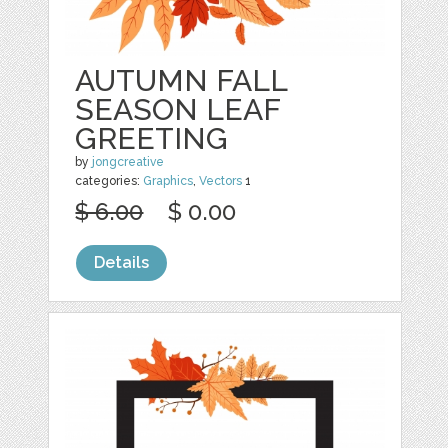
AUTUMN FALL
SEASON LEAF
GREETING
by
jongcreative
categories:
Graphics
,
Vectors
1
$ 6.00
$ 0.00
Details