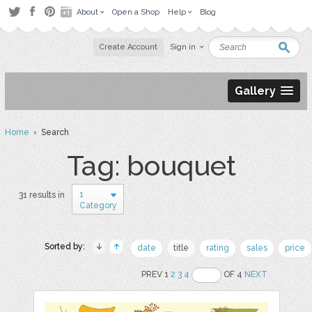
About
Open a Shop
Help
Blog
Create Account
Sign in
Gallery
Home
› Search
Tag: bouquet
1
31 results in
Category
Sorted by:
date
title
rating
sales
price
PREV 1
2
3
4
OF 4
NEXT