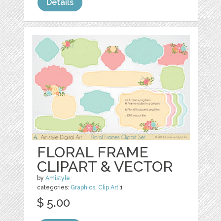
Details
FLORAL FRAME
CLIPART & VECTOR
by
Amistyle
categories:
Graphics
,
Clip Art
1
$ 5.00