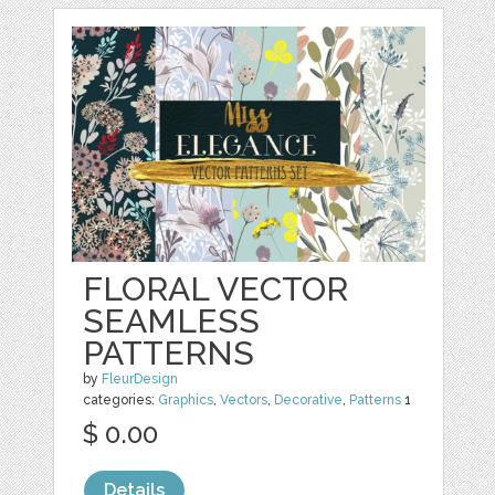
FLORAL VECTOR
SEAMLESS
PATTERNS
by
FleurDesign
categories:
Graphics
,
Vectors
,
Decorative
,
Patterns
1
$ 0.00
Details