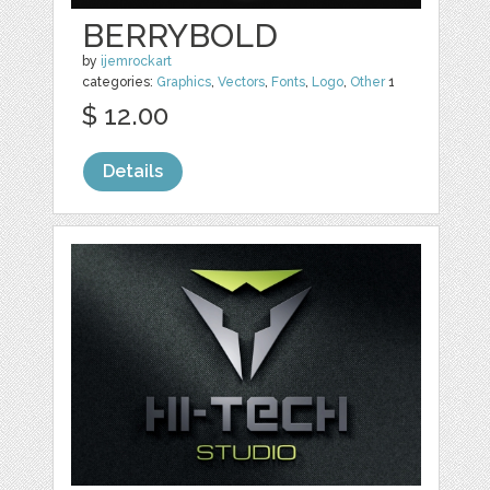
BERRYBOLD
by
ijemrockart
categories:
Graphics
,
Vectors
,
Fonts
,
Logo
,
Other
1
$ 12.00
Details