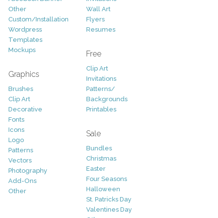
Other
Wall Art
Custom/Installation
Flyers
Wordpress
Resumes
Templates
Mockups
Free
Clip Art
Graphics
Invitations
Brushes
Patterns/
Clip Art
Backgrounds
Decorative
Printables
Fonts
Icons
Sale
Logo
Bundles
Patterns
Christmas
Vectors
Easter
Photography
Four Seasons
Add-Ons
Halloween
Other
St. Patricks Day
Valentines Day