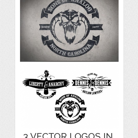
3 VECTOR LOGOS IN