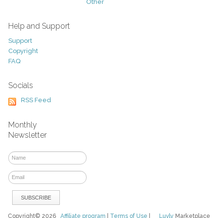
Other
Help and Support
Support
Copyright
FAQ
Socials
RSS Feed
Monthly
Newsletter
Copyright© 2026
Affiliate program
|
Terms of Use
|
Luvly
Marketplace