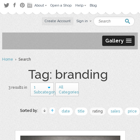
About
Open a Shop
Help
Blog
Create Account
Sign in
Gallery
Home
› Search
Tag: branding
1
All
3 results in
Subcategory
Categories
Sorted by:
date
title
rating
sales
price