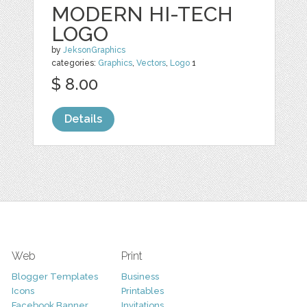
MODERN HI-TECH
LOGO
by
JeksonGraphics
categories:
Graphics
,
Vectors
,
Logo
1
$ 8.00
Details
Web
Print
Blogger Templates
Business
Icons
Printables
Facebook Banner
Invitations