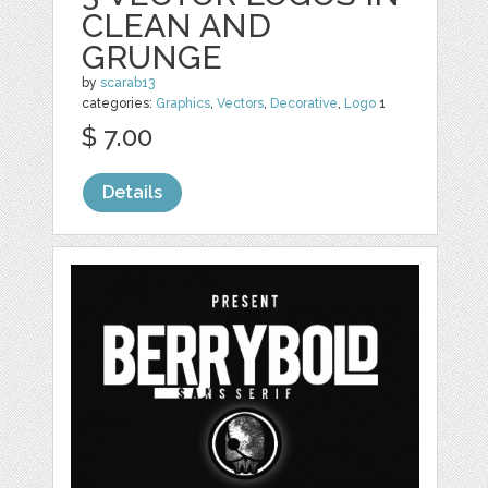
CLEAN AND
GRUNGE
by
scarab13
categories:
Graphics
,
Vectors
,
Decorative
,
Logo
1
$ 7.00
Details