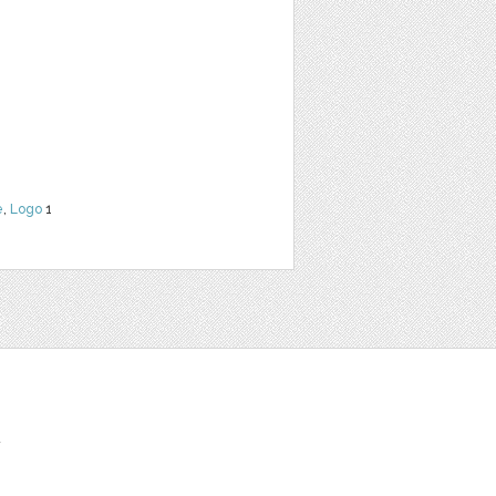
e
,
Logo
1
t