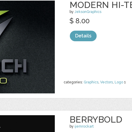
MODERN HI-T
by
JeksonGraphics
$ 8.00
Details
categories:
Graphics
,
Vectors
,
Logo
1
BERRYBOLD
by
ijemrockart