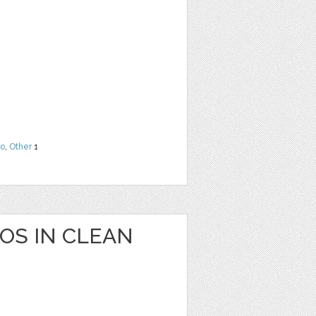
o
,
Other
1
OS IN CLEAN