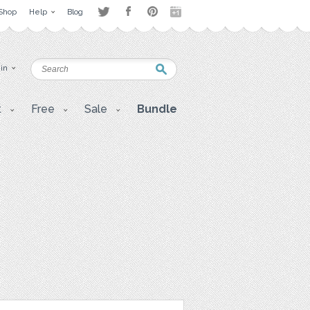
Shop
Help
Blog
 in
t
Free
Sale
Bundle