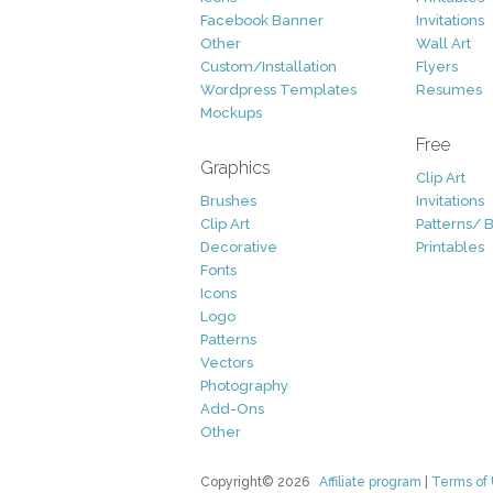
Facebook Banner
Invitations
Other
Wall Art
Custom/Installation
Flyers
Wordpress Templates
Resumes
Mockups
Free
Graphics
Clip Art
Brushes
Invitations
Clip Art
Patterns/ 
Decorative
Printables
Fonts
Icons
Logo
Patterns
Vectors
Photography
Add-Ons
Other
Copyright© 2026
Affiliate program
|
Terms of