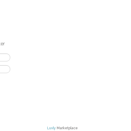
ter
Luvly
Marketplace