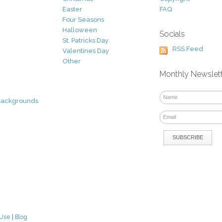
Easter
FAQ
Four Seasons
Halloween
Socials
St. Patricks Day
RSS Feed
Valentines Day
Other
Monthly Newslet
Backgrounds
 Use
|
Blog