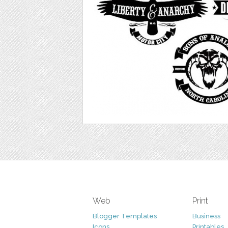
Web
Print
Blogger Templates
Business
Icons
Printables