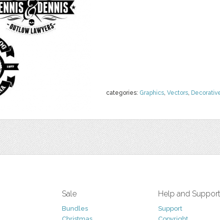
categories:
Graphics
,
Vectors
,
Decorativ
Sale
Help and Suppor
Bundles
Support
Christmas
Copyright