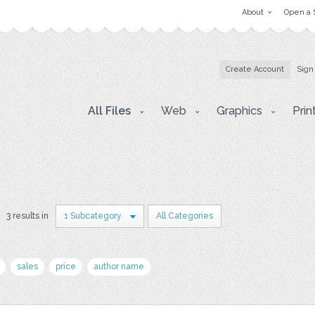
About
Open a 
Create Account
Sign
All Files
Web
Graphics
Prin
3 results in
1 Subcategory
All Categories
sales
price
author name