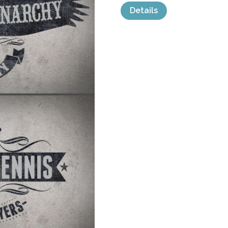
Details