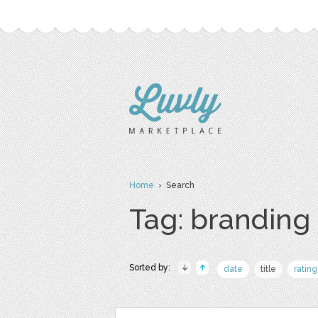
Home
› Search
Tag: branding
Sorted by:
date
title
rating