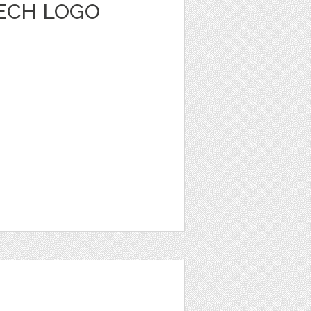
ECH LOGO