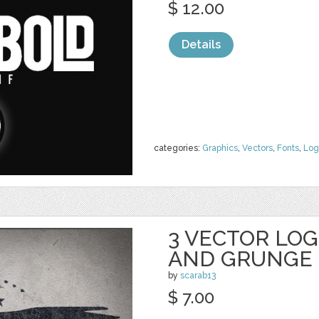
$ 12.00
Details
categories:
Graphics
,
Vectors
,
Fonts
,
Log
3 VECTOR LOG
AND GRUNGE
by
scarab13
$ 7.00