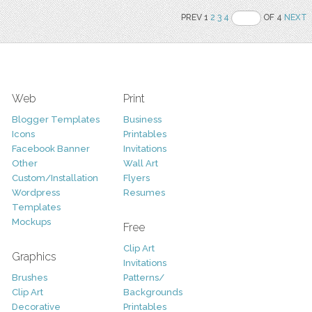
PREV 1
2
3
4
OF 4
NEXT
Web
Print
Blogger Templates
Business
Icons
Printables
Facebook Banner
Invitations
Other
Wall Art
Custom/Installation
Flyers
Wordpress
Resumes
Templates
Mockups
Free
Clip Art
Graphics
Invitations
Brushes
Patterns/
Clip Art
Backgrounds
Decorative
Printables