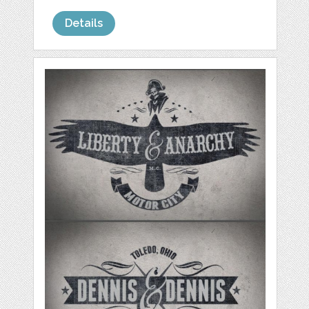
Details