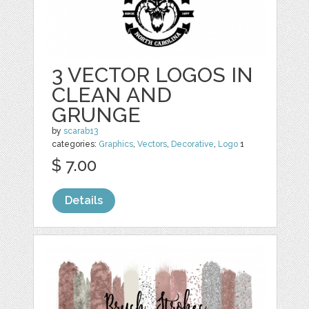
3 VECTOR LOGOS IN
CLEAN AND
GRUNGE
by
scarab13
categories:
Graphics
,
Vectors
,
Decorative
,
Logo
1
$ 7.00
Details