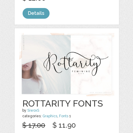
Details
ROTTARITY FONTS
by
SiwoxS
categories:
Graphics
,
Fonts
1
$ 17.00
$ 11.90