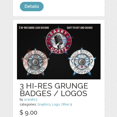
Details
3 HI-RES GRUNGE
BADGES / LOGOS
by
scarab13
categories:
Graphics
,
Logo
,
Other
1
$ 9.00