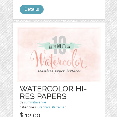
Details
WATERCOLOR HI-
RES PAPERS
by
summitavenue
categories:
Graphics
,
Patterns
1
$ 12.00