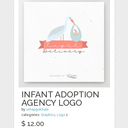
INFANT ADOPTION
AGENCY LOGO
by
umapgokhale
categories:
Graphics
,
Logo
1
$ 12.00