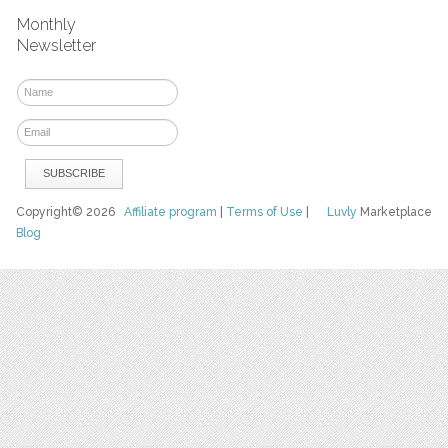
Monthly
Newsletter
Copyright© 2026
Affiliate program
|
Terms of Use
|
Luvly
Marketplace
Blog