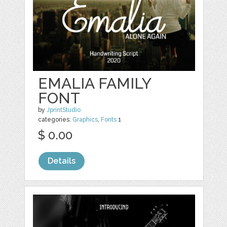
EMALIA FAMILY
FONT
by
JprintStudio
categories:
Graphics
,
Fonts
1
$ 0.00
Details