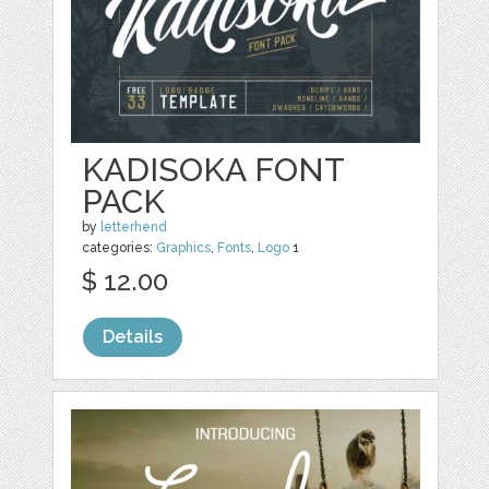
KADISOKA FONT
PACK
by
letterhend
categories:
Graphics
,
Fonts
,
Logo
1
$ 12.00
Details