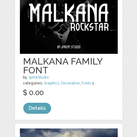
MALKANA FAMILY
FONT
by
JprintStudio
categories:
Graphics
,
Decorative
,
Fonts
1
$ 0.00
Details