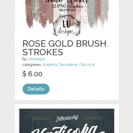
ROSE GOLD BRUSH
STROKES
by
LuDesigns
categories:
Graphics
,
Decorative
,
Clip Art
1
$ 6.00
Details