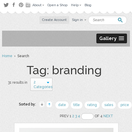
About
Open a Shop
Help
Blog
Create Account
Sign in
Gallery
Home
› Search
Tag: branding
2
31 results in
Categories
Sorted by:
date
title
rating
sales
price
PREV 1
2
3
4
OF 4
NEXT