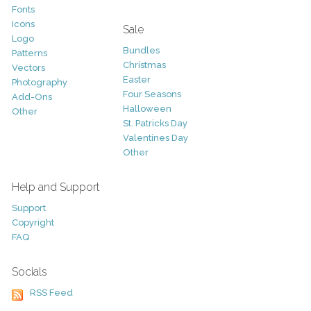
Fonts
Icons
Sale
Logo
Bundles
Patterns
Christmas
Vectors
Easter
Photography
Four Seasons
Add-Ons
Halloween
Other
St. Patricks Day
Valentines Day
Other
Help and Support
Support
Copyright
FAQ
Socials
RSS Feed