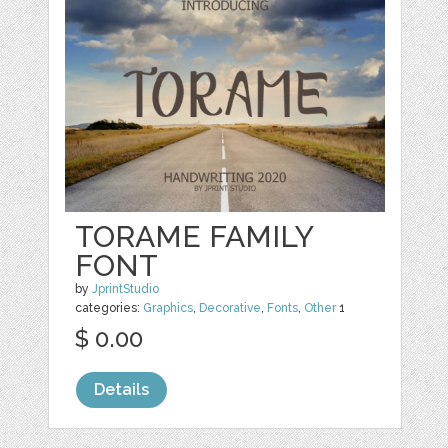
TORAME FAMILY
FONT
by
JprintStudio
categories:
Graphics
,
Decorative
,
Fonts
,
Other
1
$ 0.00
Details