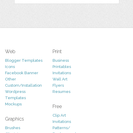
Web
Print
Blogger Templates
Business
Icons
Printables
Facebook Banner
Invitations
Other
Wall Art
Custom/Installation
Flyers
Wordpress
Resumes
Templates
Mockups
Free
Clip Art
Graphics
Invitations
Brushes
Patterns/