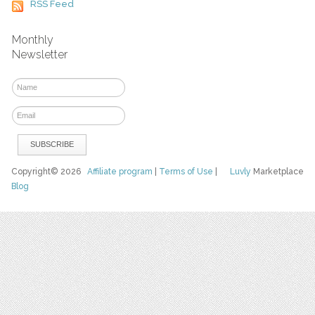
RSS Feed
Monthly
Newsletter
Copyright© 2026
Affiliate program
|
Terms of Use
|
Luvly
Marketplace
Blog