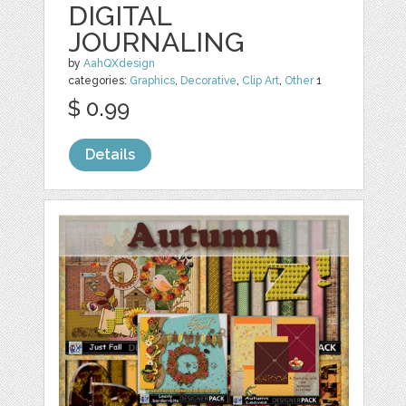
DIGITAL
JOURNALING
by
AahQXdesign
categories:
Graphics
,
Decorative
,
Clip Art
,
Other
1
$ 0.99
Details