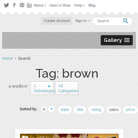
About
Open a Shop
Help
Blog
Create Account
Sign in
Gallery
Home
› Search
Tag: brown
1
All
4 results in
Subcategory
Categories
Sorted by:
date
title
rating
sales
price