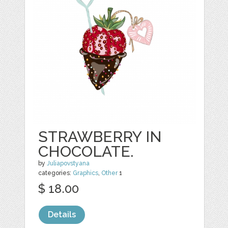
STRAWBERRY IN
CHOCOLATE.
by
Juliapovstyana
categories:
Graphics
,
Other
1
$ 18.00
Details