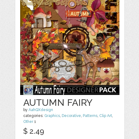
AUTUMN FAIRY
by
AahQXdesign
categories:
Graphics
,
Decorative
,
Patterns
,
Clip Art
,
Other
1
$ 2.49