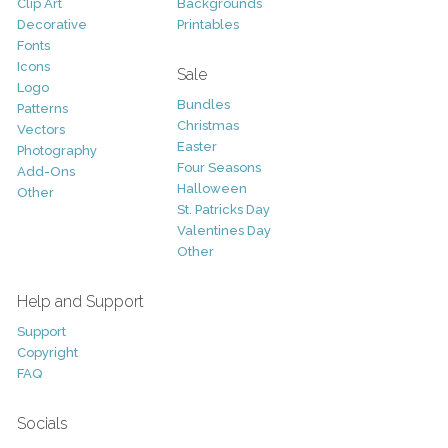
Clip Art
Backgrounds
Decorative
Printables
Fonts
Icons
Sale
Logo
Bundles
Patterns
Christmas
Vectors
Easter
Photography
Four Seasons
Add-Ons
Halloween
Other
St. Patricks Day
Valentines Day
Other
Help and Support
Support
Copyright
FAQ
Socials