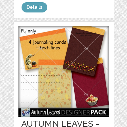
Details
AUTUMN LEAVES -