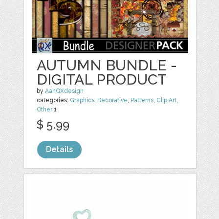
AUTUMN BUNDLE -
DIGITAL PRODUCT
by
AahQXdesign
categories:
Graphics
,
Decorative
,
Patterns
,
Clip Art
,
Other
1
$ 5.99
Details