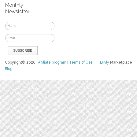
Monthly
Newsletter
Copyright© 2026
Affiliate program
|
Terms of Use
|
Luvly
Marketplace
Blog