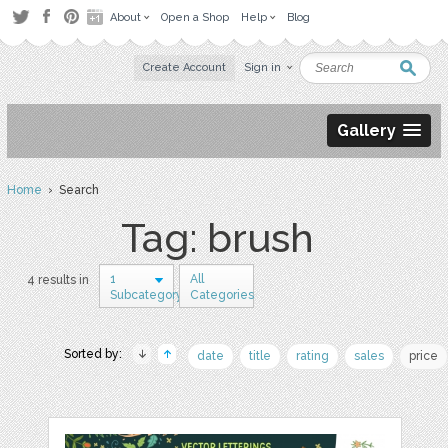
About
Open a Shop
Help
Blog
Create Account
Sign in
Gallery
Home
› Search
Tag: brush
1
All
4 results in
Subcategory
Categories
Sorted by:
date
title
rating
sales
price