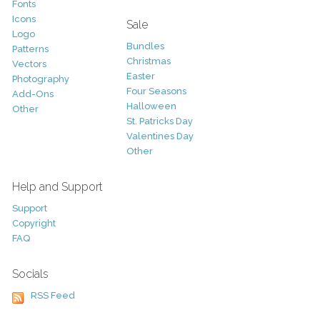
Fonts
Icons
Sale
Logo
Bundles
Patterns
Christmas
Vectors
Easter
Photography
Four Seasons
Add-Ons
Halloween
Other
St. Patricks Day
Valentines Day
Other
Help and Support
Support
Copyright
FAQ
Socials
RSS Feed