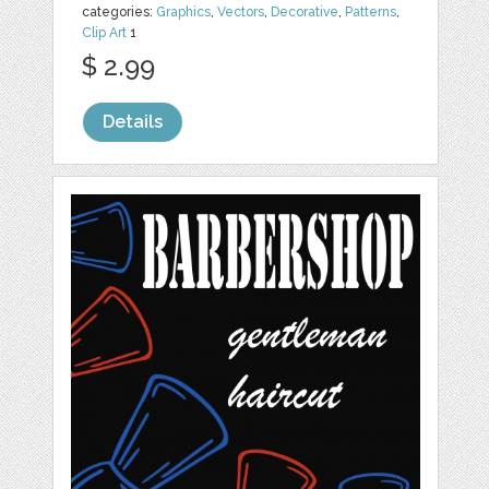
categories:
Graphics
,
Vectors
,
Decorative
,
Patterns
,
Clip Art
1
$ 2.99
Details