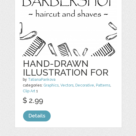
HAND-DRAWN
ILLUSTRATION FOR
by
TatianaPankova
categories:
Graphics
,
Vectors
,
Decorative
,
Patterns
,
Clip Art
1
$ 2.99
Details