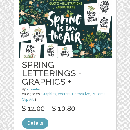
SPRING
LETTERINGS +
GRAPHICS +
by
zirazulu
categories:
Graphics
,
Vectors
,
Decorative
,
Patterns
,
Clip Art
1
$ 12.00
$ 10.80
Details