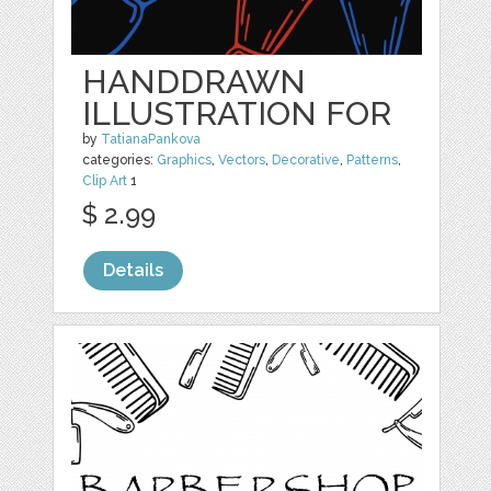
HANDDRAWN
ILLUSTRATION FOR
by
TatianaPankova
categories:
Graphics
,
Vectors
,
Decorative
,
Patterns
,
Clip Art
1
$ 2.99
Details