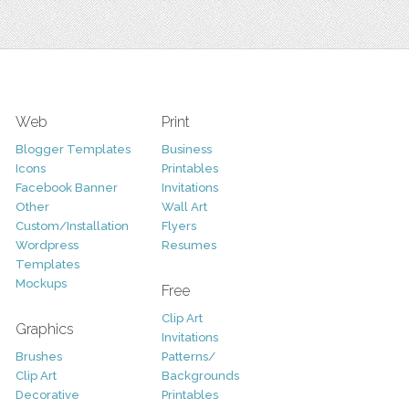
Web
Print
Blogger Templates
Business
Icons
Printables
Facebook Banner
Invitations
Other
Wall Art
Custom/Installation
Flyers
Wordpress
Resumes
Templates
Mockups
Free
Clip Art
Graphics
Invitations
Brushes
Patterns/
Clip Art
Backgrounds
Decorative
Printables