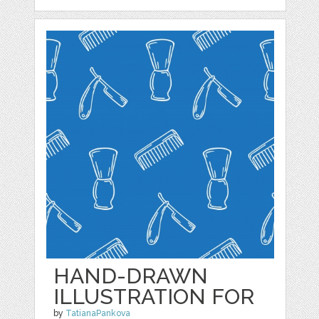
HAND-DRAWN
ILLUSTRATION FOR
by
TatianaPankova