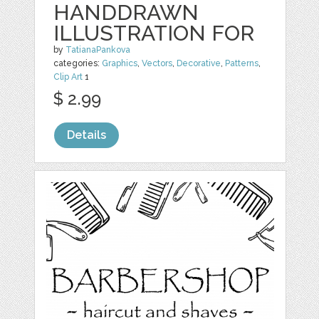
HANDDRAWN
ILLUSTRATION FOR
by
TatianaPankova
categories:
Graphics
,
Vectors
,
Decorative
,
Patterns
,
Clip Art
1
$ 2.99
Details