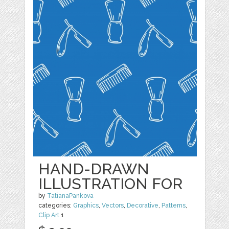
HAND-DRAWN
ILLUSTRATION FOR
by
TatianaPankova
categories:
Graphics
,
Vectors
,
Decorative
,
Patterns
,
Clip Art
1