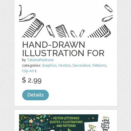
HAND-DRAWN
ILLUSTRATION FOR
by
TatianaPankova
categories:
Graphics
,
Vectors
,
Decorative
,
Patterns
,
Clip Art
1
$ 2.99
Details