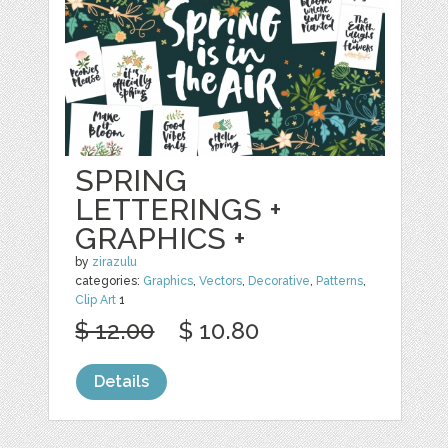
SPRING
LETTERINGS +
GRAPHICS +
by
zirazulu
categories:
Graphics
,
Vectors
,
Decorative
,
Patterns
,
Clip Art
1
$ 12.00
$ 10.80
Details