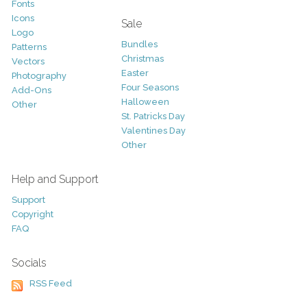
Fonts
Icons
Sale
Logo
Bundles
Patterns
Christmas
Vectors
Easter
Photography
Four Seasons
Add-Ons
Halloween
Other
St. Patricks Day
Valentines Day
Other
Help and Support
Support
Copyright
FAQ
Socials
RSS Feed