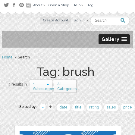
About
Open a Shop
Help
Blog
Create Account
Sign in
Gallery
Home
› Search
Tag: brush
1
All
4 results in
Subcategory
Categories
Sorted by:
date
title
rating
sales
price