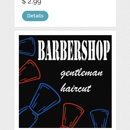
$ 2.99
Details