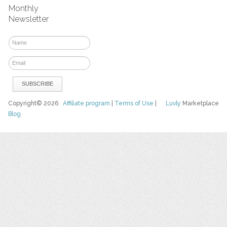
Monthly
Newsletter
Copyright© 2026
Affiliate program
|
Terms of Use
|
Luvly
Marketplace
Blog