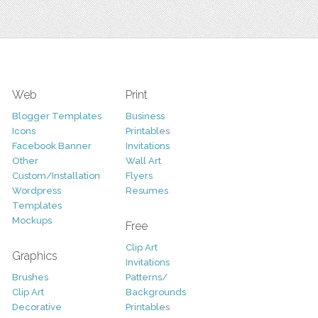
Web
Print
Blogger Templates
Business
Icons
Printables
Facebook Banner
Invitations
Other
Wall Art
Custom/Installation
Flyers
Wordpress
Resumes
Templates
Mockups
Free
Clip Art
Graphics
Invitations
Brushes
Patterns/
Clip Art
Backgrounds
Decorative
Printables