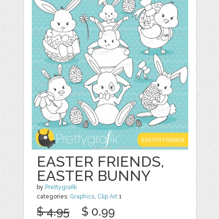
EASTER FRIENDS,
EASTER BUNNY
by
Prettygrafik
categories:
Graphics
,
Clip Art
1
$ 4.95
$ 0.99