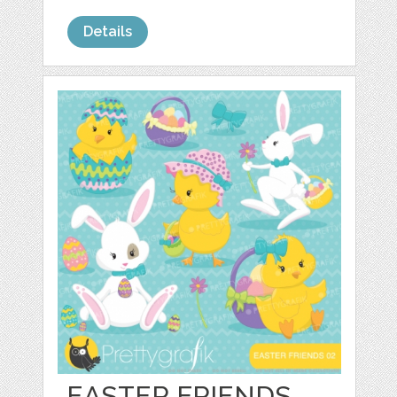
Details
EASTER FRIENDS,