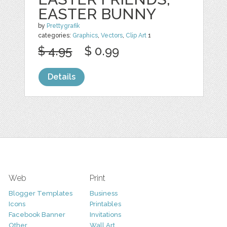
EASTER BUNNY
by
Prettygrafik
categories:
Graphics
,
Vectors
,
Clip Art
1
$ 4.95
$ 0.99
Details
Web
Print
Blogger Templates
Business
Icons
Printables
Facebook Banner
Invitations
Other
Wall Art