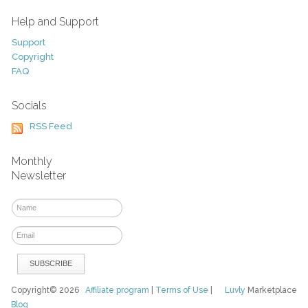
Help and Support
Support
Copyright
FAQ
Socials
RSS Feed
Monthly
Newsletter
Copyright© 2026
Affiliate program
|
Terms of Use
|
Luvly
Marketplace
Blog