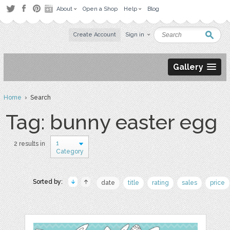
About
Open a Shop
Help
Blog
Create Account
Sign in
Gallery
Home
› Search
Tag: bunny easter egg
1
2 results in
Category
Sorted by:
date
title
rating
sales
price