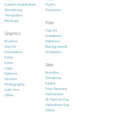
Custom/Installation
Flyers
Wordpress
Resumes
Templates
Mockups
Free
Clip Art
Graphics
Invitations
Brushes
Patterns/
Clip Art
Backgrounds
Decorative
Printables
Fonts
Icons
Sale
Logo
Bundles
Patterns
Christmas
Vectors
Easter
Photography
Four Seasons
Add-Ons
Halloween
Other
St. Patricks Day
Valentines Day
Other