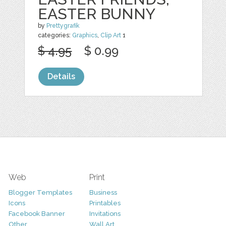
EASTER BUNNY
by
Prettygrafik
categories:
Graphics
,
Clip Art
1
$ 4.95
$ 0.99
Details
Web
Print
Blogger Templates
Business
Icons
Printables
Facebook Banner
Invitations
Other
Wall Art