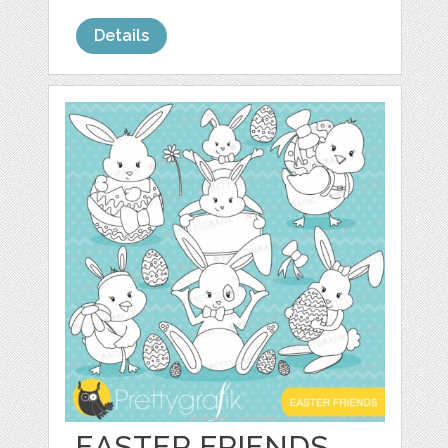
Details
EASTER FRIENDS,