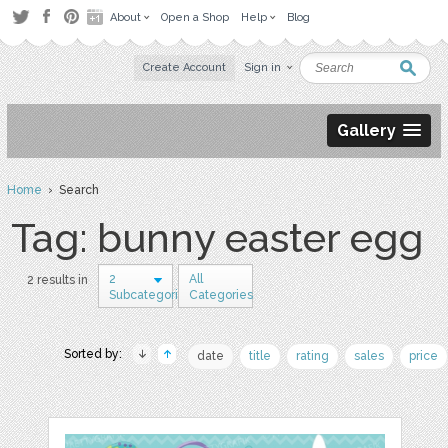
About
Open a Shop
Help
Blog
Create Account
Sign in
Gallery
Home
› Search
Tag: bunny easter egg
2
All
2 results in
Subcategories
Categories
Sorted by:
date
title
rating
sales
price