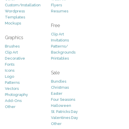
Custom/Installation
Flyers
Wordpress
Resumes
Templates
Mockups
Free
Clip Art
Graphics
Invitations
Brushes
Patterns/
Clip Art
Backgrounds
Decorative
Printables
Fonts
Icons
Sale
Logo
Bundles
Patterns
Christmas
Vectors
Easter
Photography
Four Seasons
Add-Ons
Halloween
Other
St. Patricks Day
Valentines Day
Other