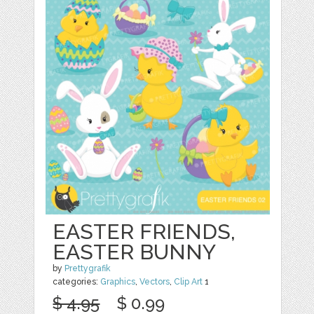
EASTER FRIENDS,
EASTER BUNNY
by
Prettygrafik
categories:
Graphics
,
Vectors
,
Clip Art
1
$ 4.95
$ 0.99