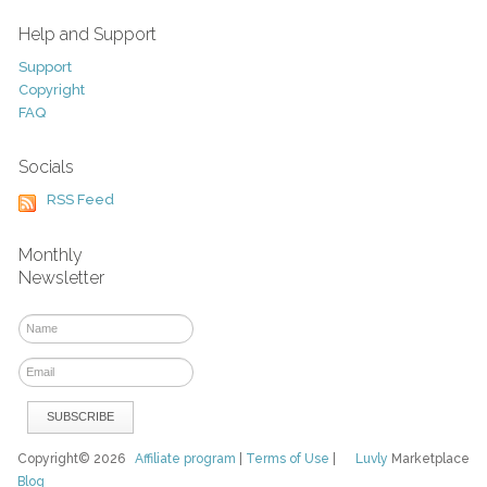
Help and Support
Support
Copyright
FAQ
Socials
RSS Feed
Monthly
Newsletter
Copyright© 2026
Affiliate program
|
Terms of Use
|
Luvly
Marketplace
Blog