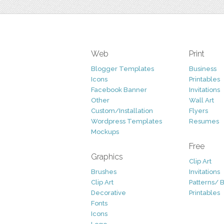
Web
Print
Blogger Templates
Business
Icons
Printables
Facebook Banner
Invitations
Other
Wall Art
Custom/Installation
Flyers
Wordpress Templates
Resumes
Mockups
Free
Graphics
Clip Art
Brushes
Invitations
Clip Art
Patterns/ 
Decorative
Printables
Fonts
Icons