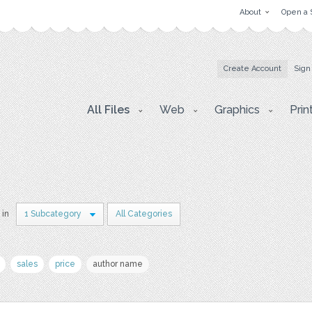
About
Open a 
Create Account
Sign
All Files
Web
Graphics
Prin
 in
1 Subcategory
All Categories
sales
price
author name