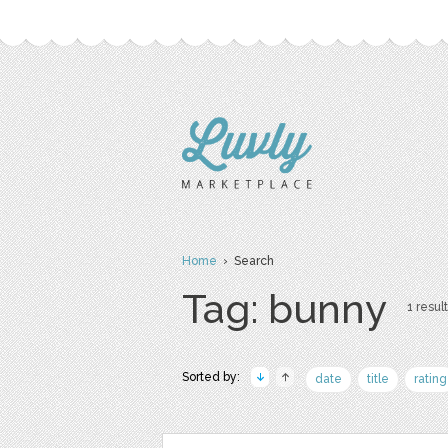
Home
› Search
Tag: bunny
1 result
Sorted by:
date
title
rating