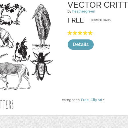
VECTOR CRIT
by
heathergreen
FREE
DOWNLOADS,
Details
categories:
Free
,
Clip Art
1