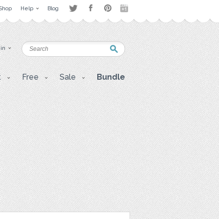
Shop
Help
Blog
 in
t
Free
Sale
Bundle