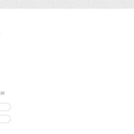
t
ter