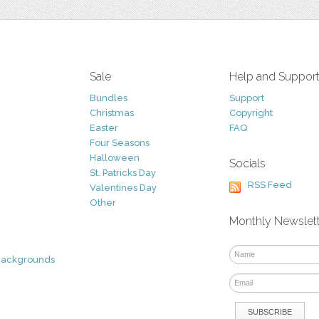
Sale
Help and Suppor
Bundles
Support
Christmas
Copyright
Easter
FAQ
Four Seasons
Halloween
Socials
St. Patricks Day
RSS Feed
Valentines Day
Other
Monthly Newslet
Backgrounds