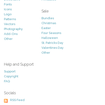
Fonts
Icons
Sale
Logo
Bundles
Patterns
Christmas
Vectors
Easter
Photography
Four Seasons
Add-Ons
Halloween
Other
St. Patricks Day
Valentines Day
Other
Help and Support
Support
Copyright
FAQ
Socials
RSS Feed