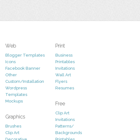
Web
Print
Blogger Templates
Business
Icons
Printables
Facebook Banner
Invitations
Other
Wall Art
Custom/Installation
Flyers
Wordpress
Resumes
Templates
Mockups
Free
Clip Art
Graphics
Invitations
Brushes
Patterns/
Clip Art
Backgrounds
Decorative
Printables