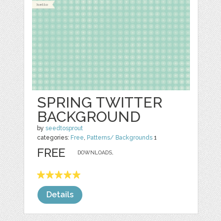
SPRING TWITTER
BACKGROUND
by
seedtosprout
categories:
Free
,
Patterns/ Backgrounds
1
FREE
DOWNLOADS,
Details