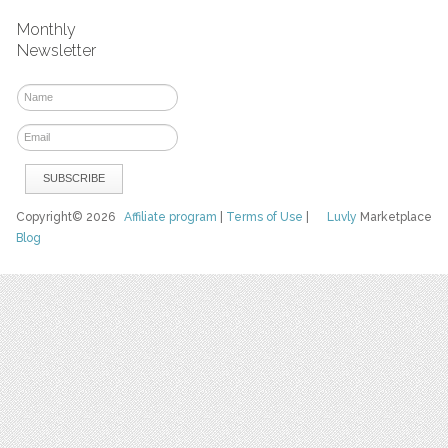
Monthly
Newsletter
Copyright© 2026
Affiliate program
|
Terms of Use
|
Luvly
Marketplace
Blog