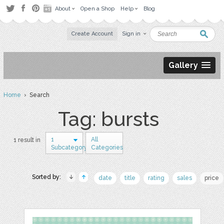
About
Open a Shop
Help
Blog
Create Account
Sign in
Gallery
Home
› Search
Tag: bursts
1
All
1 result in
Subcategory
Categories
Sorted by:
date
title
rating
sales
price