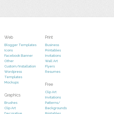
Web
Print
Blogger Templates
Business
Icons
Printables
Facebook Banner
Invitations
Other
Wall Art
Custom/Installation
Flyers
Wordpress
Resumes
Templates
Mockups
Free
Clip Art
Graphics
Invitations
Brushes
Patterns/
Clip Art
Backgrounds
Decorative
Printables