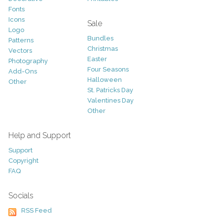
Fonts
Icons
Sale
Logo
Bundles
Patterns
Christmas
Vectors
Easter
Photography
Four Seasons
Add-Ons
Halloween
Other
St. Patricks Day
Valentines Day
Other
Help and Support
Support
Copyright
FAQ
Socials
RSS Feed