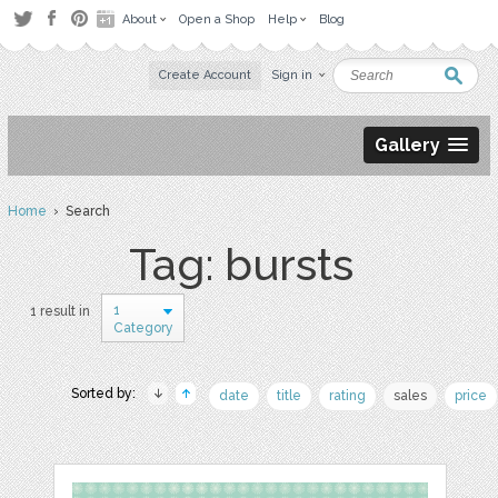
About
Open a Shop
Help
Blog
Create Account
Sign in
Gallery
Home
› Search
Tag: bursts
1
1 result in
Category
Sorted by:
date
title
rating
sales
price