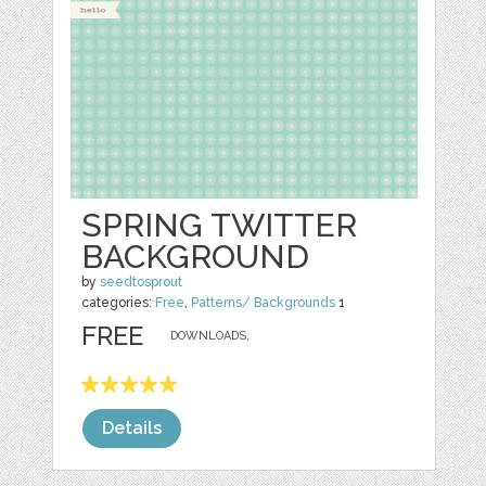
SPRING TWITTER
BACKGROUND
by
seedtosprout
categories:
Free
,
Patterns/ Backgrounds
1
FREE
DOWNLOADS,
Details