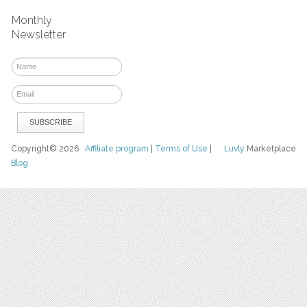
Monthly
Newsletter
Copyright© 2026
Affiliate program
|
Terms of Use
|
Luvly
Marketplace
Blog