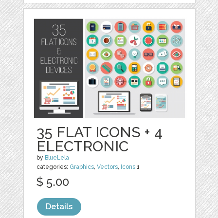
35 FLAT ICONS + 4
ELECTRONIC
by
BlueLela
categories:
Graphics
,
Vectors
,
Icons
1
$ 5.00
Details