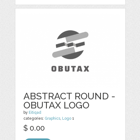
ABSTRACT ROUND -
OBUTAX LOGO
by
Eitiqad
categories:
Graphics
,
Logo
1
$ 0.00