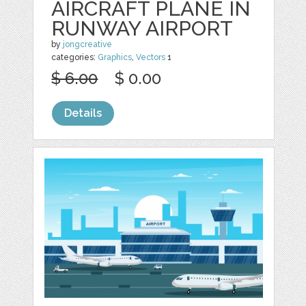
AIRCRAFT PLANE IN
RUNWAY AIRPORT
by
jongcreative
categories:
Graphics
,
Vectors
1
$ 6.00
$ 0.00
Details