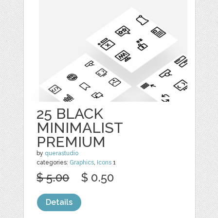
25 BLACK
MINIMALIST
PREMIUM
by
querastudio
categories:
Graphics
,
Icons
1
$ 5.00
$ 0.50
Details