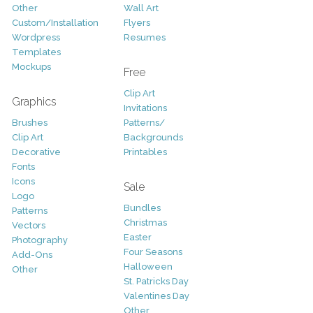
Other
Wall Art
Custom/Installation
Flyers
Wordpress
Resumes
Templates
Mockups
Free
Clip Art
Graphics
Invitations
Brushes
Patterns/
Clip Art
Backgrounds
Decorative
Printables
Fonts
Icons
Sale
Logo
Bundles
Patterns
Christmas
Vectors
Easter
Photography
Four Seasons
Add-Ons
Halloween
Other
St. Patricks Day
Valentines Day
Other