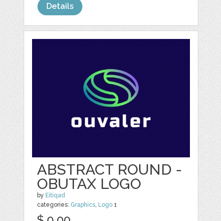
Details
ABSTRACT ROUND -
OBUTAX LOGO
by
Eitiqad
categories:
Graphics
,
Logo
1
$ 0.00