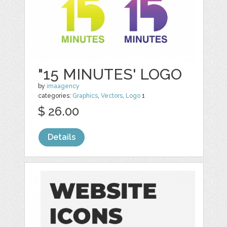
"15 MINUTES' LOGO
by
imaagency
categories:
Graphics
,
Vectors
,
Logo
1
$ 26.00
Details