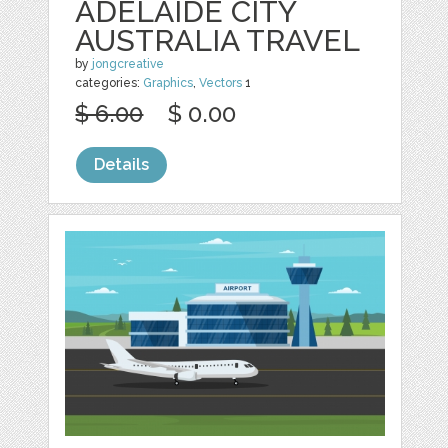
ADELAIDE CITY
AUSTRALIA TRAVEL
by
jongcreative
categories:
Graphics
,
Vectors
1
$ 6.00
$ 0.00
Details