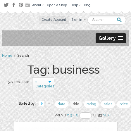
About
Open a Shop
Help
Blog
Create Account
Sign in
Gallery
Home
› Search
Tag: business
5
527 results in
Categories
Sorted by:
date
title
rating
sales
price
PREV 1
2
3
4
5
OF 53
NEXT