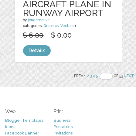
AIRCRAFT PLANE IN
RUNWAY AIRPORT
by
jongcreative
categories:
Graphics
,
Vectors
1
$ 6.00
$ 0.00
Details
PREV 1
2
3
4
5
OF 53
NEXT
Web
Print
Blogger Templates
Business
Icons
Printables
Facebook Banner
Invitations