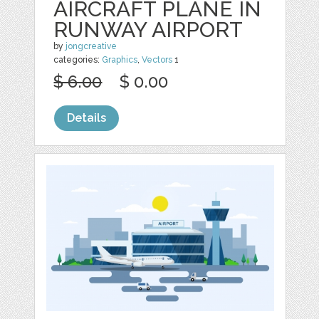
AIRCRAFT PLANE IN
RUNWAY AIRPORT
by
jongcreative
categories:
Graphics
,
Vectors
1
$ 6.00
$ 0.00
Details