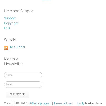
Help and Support
Support
Copyright
FAQ
Socials
RSS Feed
Monthly
Newsletter
Copyright© 2026
Affiliate program
|
Terms of Use
|
Luvly
Marketplace