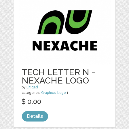
TECH LETTER N -
NEXACHE LOGO
by
Eitiqad
categories:
Graphics
,
Logo
1
$ 0.00
Details