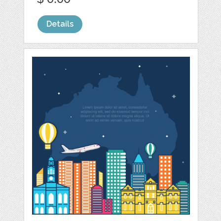
Details