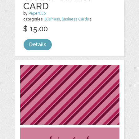
CARD
by
PaperClip
categories:
Business
,
Business Cards
1
$ 15.00
Details