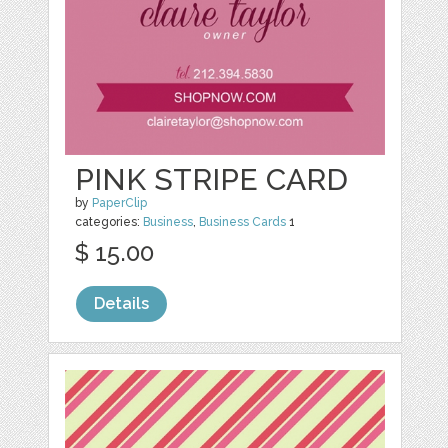
PINK STRIPE CARD
by
PaperClip
categories:
Business
,
Business Cards
1
$ 15.00
Details