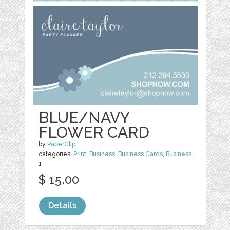
BLUE/NAVY
FLOWER CARD
by
PaperClip
categories:
Print
,
Business
,
Business Cards
,
Business
1
$ 15.00
Details