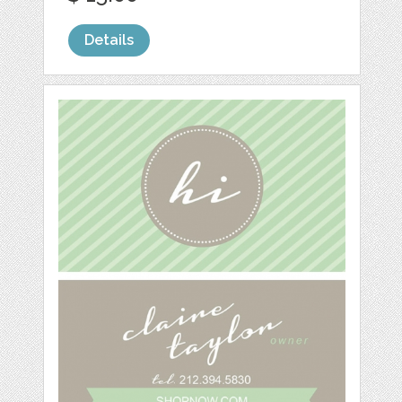
Details