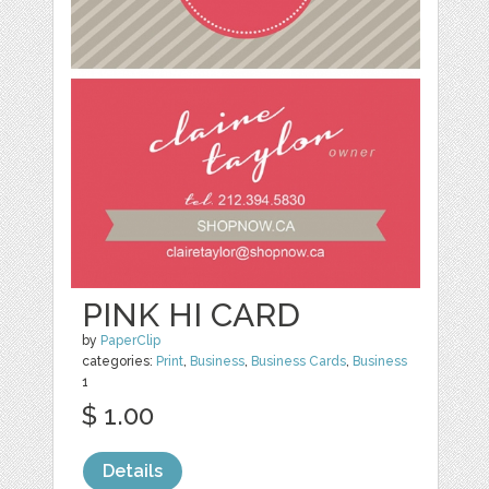
PINK HI CARD
by
PaperClip
categories:
Print
,
Business
,
Business Cards
,
Business
1
$ 1.00
Details