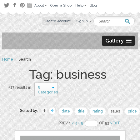
About
Open a Shop
Help
Blog
Create Account
Sign in
Gallery
Home
› Search
Tag: business
5
527 results in
Categories
Sorted by:
date
title
rating
sales
price
PREV 1
2
3
4
5
OF 53
NEXT