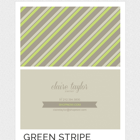
GREEN STRIPE