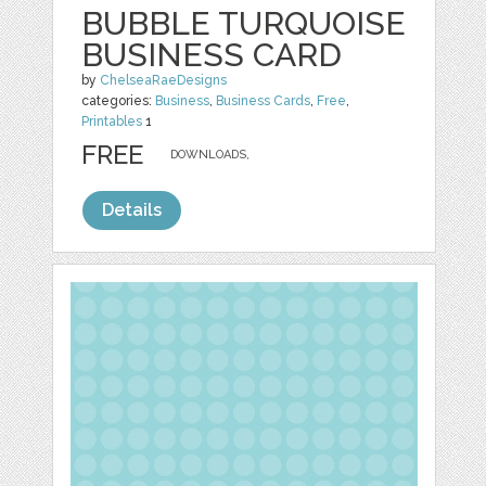
BUBBLE TURQUOISE
BUSINESS CARD
by
ChelseaRaeDesigns
categories:
Business
,
Business Cards
,
Free
,
Printables
1
FREE
DOWNLOADS,
Details