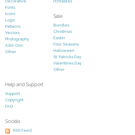
Decorative
Printables
Fonts
Icons
Sale
Logo
Bundles
Patterns
Christmas
Vectors
Easter
Photography
Four Seasons
Add-Ons
Halloween
Other
St. Patricks Day
Valentines Day
Other
Help and Support
Support
Copyright
FAQ
Socials
RSS Feed