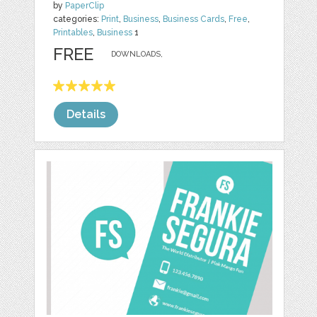
by
PaperClip
categories:
Print
,
Business
,
Business Cards
,
Free
,
Printables
,
Business
1
FREE
DOWNLOADS,
Details