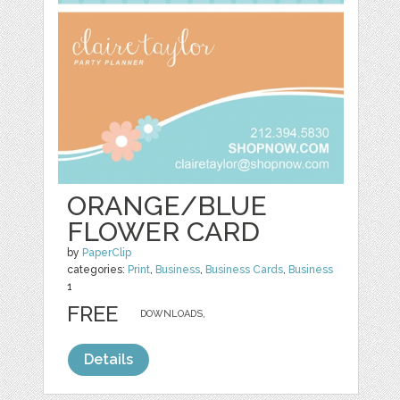
ORANGE/BLUE
FLOWER CARD
by
PaperClip
categories:
Print
,
Business
,
Business Cards
,
Business
1
FREE
DOWNLOADS,
Details