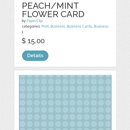
PEACH/MINT
FLOWER CARD
by
PaperClip
categories:
Print
,
Business
,
Business Cards
,
Business
1
$ 15.00
Details