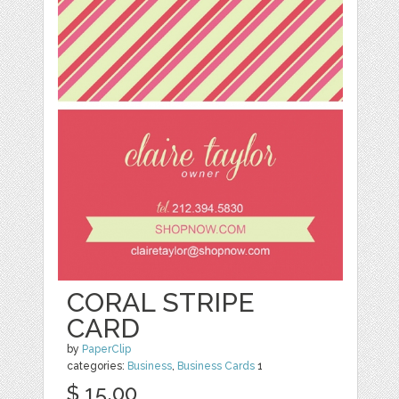
CORAL STRIPE
CARD
by
PaperClip
categories:
Business
,
Business Cards
1
$ 15.00