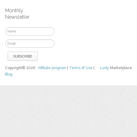
Monthly
Newsletter
Copyright© 2026
Affiliate program
|
Terms of Use
|
Luvly
Marketplace
Blog