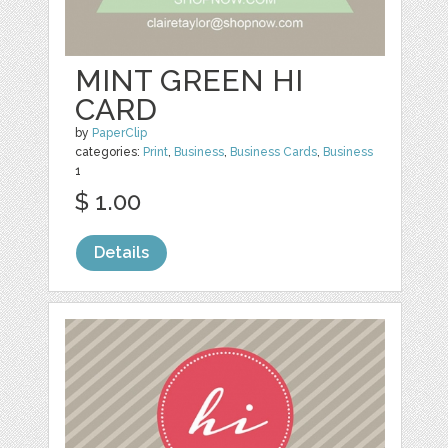
MINT GREEN HI
CARD
by
PaperClip
categories:
Print
,
Business
,
Business Cards
,
Business
1
$ 1.00
Details