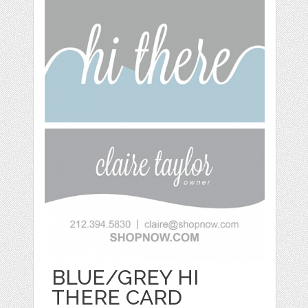
BLUE/GREY HI
THERE CARD