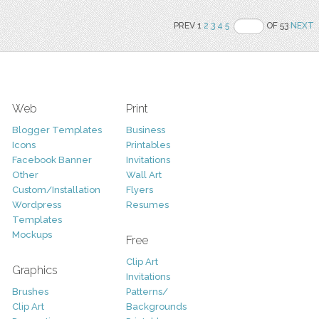
PREV 1
2
3
4
5
OF 53
NEXT
Web
Print
Blogger Templates
Business
Icons
Printables
Facebook Banner
Invitations
Other
Wall Art
Custom/Installation
Flyers
Wordpress
Resumes
Templates
Mockups
Free
Clip Art
Graphics
Invitations
Brushes
Patterns/
Clip Art
Backgrounds