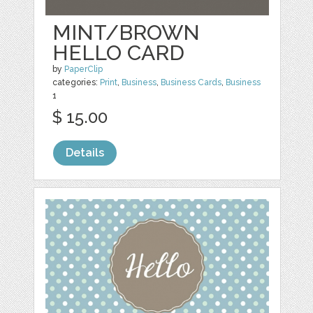
MINT/BROWN
HELLO CARD
by
PaperClip
categories:
Print
,
Business
,
Business Cards
,
Business
1
$ 15.00
Details