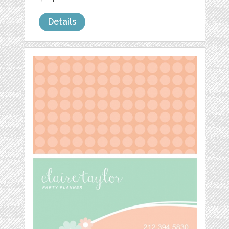
Details