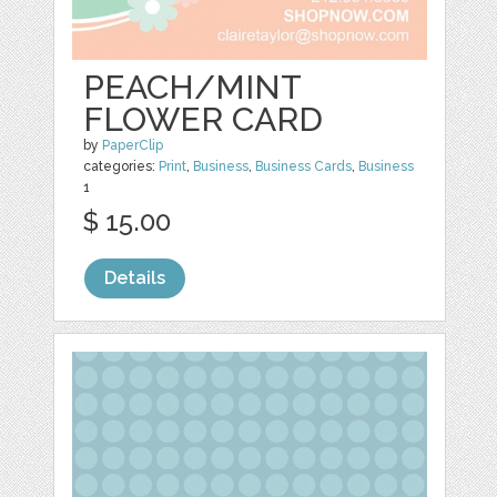
PEACH/MINT
FLOWER CARD
by
PaperClip
categories:
Print
,
Business
,
Business Cards
,
Business
1
$ 15.00
Details