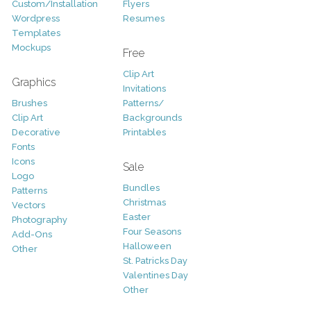
Custom/Installation
Flyers
Wordpress
Resumes
Templates
Mockups
Free
Clip Art
Graphics
Invitations
Brushes
Patterns/
Clip Art
Backgrounds
Decorative
Printables
Fonts
Icons
Sale
Logo
Bundles
Patterns
Christmas
Vectors
Easter
Photography
Four Seasons
Add-Ons
Halloween
Other
St. Patricks Day
Valentines Day
Other