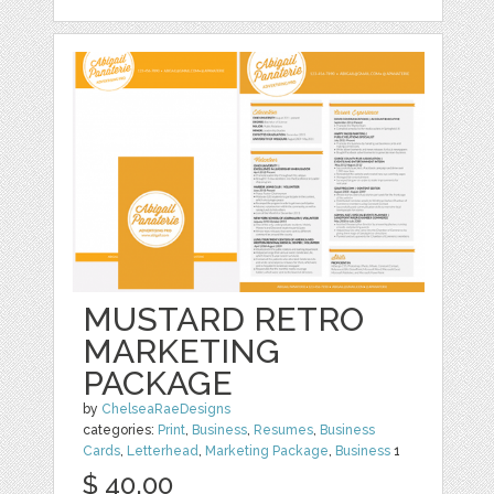
MUSTARD RETRO
MARKETING
PACKAGE
by
ChelseaRaeDesigns
categories:
Print
,
Business
,
Resumes
,
Business
Cards
,
Letterhead
,
Marketing Package
,
Business
1
$ 40.00