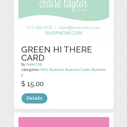
GREEN HI THERE
CARD
by
PaperClip
categories:
Print
,
Business
,
Business Cards
,
Business
1
$ 15.00
Details