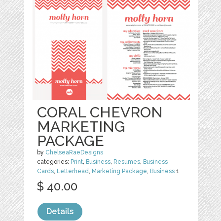
CORAL CHEVRON
MARKETING
PACKAGE
by
ChelseaRaeDesigns
categories:
Print
,
Business
,
Resumes
,
Business
Cards
,
Letterhead
,
Marketing Package
,
Business
1
$ 40.00
Details