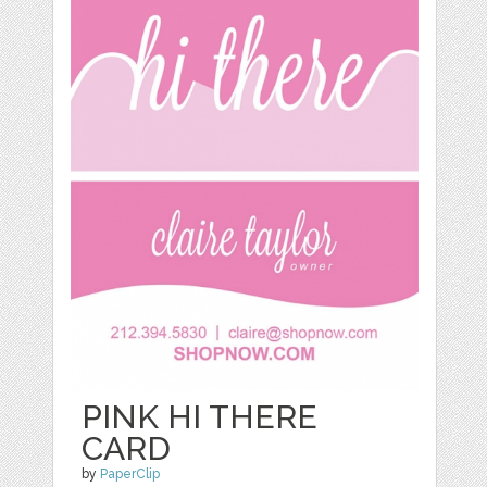
PINK HI THERE
CARD
by
PaperClip