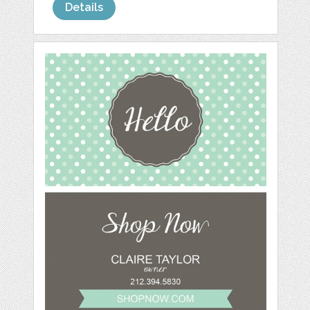
Details