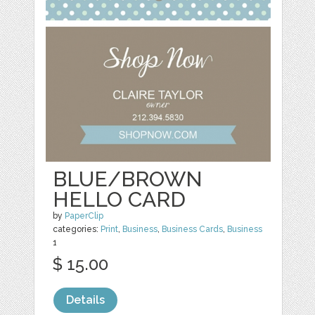
BLUE/BROWN
HELLO CARD
by
PaperClip
categories:
Print
,
Business
,
Business Cards
,
Business
1
$ 15.00
Details