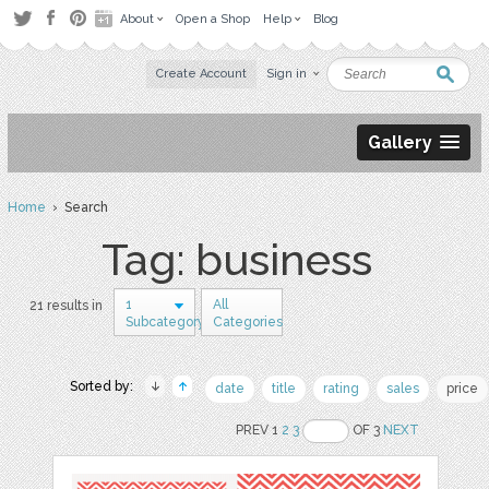
About
Open a Shop
Help
Blog
Create Account
Sign in
Gallery
Home
› Search
Tag: business
1
All
21 results in
Subcategory
Categories
Sorted by:
date
title
rating
sales
price
PREV 1
2
3
OF 3
NEXT