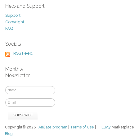
Help and Support
Support
Copyright
FAQ
Socials
RSS Feed
Monthly
Newsletter
Copyright© 2026
Affiliate program
|
Terms of Use
|
Luvly
Marketplace
Blog