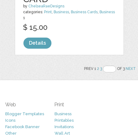
by
ChelseaRaeDesigns
categories:
Print
,
Business
,
Business Cards
,
Business
1
$ 15.00
Details
PREV 1
2
3
OF 3
NEXT
Web
Print
Blogger Templates
Business
Icons
Printables
Facebook Banner
Invitations
Other
Wall Art