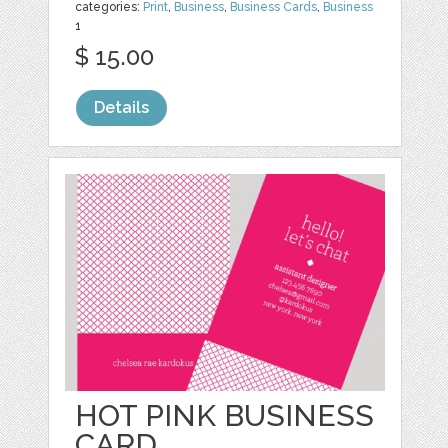
categories:
Print
,
Business
,
Business Cards
,
Business
1
$ 15.00
Details
HOT PINK BUSINESS
CARD