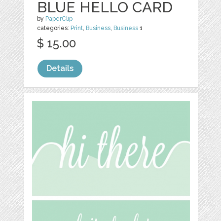
BLUE HELLO CARD
by
PaperClip
categories:
Print
,
Business
,
Business
1
$ 15.00
Details