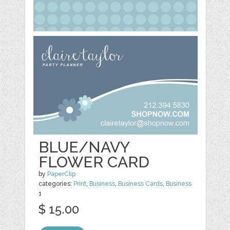
BLUE/NAVY
FLOWER CARD
by
PaperClip
categories:
Print
,
Business
,
Business Cards
,
Business
1
$ 15.00