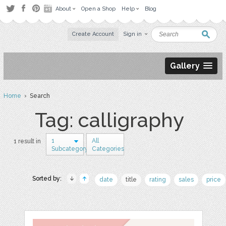
About
Open a Shop
Help
Blog
Create Account
Sign in
Gallery
Home
› Search
Tag: calligraphy
1
All
1 result in
Subcategory
Categories
Sorted by:
date
title
rating
sales
price