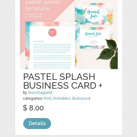
PASTEL SPLASH
BUSINESS CARD +
by
brunchappetit
categories:
Print
,
Printables
,
Business
1
$ 8.00
Details