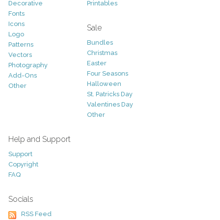
Decorative
Printables
Fonts
Icons
Sale
Logo
Bundles
Patterns
Christmas
Vectors
Easter
Photography
Four Seasons
Add-Ons
Halloween
Other
St. Patricks Day
Valentines Day
Other
Help and Support
Support
Copyright
FAQ
Socials
RSS Feed