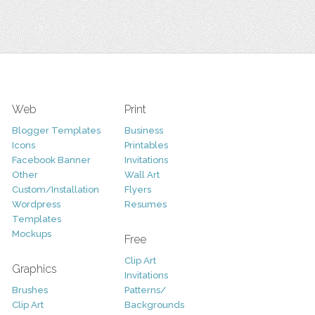
Web
Print
Blogger Templates
Business
Icons
Printables
Facebook Banner
Invitations
Other
Wall Art
Custom/Installation
Flyers
Wordpress
Resumes
Templates
Mockups
Free
Clip Art
Graphics
Invitations
Brushes
Patterns/
Clip Art
Backgrounds