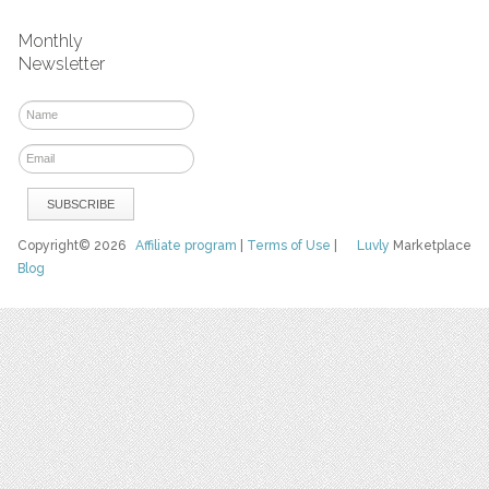
Monthly
Newsletter
Copyright© 2026
Affiliate program
|
Terms of Use
|
Luvly
Marketplace
Blog