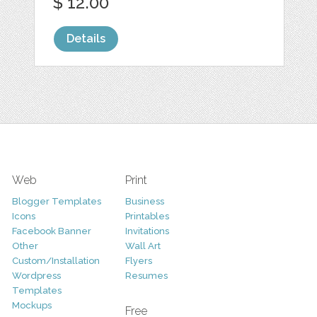
$ 12.00
Details
Web
Print
Blogger Templates
Business
Icons
Printables
Facebook Banner
Invitations
Other
Wall Art
Custom/Installation
Flyers
Wordpress
Resumes
Templates
Mockups
Free