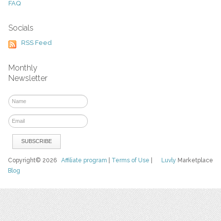
FAQ
Socials
RSS Feed
Monthly
Newsletter
Copyright© 2026
Affiliate program
|
Terms of Use
|
Luvly
Marketplace
Blog