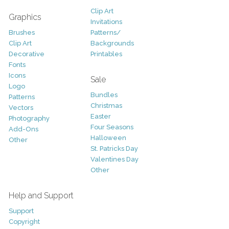
Clip Art
Graphics
Invitations
Brushes
Patterns/
Clip Art
Backgrounds
Decorative
Printables
Fonts
Icons
Sale
Logo
Bundles
Patterns
Christmas
Vectors
Easter
Photography
Four Seasons
Add-Ons
Halloween
Other
St. Patricks Day
Valentines Day
Other
Help and Support
Support
Copyright