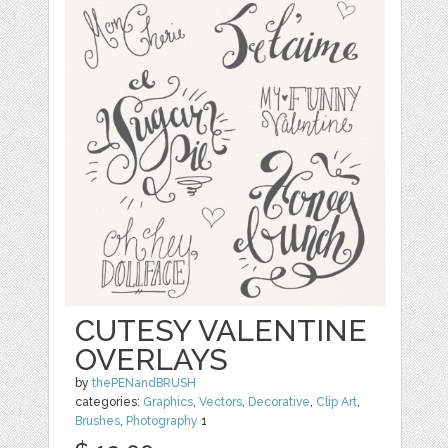
CUTESY VALENTINE
OVERLAYS
by
thePENandBRUSH
categories:
Graphics
,
Vectors
,
Decorative
,
Clip Art
,
Brushes
,
Photography
1