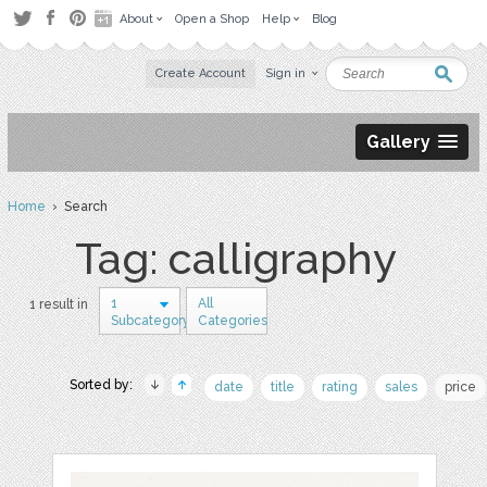
About
Open a Shop
Help
Blog
Create Account
Sign in
Gallery
Home
› Search
Tag: calligraphy
1
All
1 result in
Subcategory
Categories
Sorted by:
date
title
rating
sales
price