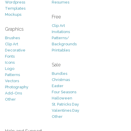
Wordpress
Resumes
Templates
Mockups
Free
Clip Art
Graphics
Invitations
Brushes
Patterns/
Clip Art
Backgrounds
Decorative
Printables
Fonts
Icons
Sale
Logo
Bundles
Patterns
Christmas
Vectors
Easter
Photography
Four Seasons
Add-Ons
Halloween
Other
St. Patricks Day
Valentines Day
Other