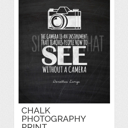
CHALK
PHOTOGRAPHY
PRINT