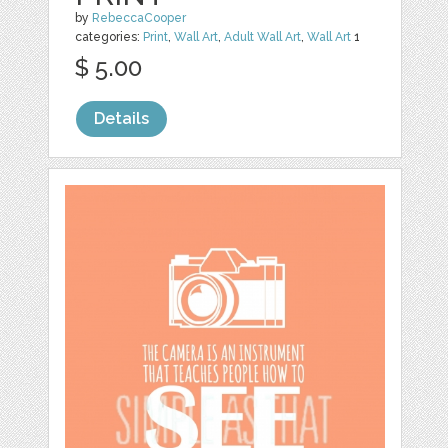
by
RebeccaCooper
categories:
Print
,
Wall Art
,
Adult Wall Art
,
Wall Art
1
$ 5.00
Details