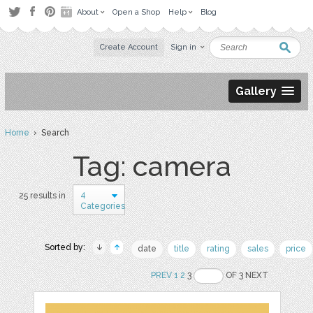
About
Open a Shop
Help
Blog
Create Account
Sign in
Gallery
Home
› Search
Tag: camera
4
25 results in
Categories
Sorted by:
date
title
rating
sales
price
PREV
1
2
3
OF 3 NEXT