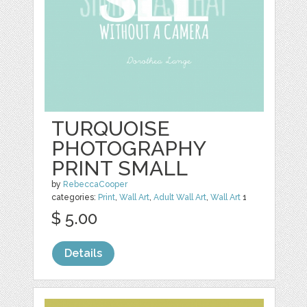
TURQUOISE
PHOTOGRAPHY
PRINT SMALL
by
RebeccaCooper
categories:
Print
,
Wall Art
,
Adult Wall Art
,
Wall Art
1
$ 5.00
Details