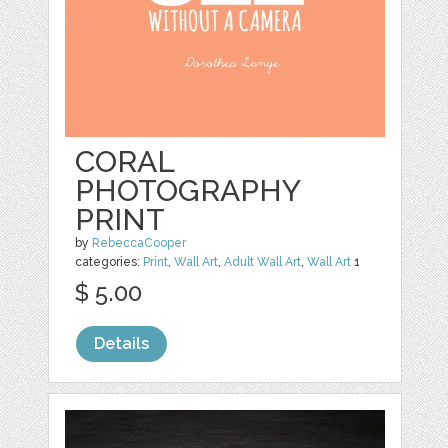
CORAL
PHOTOGRAPHY
PRINT
by
RebeccaCooper
categories:
Print
,
Wall Art
,
Adult Wall Art
,
Wall Art
1
$ 5.00
Details