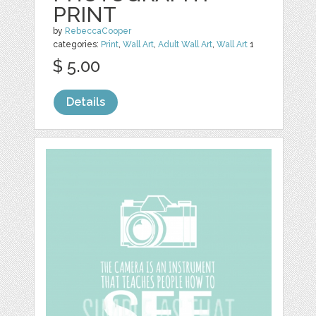
PRINT
by
RebeccaCooper
categories:
Print
,
Wall Art
,
Adult Wall Art
,
Wall Art
1
$ 5.00
Details