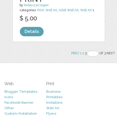
by
RebeccaCooper
categories:
Print
,
Wall Art
,
Adult Wall Art
,
Wall Art
1
$ 5.00
Details
PREV
1
2
3
OF 3 NEXT
Web
Print
Blogger Templates
Business
Icons
Printables
Facebook Banner
Invitations
Other
Wall Art
Custom/Installation
Flyers