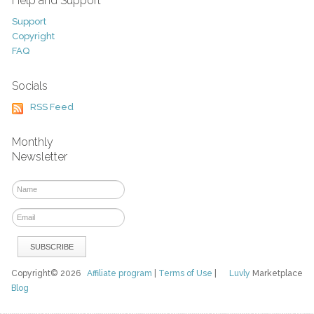
Help and Support
Support
Copyright
FAQ
Socials
RSS Feed
Monthly
Newsletter
Copyright© 2026
Affiliate program
|
Terms of Use
|
Luvly
Marketplace
Blog