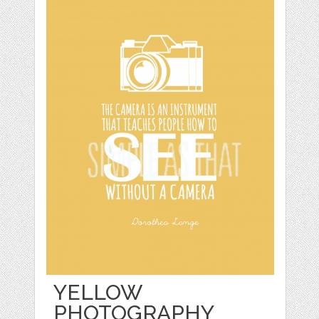
YELLOW
PHOTOGRAPHY