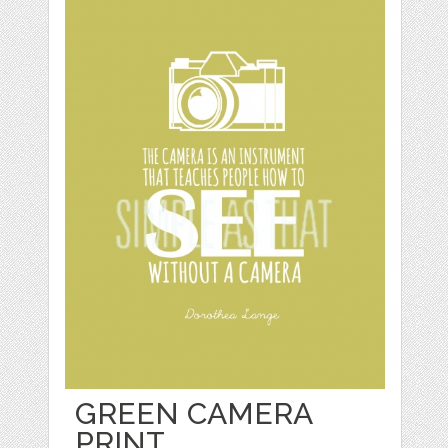
GREEN CAMERA
PRINT