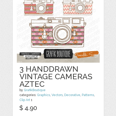
3 HANDDRAWN
VINTAGE CAMERAS
AZTEC
by
GrafikBoutique
categories:
Graphics
,
Vectors
,
Decorative
,
Patterns
,
Clip Art
1
$ 4.90