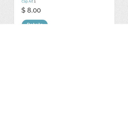
Clip Art
1
$ 8.00
Details