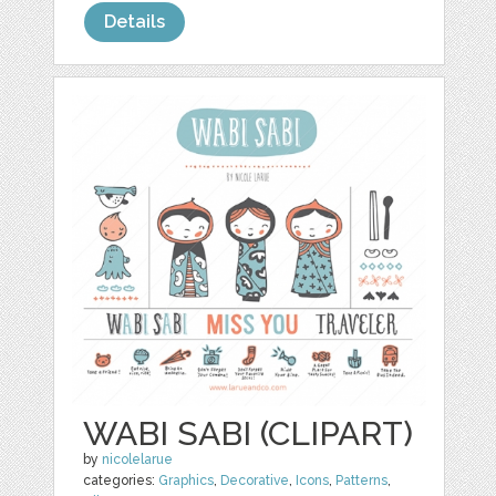
Details
WABI SABI (CLIPART)
by
nicolelarue
categories:
Graphics
,
Decorative
,
Icons
,
Patterns
,