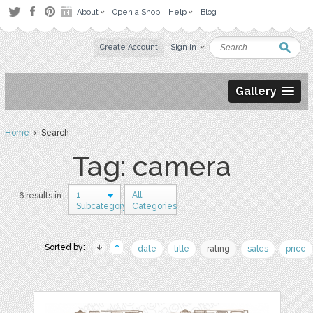
About
Open a Shop
Help
Blog
Create Account
Sign in
Gallery
Home
› Search
Tag: camera
1
All
6 results in
Subcategory
Categories
Sorted by:
date
title
rating
sales
price