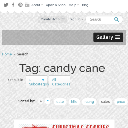
About
Open a Shop
Help
Blog
Create Account
Sign in
Gallery
Home
› Search
Tag: candy cane
1
All
1 result in
Subcategory
Categories
Sorted by:
date
title
rating
sales
price