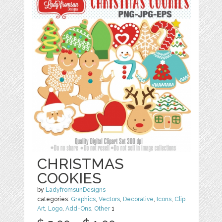
CHRISTMAS
COOKIES
by
LadyfromsunDesigns
categories:
Graphics
,
Vectors
,
Decorative
,
Icons
,
Clip
Art
,
Logo
,
Add-Ons
,
Other
1