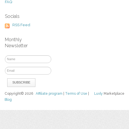
FAQ
Socials
RSS Feed
Monthly
Newsletter
Copyright© 2026
Affiliate program
|
Terms of Use
|
Luvly
Marketplace
Blog