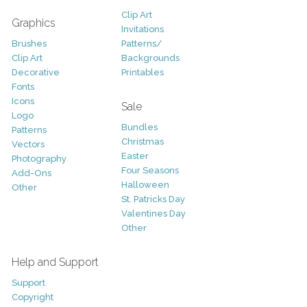
Clip Art
Graphics
Invitations
Brushes
Patterns/
Clip Art
Backgrounds
Decorative
Printables
Fonts
Icons
Sale
Logo
Bundles
Patterns
Christmas
Vectors
Easter
Photography
Four Seasons
Add-Ons
Halloween
Other
St. Patricks Day
Valentines Day
Other
Help and Support
Support
Copyright