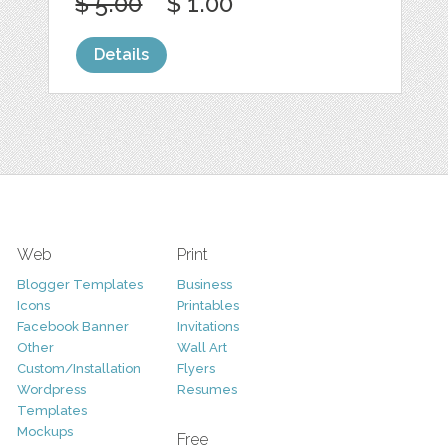
$ 5.00
$ 1.00
Details
Web
Print
Blogger Templates
Business
Icons
Printables
Facebook Banner
Invitations
Other
Wall Art
Custom/Installation
Flyers
Wordpress
Resumes
Templates
Mockups
Free