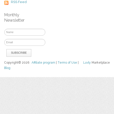
RSS Feed
Monthly
Newsletter
Copyright© 2026
Affiliate program
|
Terms of Use
|
Luvly
Marketplace
Blog