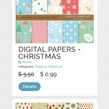
DIGITAL PAPERS -
CHRISTMAS
by
Marina
categories:
Graphics
,
Patterns
1
$ 3.50
$ 0.99
Details