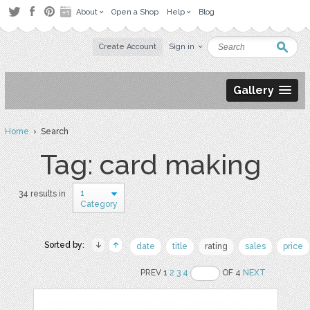
About
Open a Shop
Help
Blog
Create Account
Sign in
Gallery
Home
› Search
Tag: card making
1
34 results in
Category
Sorted by:
date
title
rating
sales
price
PREV 1
2
3
4
OF 4
NEXT