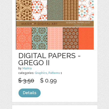
DIGITAL PAPERS -
GREGO II
by
Marina
categories:
Graphics
,
Patterns
1
$ 3.50
$ 0.99
Details