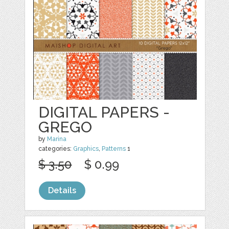
DIGITAL PAPERS -
GREGO
by
Marina
categories:
Graphics
,
Patterns
1
$ 3.50
$ 0.99
Details