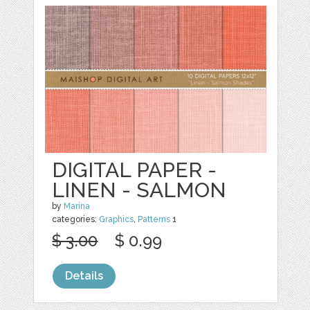
DIGITAL PAPER -
LINEN - SALMON
by
Marina
categories:
Graphics
,
Patterns
1
$ 3.00
$ 0.99
Details