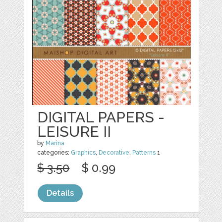
DIGITAL PAPERS -
LEISURE II
by
Marina
categories:
Graphics
,
Decorative
,
Patterns
1
$ 3.50
$ 0.99
Details