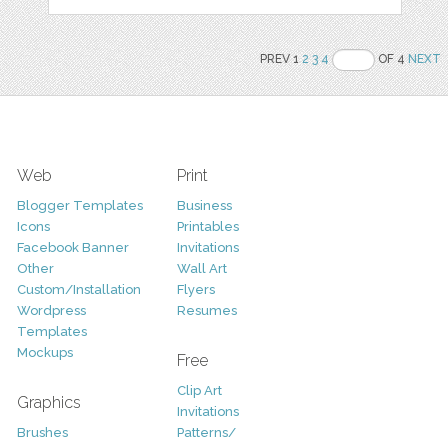
PREV 1
2
3
4
OF 4
NEXT
Web
Print
Blogger Templates
Business
Icons
Printables
Facebook Banner
Invitations
Other
Wall Art
Custom/Installation
Flyers
Wordpress
Resumes
Templates
Mockups
Free
Clip Art
Graphics
Invitations
Brushes
Patterns/