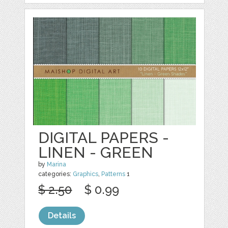
DIGITAL PAPERS -
LINEN - GREEN
by
Marina
categories:
Graphics
,
Patterns
1
$ 2.50
$ 0.99
Details