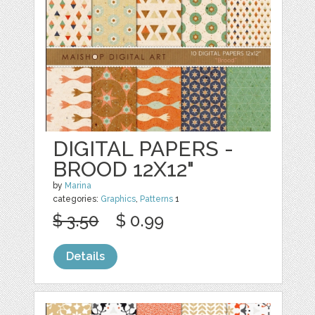
DIGITAL PAPERS -
BROOD 12X12"
by
Marina
categories:
Graphics
,
Patterns
1
$ 3.50
$ 0.99
Details