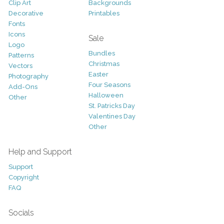
Clip Art
Backgrounds
Decorative
Printables
Fonts
Icons
Sale
Logo
Bundles
Patterns
Christmas
Vectors
Easter
Photography
Four Seasons
Add-Ons
Halloween
Other
St. Patricks Day
Valentines Day
Other
Help and Support
Support
Copyright
FAQ
Socials