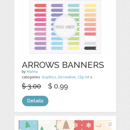
ARROWS BANNERS
by
Marina
categories:
Graphics
,
Decorative
,
Clip Art
1
$ 3.00
$ 0.99
Details