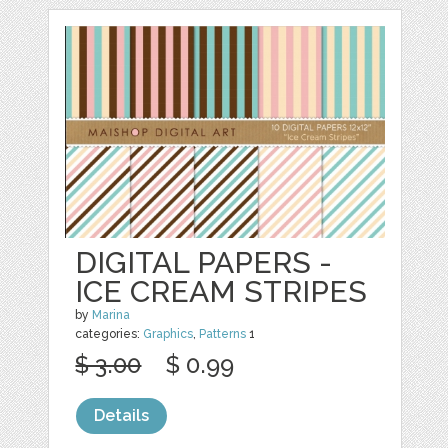
DIGITAL PAPERS -
ICE CREAM STRIPES
by
Marina
categories:
Graphics
,
Patterns
1
$ 3.00
$ 0.99
Details