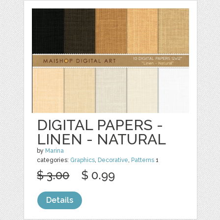
DIGITAL PAPERS -
LINEN - NATURAL
by
Marina
categories:
Graphics
,
Decorative
,
Patterns
1
$ 3.00
$ 0.99
Details