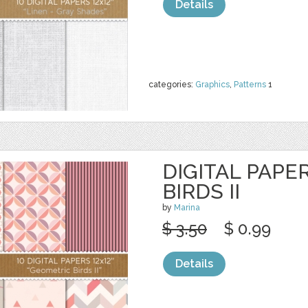
Details
categories:
Graphics
,
Patterns
1
DIGITAL PAPE
BIRDS II
by
Marina
$ 3.50
$ 0.99
Details