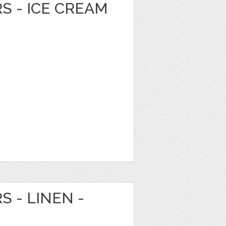
RS - ICE CREAM
S - LINEN -