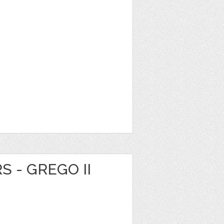
S - GREGO II