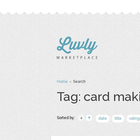
Home
› Search
Tag: card mak
Sorted by:
date
title
rating