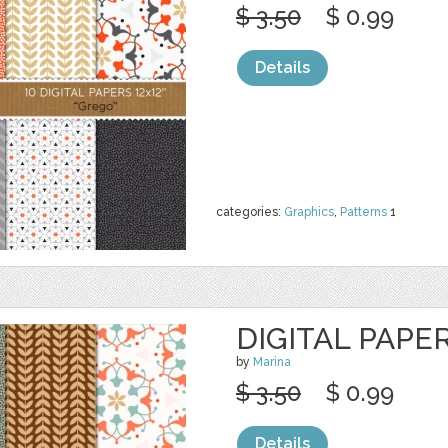
$ 3.50
$ 0.99
Details
categories:
Graphics
,
Patterns
1
DIGITAL PAPER
by
Marina
$ 3.50
$ 0.99
Details