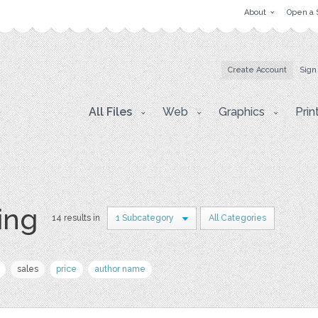
About
Open a 
Create Account
Sign
All Files
Web
Graphics
Prin
ing
14 results in
1 Subcategory
All Categories
sales
price
author name