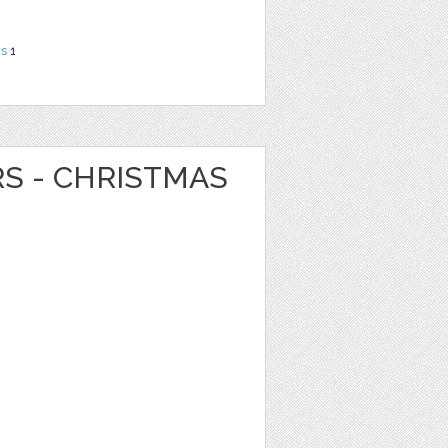
ns
1
RS - CHRISTMAS