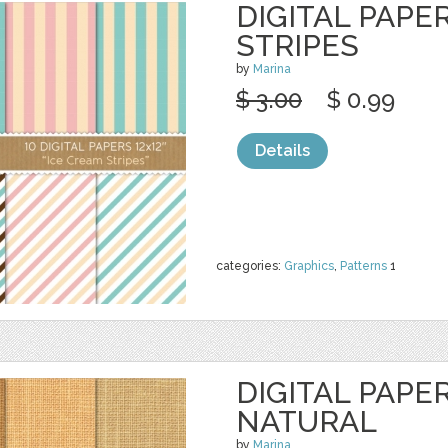
DIGITAL PAPE
STRIPES
by
Marina
$ 3.00
$ 0.99
Details
categories:
Graphics
,
Patterns
1
DIGITAL PAPER
NATURAL
by
Marina