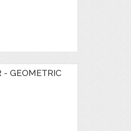
R - GEOMETRIC