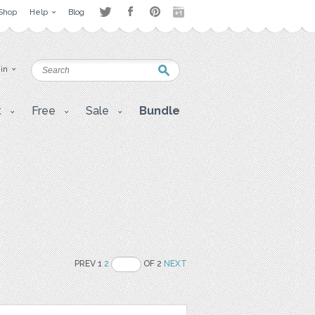
Shop
Help
Blog
 in
t
Free
Sale
Bundle
PREV 1
2
OF 2
NEXT