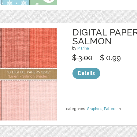
DIGITAL PAPER
SALMON
by
Marina
$ 3.00
$ 0.99
Details
categories:
Graphics
,
Patterns
1