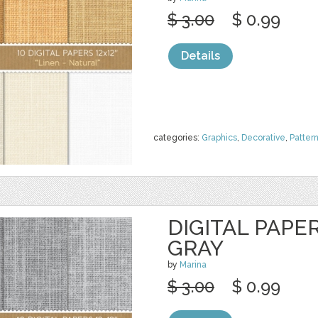
$ 3.00
$ 0.99
Details
categories:
Graphics
,
Decorative
,
Patter
DIGITAL PAPER
GRAY
by
Marina
$ 3.00
$ 0.99