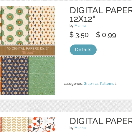
DIGITAL PAPE
12X12"
by
Marina
$ 3.50
$ 0.99
Details
categories:
Graphics
,
Patterns
1
DIGITAL PAPE
by
Marina