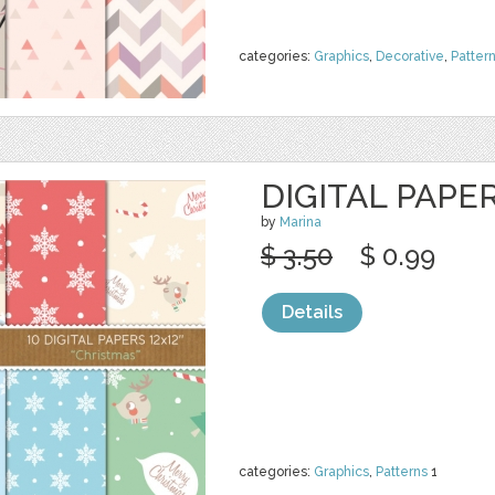
categories:
Graphics
,
Decorative
,
Patter
DIGITAL PAPE
by
Marina
$ 3.50
$ 0.99
Details
categories:
Graphics
,
Patterns
1