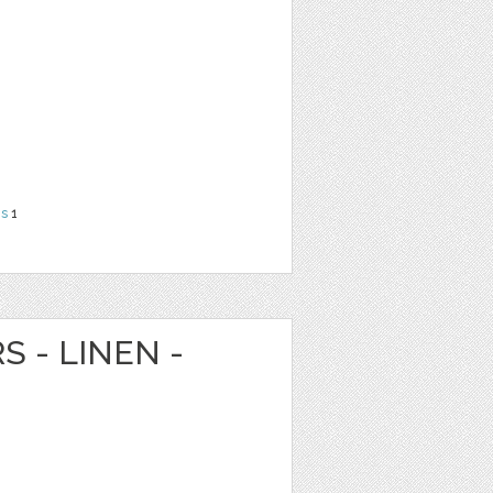
ns
1
S - LINEN -