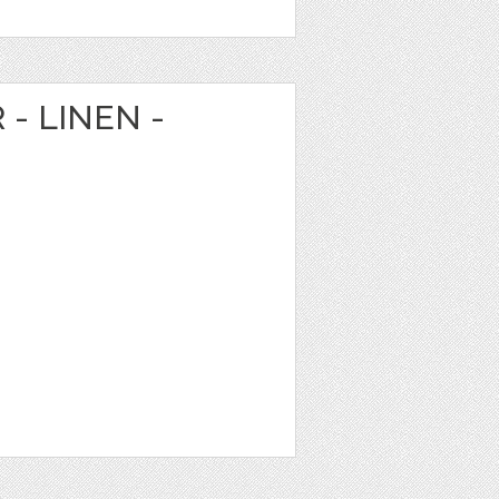
 - LINEN -