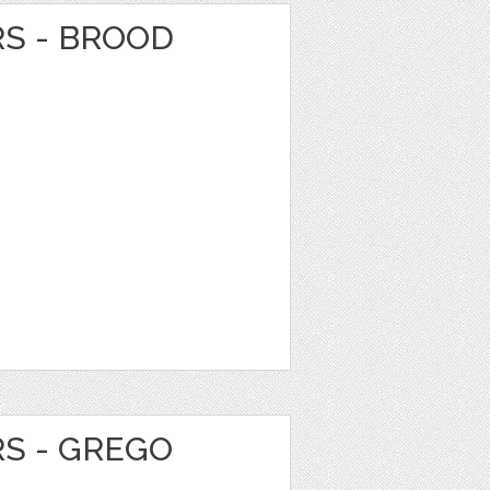
RS - BROOD
RS - GREGO