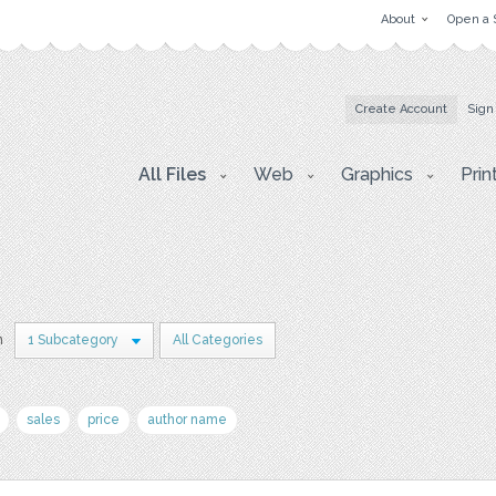
About
Open a 
Create Account
Sign
All Files
Web
Graphics
Prin
n
1 Subcategory
All Categories
sales
price
author name