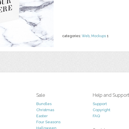
categories:
Web
,
Mockups
1
Sale
Help and Suppor
Bundles
Support
Christmas
Copyright
Easter
FAQ
Four Seasons
Halloween