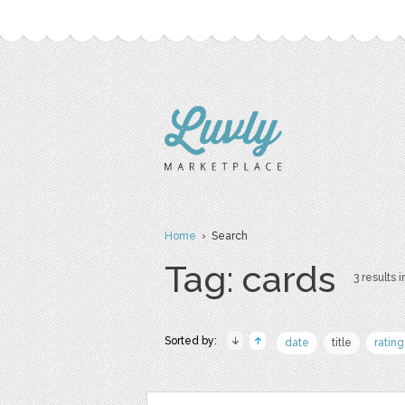
Home
› Search
Tag: cards
3 results i
Sorted by:
date
title
rating