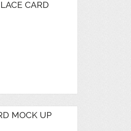
PLACE CARD
RD MOCK UP