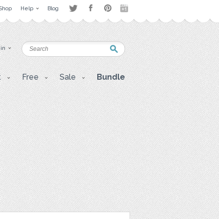
Shop
Help
Blog
 in
t
Free
Sale
Bundle