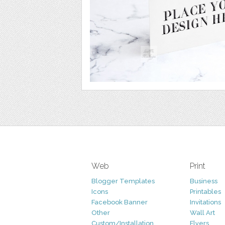
Web
Print
Blogger Templates
Business
Icons
Printables
Facebook Banner
Invitations
Other
Wall Art
Custom/Installation
Flyers