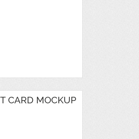
IT CARD MOCKUP