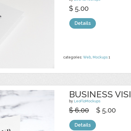
$ 5.00
Details
categories:
Web
,
Mockups
1
BUSINESS VIS
by
LeoFloMockups
$ 6.00
$ 5.00
Details