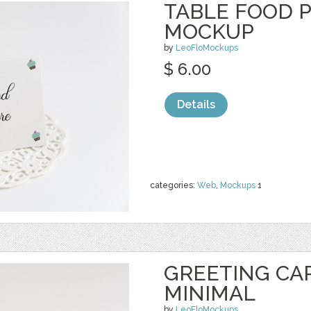
TABLE FOOD 
MOCKUP
by
LeoFloMockups
$ 6.00
Details
categories:
Web
,
Mockups
1
GREETING CA
MINIMAL
by
LeoFloMockups