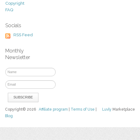
Copyright
FAQ
Socials
RSS Feed
Monthly
Newsletter
Copyright© 2026
Affiliate program
|
Terms of Use
|
Luvly
Marketplace
Blog