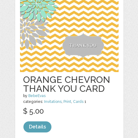
ORANGE CHEVRON
THANK YOU CARD
by
BebeEvas
categories:
Invitations
,
Print
,
Cards
1
$ 5.00
Details