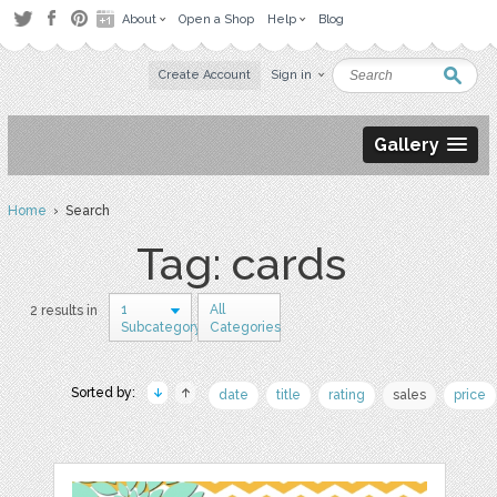
About
Open a Shop
Help
Blog
Create Account
Sign in
Gallery
Home
› Search
Tag: cards
1
All
2 results in
Subcategory
Categories
Sorted by:
date
title
rating
sales
price