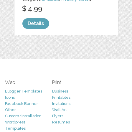
$ 4.99
Details
Web
Print
Blogger Templates
Business
Icons
Printables
Facebook Banner
Invitations
Other
Wall Art
Custom/Installation
Flyers
Wordpress
Resumes
Templates