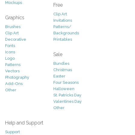
Mockups
Free
Clip Art
Graphics
Invitations
Brushes
Patterns/
Clip Art
Backgrounds
Decorative
Printables
Fonts
Icons
Sale
Logo
Bundles
Patterns
Christmas
Vectors
Easter
Photography
Four Seasons
Add-Ons
Halloween
Other
St. Patricks Day
Valentines Day
Other
Help and Support
Support