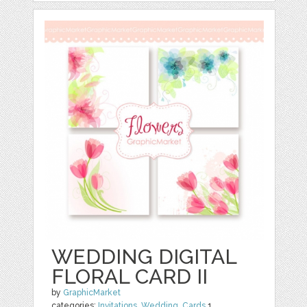
WEDDING DIGITAL
FLORAL CARD II
by
GraphicMarket
categories:
Invitations
,
Wedding
,
Cards
1