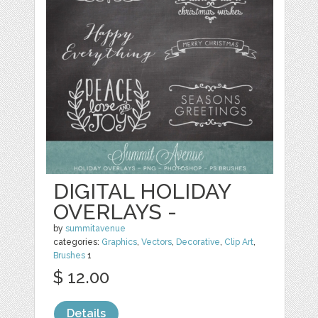
DIGITAL HOLIDAY
OVERLAYS -
by
summitavenue
categories:
Graphics
,
Vectors
,
Decorative
,
Clip Art
,
Brushes
1
$ 12.00
Details