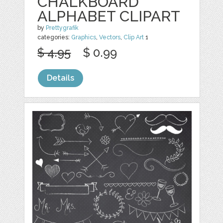
CHALKBOARD
ALPHABET CLIPART
by
Prettygrafik
categories:
Graphics
,
Vectors
,
Clip Art
1
$ 4.95
$ 0.99
Details