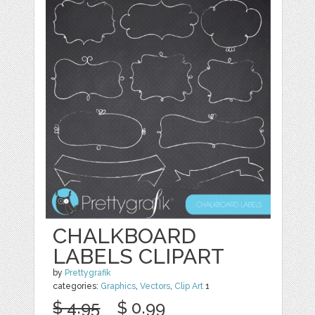
CHALKBOARD
LABELS CLIPART
by
Prettygrafik
categories:
Graphics
,
Vectors
,
Clip Art
1
$ 4.95
$ 0.99