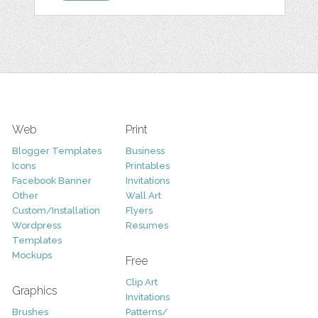
Web
Print
Blogger Templates
Business
Icons
Printables
Facebook Banner
Invitations
Other
Wall Art
Custom/Installation
Flyers
Wordpress
Resumes
Templates
Mockups
Free
Clip Art
Graphics
Invitations
Brushes
Patterns/