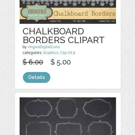
CHALKBOARD
BORDERS CLIPART
by
OriginsDigitalCurio
categories:
Graphics
,
Clip Art
1
$ 6.00
$ 5.00
Details