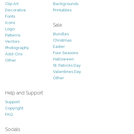
Clip Art
Backgrounds
Decorative
Printables
Fonts
Icons
Sale
Logo
Bundles
Patterns
Christmas
Vectors
Easter
Photography
Four Seasons
Add-Ons
Halloween
Other
St. Patricks Day
Valentines Day
Other
Help and Support
Support
Copyright
FAQ
Socials