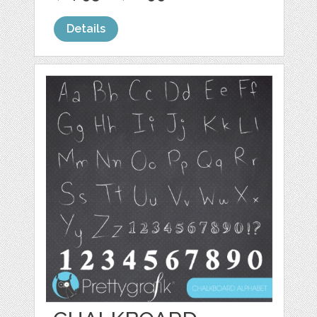
Details