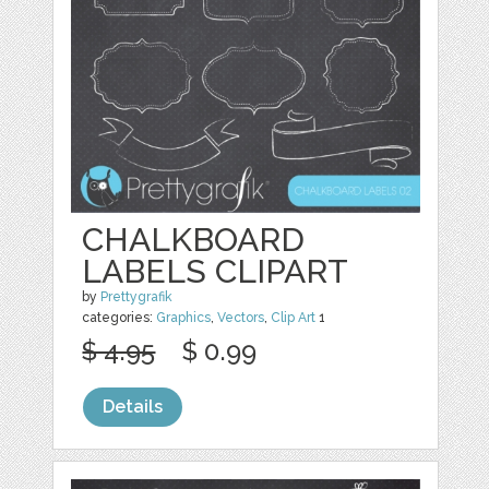
CHALKBOARD
LABELS CLIPART
by
Prettygrafik
categories:
Graphics
,
Vectors
,
Clip Art
1
$ 4.95
$ 0.99
Details