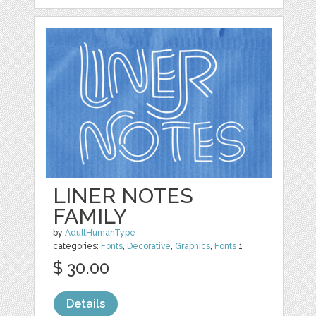
LINER NOTES
FAMILY
by
AdultHumanType
categories:
Fonts
,
Decorative
,
Graphics
,
Fonts
1
$ 30.00
Details