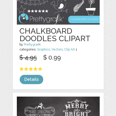
CHALKBOARD
DOODLES CLIPART
by
Prettygrafik
categories:
Graphics
,
Vectors
,
Clip Art
1
$ 4.95
$ 0.99
Details