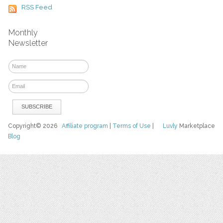
RSS Feed
Monthly
Newsletter
Copyright© 2026
Affiliate program
|
Terms of Use
|
Luvly
Marketplace
Blog