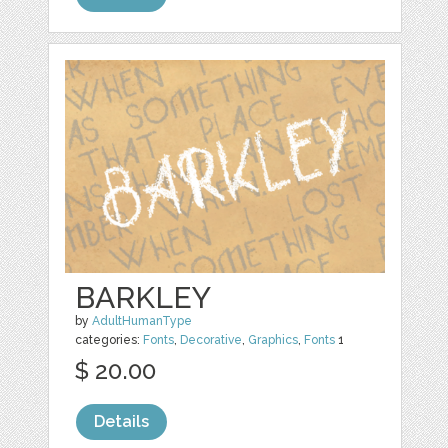
BARKLEY
by
AdultHumanType
categories:
Fonts
,
Decorative
,
Graphics
,
Fonts
1
$ 20.00
Details