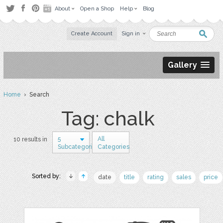
About
Open a Shop
Help
Blog
Create Account
Sign in
Gallery
Home
› Search
Tag: chalk
5
All
10 results in
Subcategories
Categories
Sorted by:
date
title
rating
sales
price