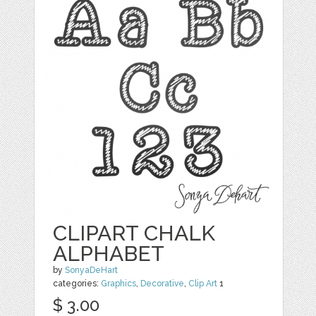
CLIPART CHALK
ALPHABET
by
SonyaDeHart
categories:
Graphics
,
Decorative
,
Clip Art
1
$ 3.00