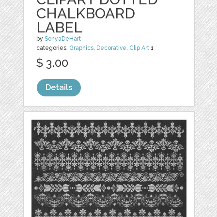
CHALKBOARD
LABEL
by
SonyaDeHart
categories:
Graphics
,
Decorative
,
Clip Art
1
$ 3.00
Details