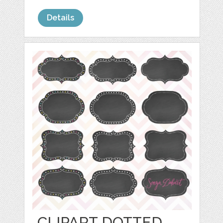
Details
CLIPART DOTTED