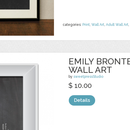
categories:
Print
,
Wall Art
,
Adult Wall Art
,
EMILY BRONT
WALL ART
by
sweetpressStudio
$ 10.00
Details