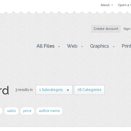
About
Open a 
Create Account
Sign
All Files
Web
Graphics
Prin
rd
3 results in
1 Subcategory
All Categories
sales
price
author name