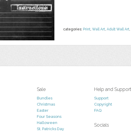
categories:
Print
,
Wall Art
,
Adult Wall Art
,
Sale
Help and Suppor
Bundles
Support
Christmas
Copyright
Easter
FAQ
Four Seasons
Halloween
Socials
St. Patricks Day