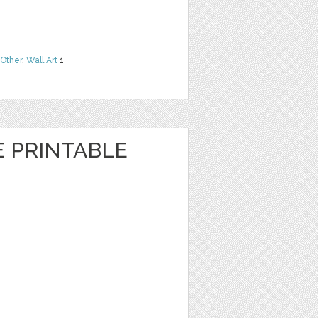
Other
,
Wall Art
1
E PRINTABLE