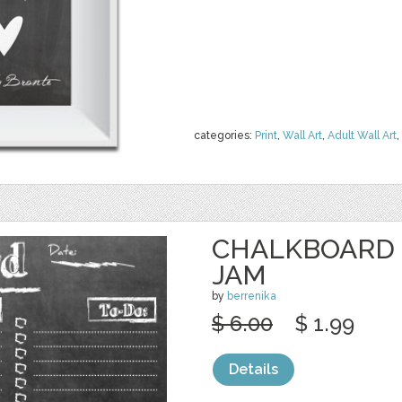
categories:
Print
,
Wall Art
,
Adult Wall Art
,
CHALKBOARD 
JAM
by
berrenika
$ 6.00
$ 1.99
Details