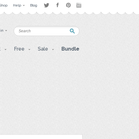
Shop
Help
Blog
 in
t
Free
Sale
Bundle