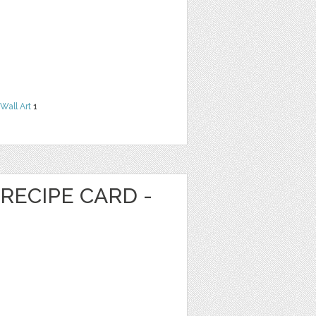
Wall Art
1
RECIPE CARD -