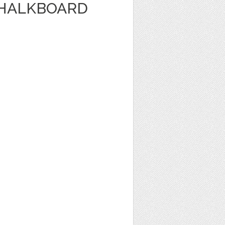
CHALKBOARD