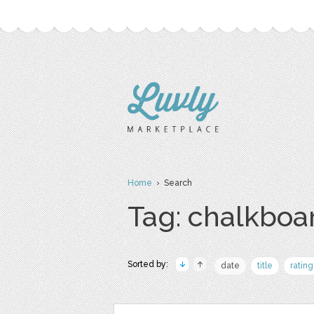
Home
› Search
Tag: chalkboa
Sorted by:
date
title
rating