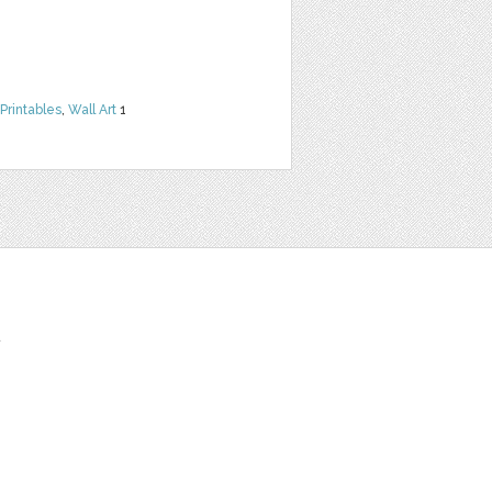
Printables
,
Wall Art
1
t