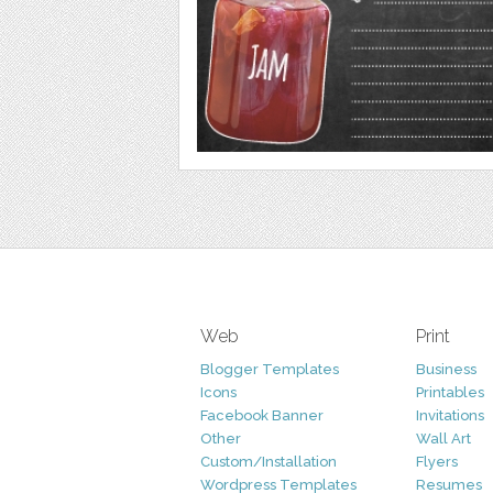
Web
Print
Blogger Templates
Business
Icons
Printables
Facebook Banner
Invitations
Other
Wall Art
Custom/Installation
Flyers
Wordpress Templates
Resumes