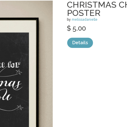
CHRISTMAS 
POSTER
by
melissadanielle
$ 5.00
Details