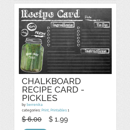
CHALKBOARD
RECIPE CARD -
PICKLES
by
berrenika
categories:
Print
,
Printables
1
$ 6.00
$ 1.99