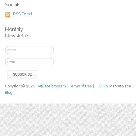
Socials
RSS Feed
Monthly
Newsletter
Copyright© 2026
Affiliate program
|
Terms of Use
|
Luvly
Marketplace
Blog