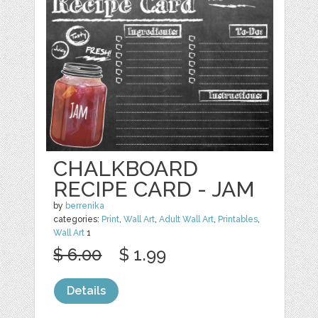
CHALKBOARD
RECIPE CARD - JAM
by
berrenika
categories:
Print
,
Wall Art
,
Adult Wall Art
,
Printables
,
Wall Art
1
$ 6.00
$ 1.99
Details