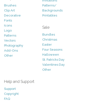
Invitations
Brushes
Patterns/
Clip Art
Backgrounds
Decorative
Printables
Fonts
Icons
Sale
Logo
Bundles
Patterns
Christmas
Vectors
Easter
Photography
Four Seasons
Add-Ons
Halloween
Other
St. Patricks Day
Valentines Day
Other
Help and Support
Support
Copyright
FAQ