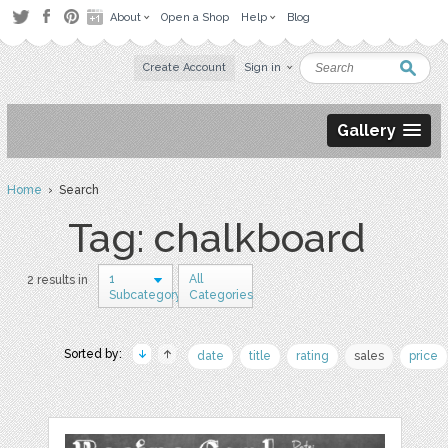
About
Open a Shop
Help
Blog
Create Account
Sign in
Gallery
Home
› Search
Tag: chalkboard
1
All
2 results in
Subcategory
Categories
Sorted by:
date
title
rating
sales
price