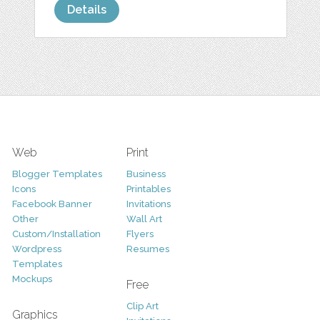
Details
Web
Print
Blogger Templates
Business
Icons
Printables
Facebook Banner
Invitations
Other
Wall Art
Custom/Installation
Flyers
Wordpress
Resumes
Templates
Mockups
Free
Clip Art
Graphics