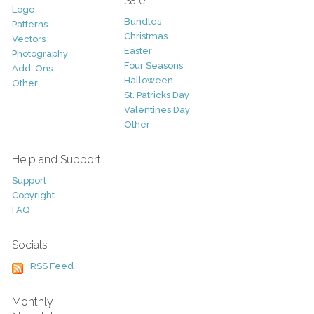
Sale
Logo
Bundles
Patterns
Christmas
Vectors
Easter
Photography
Four Seasons
Add-Ons
Halloween
Other
St. Patricks Day
Valentines Day
Other
Help and Support
Support
Copyright
FAQ
Socials
RSS Feed
Monthly