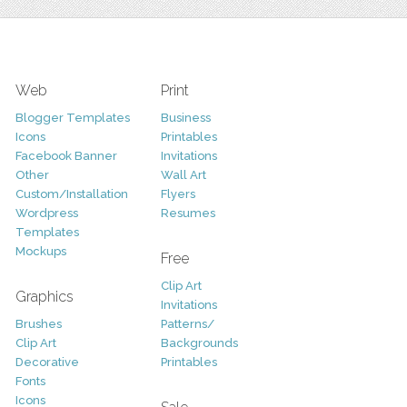
Web
Print
Blogger Templates
Business
Icons
Printables
Facebook Banner
Invitations
Other
Wall Art
Custom/Installation
Flyers
Wordpress
Resumes
Templates
Mockups
Free
Clip Art
Graphics
Invitations
Brushes
Patterns/
Clip Art
Backgrounds
Decorative
Printables
Fonts
Icons