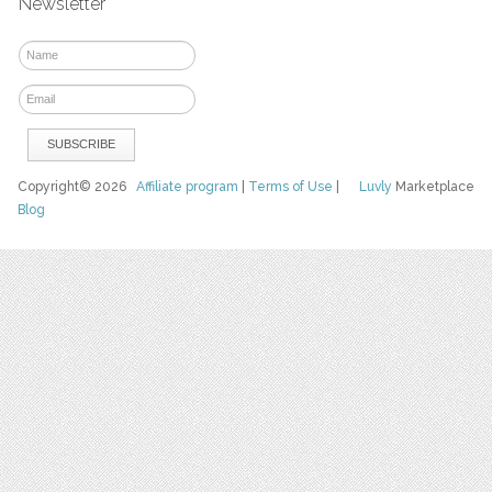
Newsletter
Copyright© 2026
Affiliate program
|
Terms of Use
|
Luvly
Marketplace
Blog