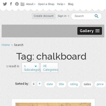
About
Open a Shop
Help
Blog
Create Account
Sign in
Gallery
Home
› Search
Tag: chalkboard
1
All
1 result in
Subcategory
Categories
Sorted by:
date
title
rating
sales
price