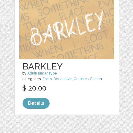
BARKLEY
by
AdultHumanType
categories:
Fonts
,
Decorative
,
Graphics
,
Fonts
1
$ 20.00
Details