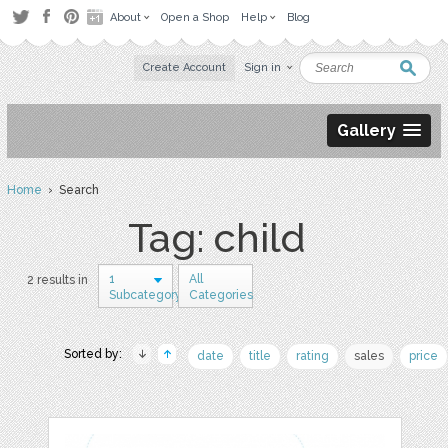
About
Open a Shop
Help
Blog
Create Account
Sign in
Gallery
Home
› Search
Tag: child
1
All
2 results in
Subcategory
Categories
Sorted by:
date
title
rating
sales
price