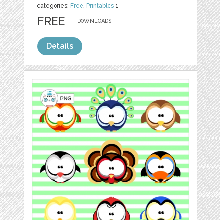
categories:
Free
,
Printables
1
FREE
DOWNLOADS,
Details