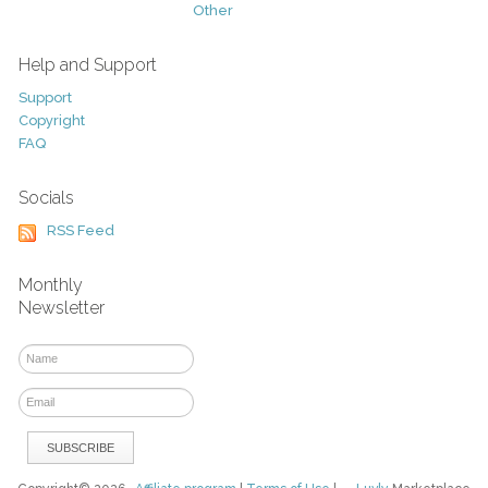
Other
Help and Support
Support
Copyright
FAQ
Socials
RSS Feed
Monthly
Newsletter