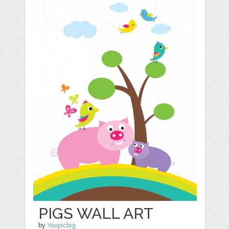
PIGS WALL ART
by
Youpicbig