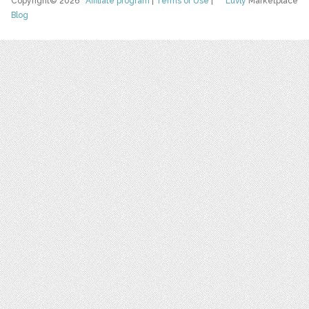
Copyright© 2026
Affiliate program
|
Terms of Use
|
Luvly
Marketplace
Blog