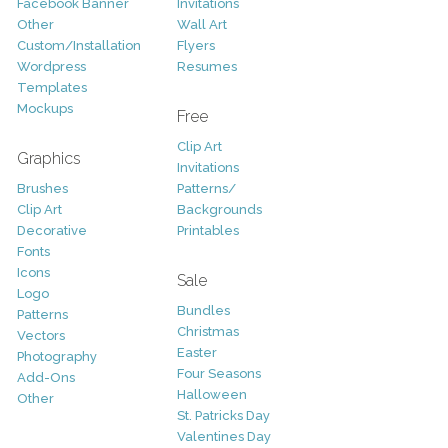
Facebook Banner
Invitations
Other
Wall Art
Custom/Installation
Flyers
Wordpress
Resumes
Templates
Mockups
Free
Clip Art
Graphics
Invitations
Brushes
Patterns/
Clip Art
Backgrounds
Decorative
Printables
Fonts
Icons
Sale
Logo
Bundles
Patterns
Christmas
Vectors
Easter
Photography
Four Seasons
Add-Ons
Halloween
Other
St. Patricks Day
Valentines Day