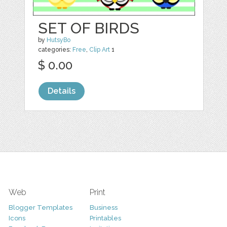
SET OF BIRDS
by
HutsyBo
categories:
Free
,
Clip Art
1
$ 0.00
Details
Web
Print
Blogger Templates
Business
Icons
Printables