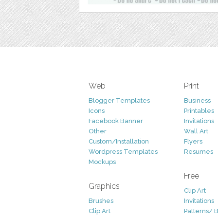
Web
Print
Blogger Templates
Business
Icons
Printables
Facebook Banner
Invitations
Other
Wall Art
Custom/Installation
Flyers
Wordpress Templates
Resumes
Mockups
Free
Graphics
Clip Art
Brushes
Invitations
Clip Art
Patterns/ 