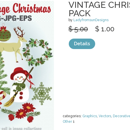
VINTAGE CHRI
PACK
by
LadyfromsunDesigns
$ 5.00
$ 1.00
Details
categories:
Graphics
,
Vectors
,
Decorativ
Other
1