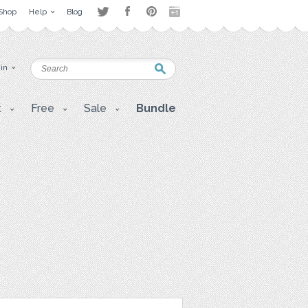
Shop
Help
Blog
 in
t
Free
Sale
Bundle