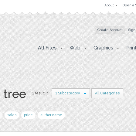
About
Open a 
Create Account
Sign
All Files
Web
Graphics
Prin
 tree
1 result in
1 Subcategory
All Categories
sales
price
author name