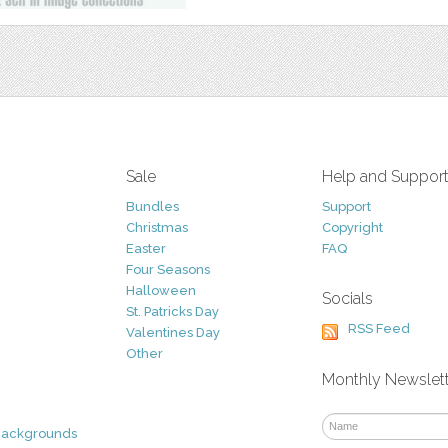
Sale
Help and Suppor
Bundles
Support
Christmas
Copyright
Easter
FAQ
Four Seasons
Halloween
Socials
St. Patricks Day
RSS Feed
Valentines Day
Other
Monthly Newslet
Backgrounds