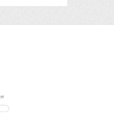
t
ter