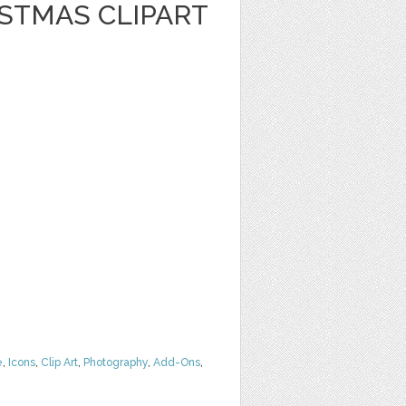
STMAS CLIPART
e
,
Icons
,
Clip Art
,
Photography
,
Add-Ons
,