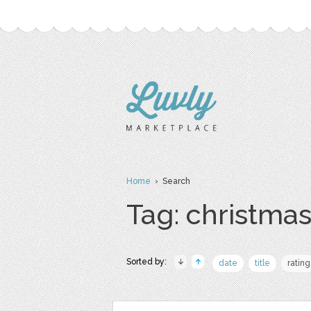
Home
› Search
Tag: christmas
Sorted by:
date
title
rating