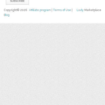
Copyright© 2026
Affiliate program
|
Terms of Use
|
Luvly
Marketplace
Blog