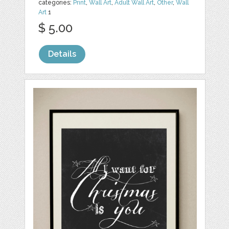
categories:
Print
,
Wall Art
,
Adult Wall Art
,
Other
,
Wall
Art
1
$ 5.00
Details