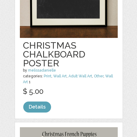
CHRISTMAS
CHALKBOARD
POSTER
by
melissadanielle
categories:
Print
,
Wall Art
,
Adult Wall Art
,
Other
,
Wall
Art
1
$ 5.00
Details