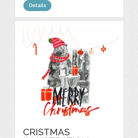
Details
CRISTMAS