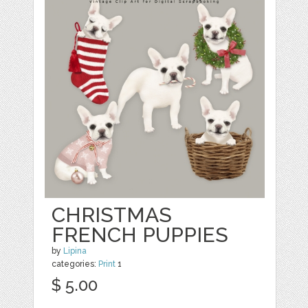
CHRISTMAS
FRENCH PUPPIES
by
Lipina
categories:
Print
1
$ 5.00