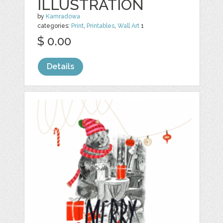
ILLUSTRATION
by
Kamradowa
categories:
Print
,
Printables
,
Wall Art
1
$ 0.00
Details