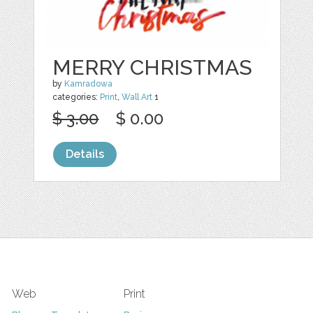
MERRY CHRISTMAS
by
Kamradowa
categories:
Print
,
Wall Art
1
$ 3.00
$ 0.00
Details
Web
Print