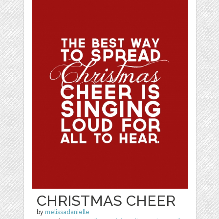
CHRISTMAS CHEER
by
melissadanielle