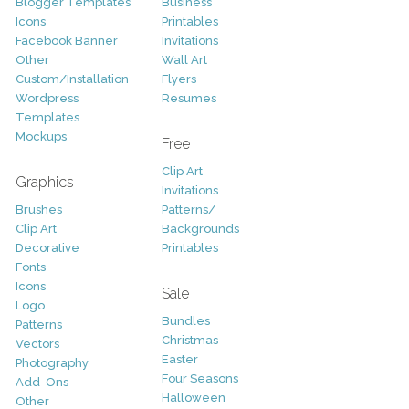
Blogger Templates
Business
Icons
Printables
Facebook Banner
Invitations
Other
Wall Art
Custom/Installation
Flyers
Wordpress
Resumes
Templates
Mockups
Free
Clip Art
Graphics
Invitations
Brushes
Patterns/
Clip Art
Backgrounds
Decorative
Printables
Fonts
Icons
Sale
Logo
Bundles
Patterns
Christmas
Vectors
Easter
Photography
Four Seasons
Add-Ons
Halloween
Other