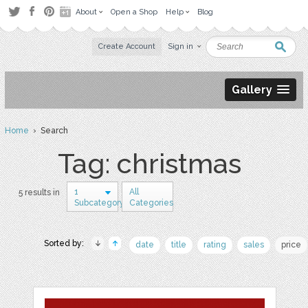
About
Open a Shop
Help
Blog
Create Account
Sign in
Gallery
Home
› Search
Tag: christmas
1
All
5 results in
Subcategory
Categories
Sorted by:
date
title
rating
sales
price