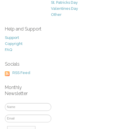
St. Patricks Day
Valentines Day
Other
Help and Support
Support
Copyright
FAQ
Socials
RSS Feed
Monthly
Newsletter