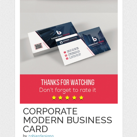
CORPORATE
MODERN BUSINESS
CARD
by
zohierdesigno