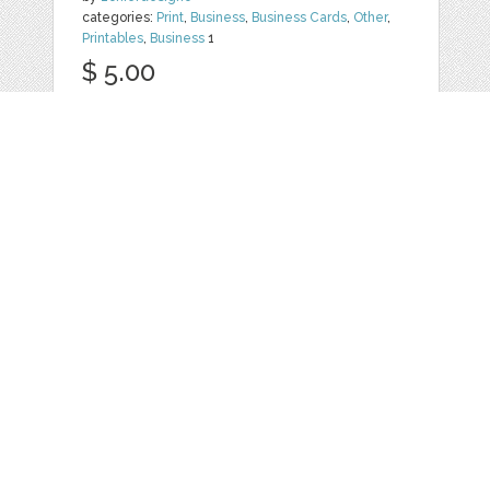
categories:
Print
,
Business
,
Business Cards
,
Other
,
Printables
,
Business
1
$ 5.00
Details
CANDY - BUSINESS