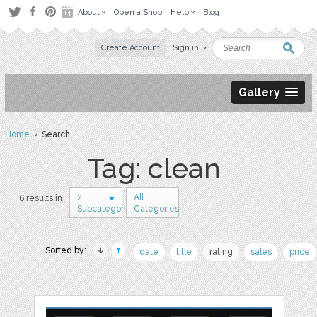
About
Open a Shop
Help
Blog
Create Account
Sign in
Gallery
Home
› Search
Tag: clean
2
All
6 results in
Subcategories
Categories
Sorted by:
date
title
rating
sales
price