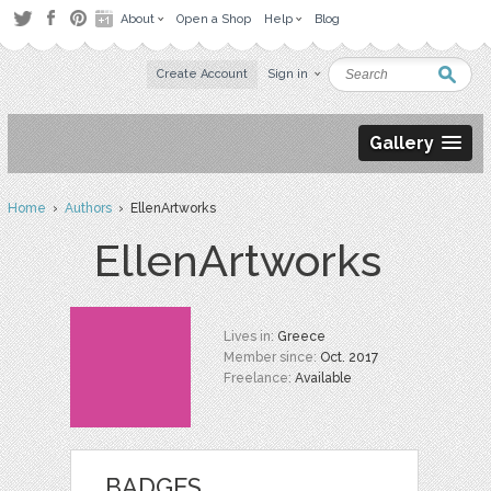
About
Open a Shop
Help
Blog
Create Account
Sign in
Gallery
Home
›
Authors
› EllenArtworks
EllenArtworks
Lives in:
Greece
Member since:
Oct. 2017
Freelance:
Available
BADGES