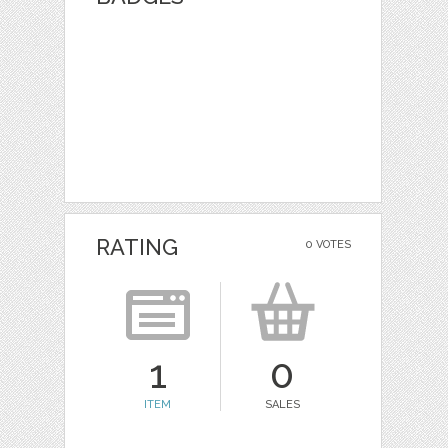
RATING
0 VOTES
1
0
ITEM
SALES