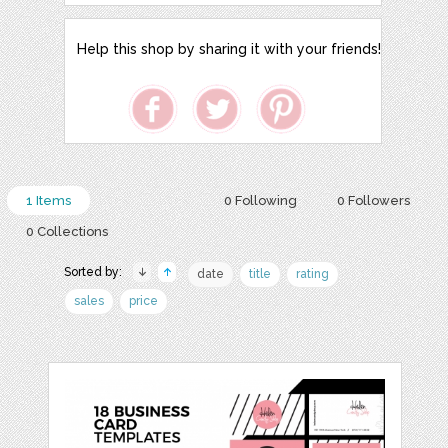
Help this shop by sharing it with your friends!
1 Items
0 Following
0 Followers
0 Collections
Sorted by:
date
title
rating
sales
price