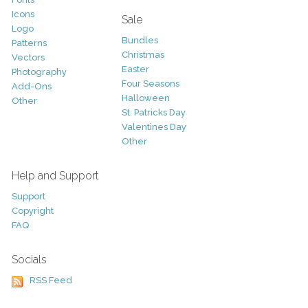
Icons
Sale
Logo
Bundles
Patterns
Christmas
Vectors
Easter
Photography
Four Seasons
Add-Ons
Halloween
Other
St. Patricks Day
Valentines Day
Other
Help and Support
Support
Copyright
FAQ
Socials
RSS Feed