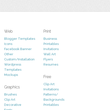
Web
Print
Blogger Templates
Business
Icons
Printables
Facebook Banner
Invitations
Other
Wall Art
Custom/Installation
Flyers
Wordpress
Resumes
Templates
Mockups
Free
Clip Art
Graphics
Invitations
Brushes
Patterns/
Clip Art
Backgrounds
Decorative
Printables
Fonts