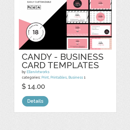
CANDY - BUSINESS
CARD TEMPLATES
by
EllenArtworks
categories:
Print
,
Printables
,
Business
1
$ 14.00
Details