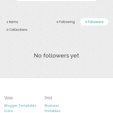
1 Items
0 Following
0 Followers
0 Collections
No followers yet
Web
Print
Blogger Templates
Business
Icons
Printables