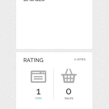
RATING
0 VOTES
1
0
ITEM
SALES