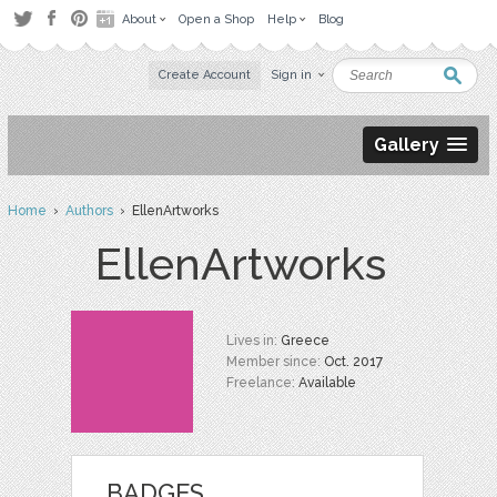
About
Open a Shop
Help
Blog
Create Account
Sign in
Gallery
Home
›
Authors
› EllenArtworks
EllenArtworks
Lives in:
Greece
Member since:
Oct. 2017
Freelance:
Available
BADGES