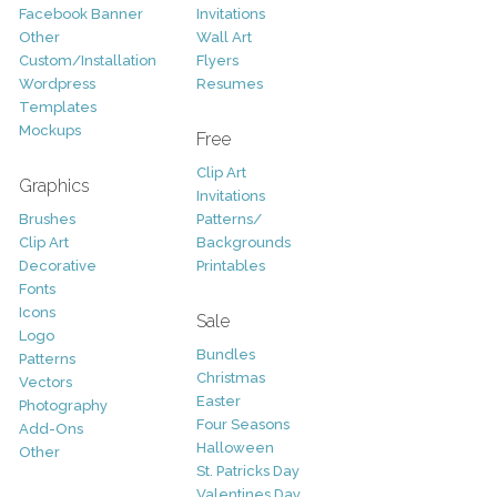
Facebook Banner
Invitations
Other
Wall Art
Custom/Installation
Flyers
Wordpress
Resumes
Templates
Mockups
Free
Clip Art
Graphics
Invitations
Brushes
Patterns/
Clip Art
Backgrounds
Decorative
Printables
Fonts
Icons
Sale
Logo
Bundles
Patterns
Christmas
Vectors
Easter
Photography
Four Seasons
Add-Ons
Halloween
Other
St. Patricks Day
Valentines Day