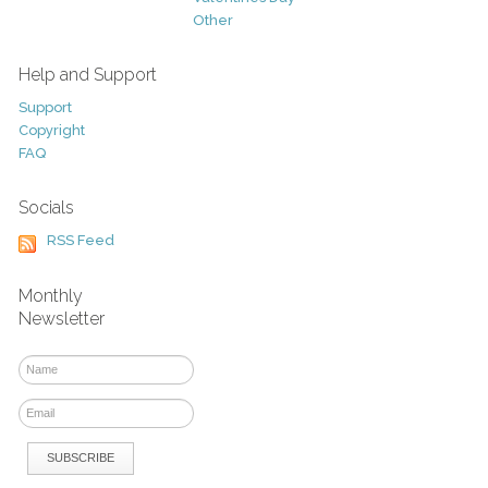
Other
Help and Support
Support
Copyright
FAQ
Socials
RSS Feed
Monthly
Newsletter