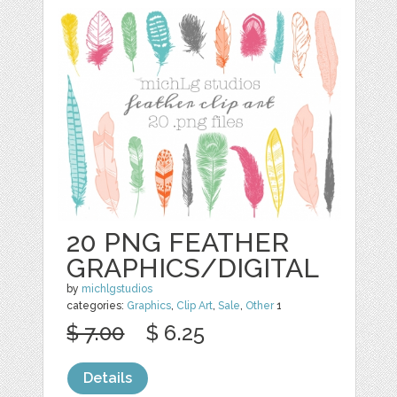
20 PNG FEATHER
GRAPHICS/DIGITAL
by
michlgstudios
categories:
Graphics
,
Clip Art
,
Sale
,
Other
1
$ 7.00
$ 6.25
Details