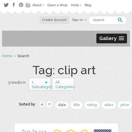
About
Open a Shop
Help
Blog
Create Account
Sign in
Gallery
Home
› Search
Tag: clip art
1
All
3 results in
Subcategory
Categories
Sorted by:
date
title
rating
sales
price