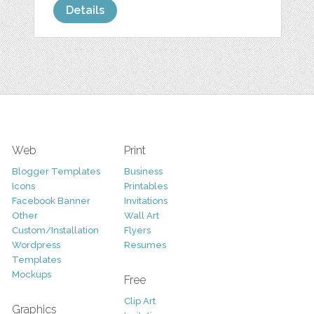
Details
Web
Print
Blogger Templates
Business
Icons
Printables
Facebook Banner
Invitations
Other
Wall Art
Custom/Installation
Flyers
Wordpress
Resumes
Templates
Mockups
Free
Clip Art
Graphics