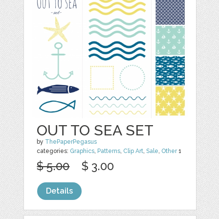
OUT TO SEA SET
by
ThePaperPegasus
categories:
Graphics
,
Patterns
,
Clip Art
,
Sale
,
Other
1
$ 5.00
$ 3.00
Details