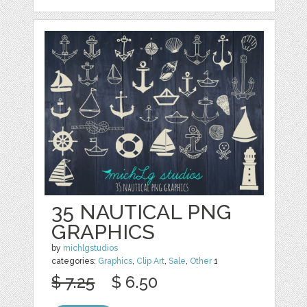
35 NAUTICAL PNG
GRAPHICS
by
michlgstudios
categories:
Graphics
,
Clip Art
,
Sale
,
Other
1
$ 7.25
$ 6.50