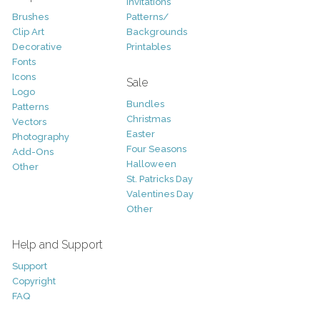
Invitations
Brushes
Patterns/
Clip Art
Backgrounds
Decorative
Printables
Fonts
Icons
Sale
Logo
Bundles
Patterns
Christmas
Vectors
Easter
Photography
Four Seasons
Add-Ons
Halloween
Other
St. Patricks Day
Valentines Day
Other
Help and Support
Support
Copyright
FAQ