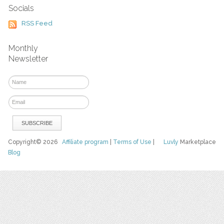
Socials
RSS Feed
Monthly
Newsletter
Copyright© 2026
Affiliate program
|
Terms of Use
|
Luvly
Marketplace
Blog