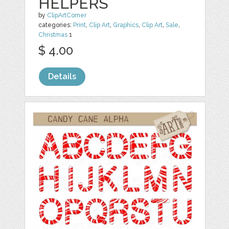
HELPERS
by
ClipArtCorner
categories:
Print
,
Clip Art
,
Graphics
,
Clip Art
,
Sale
,
Christmas
1
$ 4.00
Details