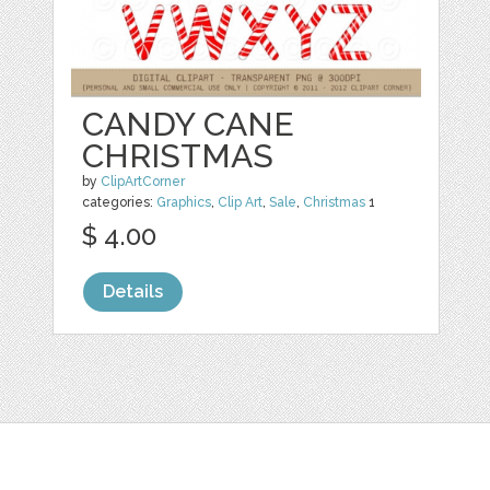
CANDY CANE
CHRISTMAS
by
ClipArtCorner
categories:
Graphics
,
Clip Art
,
Sale
,
Christmas
1
$ 4.00
Details