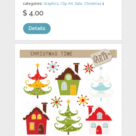
categories:
Graphics
,
Clip Art
,
Sale
,
Christmas
1
$ 4.00
Details