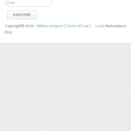
Copyright© 2026
Affiliate program
|
Terms of Use
|
Luvly
Marketplace
Blog