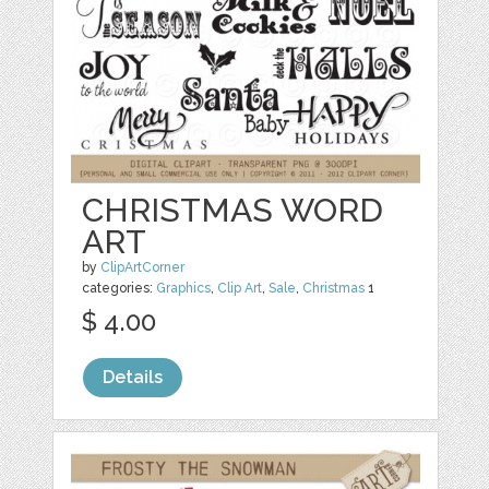
CHRISTMAS WORD
ART
by
ClipArtCorner
categories:
Graphics
,
Clip Art
,
Sale
,
Christmas
1
$ 4.00
Details