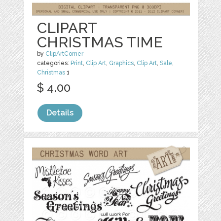
CLIPART
CHRISTMAS TIME
by
ClipArtCorner
categories:
Print
,
Clip Art
,
Graphics
,
Clip Art
,
Sale
,
Christmas
1
$ 4.00
Details