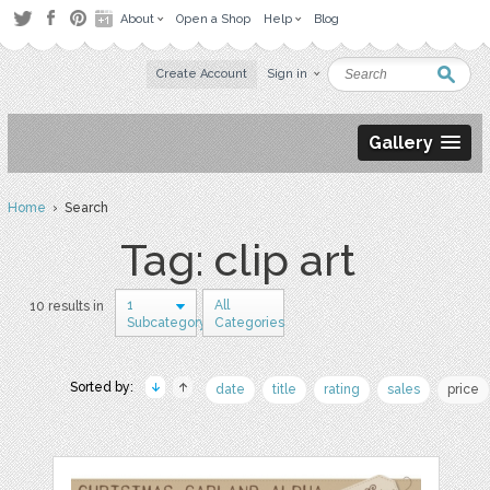
About
Open a Shop
Help
Blog
Create Account
Sign in
Gallery
Home
› Search
Tag: clip art
1
All
10 results in
Subcategory
Categories
Sorted by:
date
title
rating
sales
price