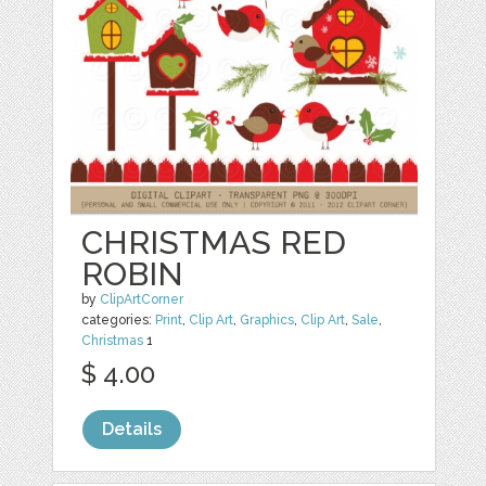
CHRISTMAS RED
ROBIN
by
ClipArtCorner
categories:
Print
,
Clip Art
,
Graphics
,
Clip Art
,
Sale
,
Christmas
1
$ 4.00
Details