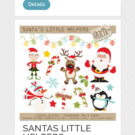
Details
SANTAS LITTLE