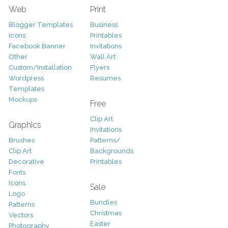
Web
Print
Blogger Templates
Business
Icons
Printables
Facebook Banner
Invitations
Other
Wall Art
Custom/Installation
Flyers
Wordpress
Resumes
Templates
Mockups
Free
Clip Art
Graphics
Invitations
Brushes
Patterns/
Clip Art
Backgrounds
Decorative
Printables
Fonts
Icons
Sale
Logo
Bundles
Patterns
Christmas
Vectors
Easter
Photography