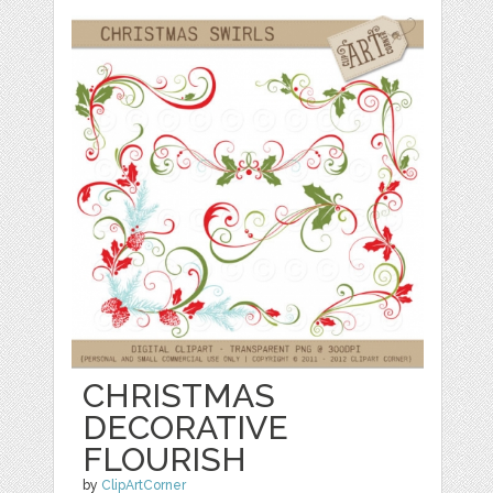
CHRISTMAS
DECORATIVE
FLOURISH
by
ClipArtCorner