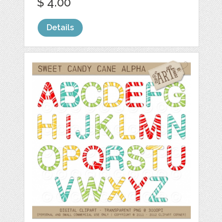
$ 4.00
Details