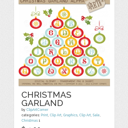
CHRISTMAS
GARLAND
by
ClipArtCorner
categories:
Print
,
Clip Art
,
Graphics
,
Clip Art
,
Sale
,
Christmas
1