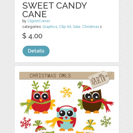
SWEET CANDY
CANE
by
ClipArtCorner
categories:
Graphics
,
Clip Art
,
Sale
,
Christmas
1
$ 4.00
Details