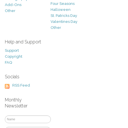
Four Seasons
Add-Ons
Halloween
Other
St. Patricks Day
Valentines Day
Other
Help and Support
Support
Copyright
FAQ
Socials
RSS Feed
Monthly
Newsletter