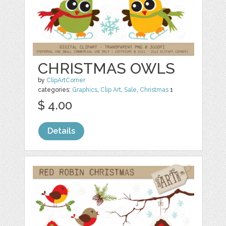
CHRISTMAS OWLS
by
ClipArtCorner
categories:
Graphics
,
Clip Art
,
Sale
,
Christmas
1
$ 4.00
Details