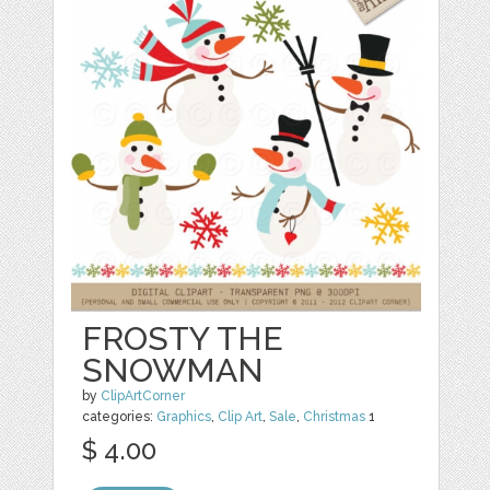
FROSTY THE
SNOWMAN
by
ClipArtCorner
categories:
Graphics
,
Clip Art
,
Sale
,
Christmas
1
$ 4.00