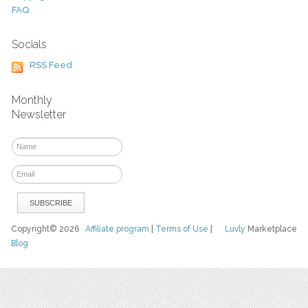
FAQ
Socials
RSS Feed
Monthly
Newsletter
Copyright© 2026
Affiliate program
|
Terms of Use
|
Luvly
Marketplace
Blog