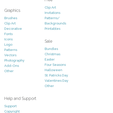
Clip Art
Graphics
Invitations
Brushes
Patterns/
Clip Art
Backgrounds
Decorative
Printables
Fonts
Icons
Sale
Logo
Bundles
Patterns
Christmas
Vectors
Easter
Photography
Four Seasons
Add-Ons
Halloween
Other
St. Patricks Day
Valentines Day
Other
Help and Support
Support
Copyright