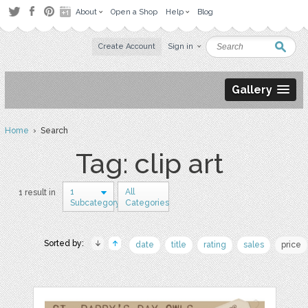
About
Open a Shop
Help
Blog
Create Account
Sign in
Gallery
Home
› Search
Tag: clip art
1
All
1 result in
Subcategory
Categories
Sorted by:
date
title
rating
sales
price