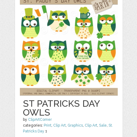
ST PATRICKS DAY
OWLS
by
ClipArtCorner
categories:
Print
,
Clip Art
,
Graphics
,
Clip Art
,
Sale
,
St.
Patricks Day
1