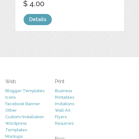
$ 4.00
Details
Web
Print
Blogger Templates
Business
Icons
Printables
Facebook Banner
Invitations
Other
Wall Art
Custom/Installation
Flyers
Wordpress
Resumes
Templates
Mockups
Free