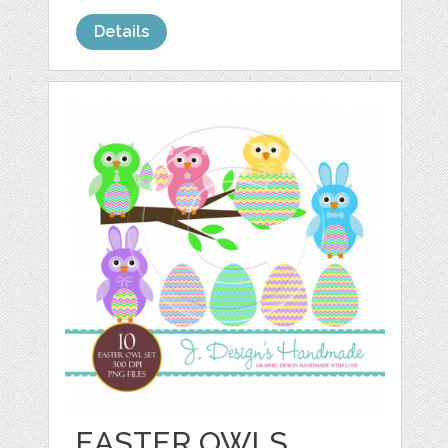
Details
EASTER OWLS