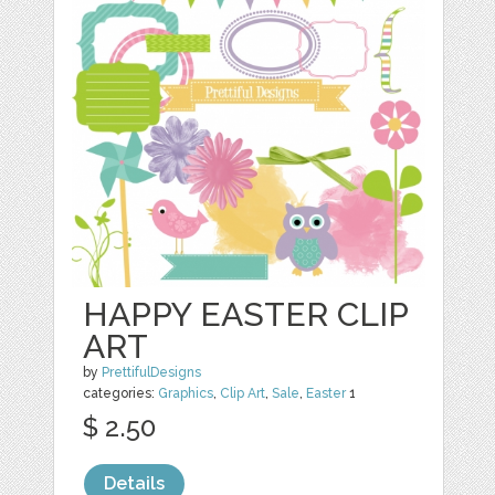
HAPPY EASTER CLIP
ART
by
PrettifulDesigns
categories:
Graphics
,
Clip Art
,
Sale
,
Easter
1
$ 2.50
Details