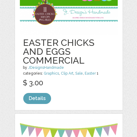
EASTER CHICKS
AND EGGS
COMMERCIAL
by
JDesignsHandmade
categories:
Graphics
,
Clip Art
,
Sale
,
Easter
1
$ 3.00
Details