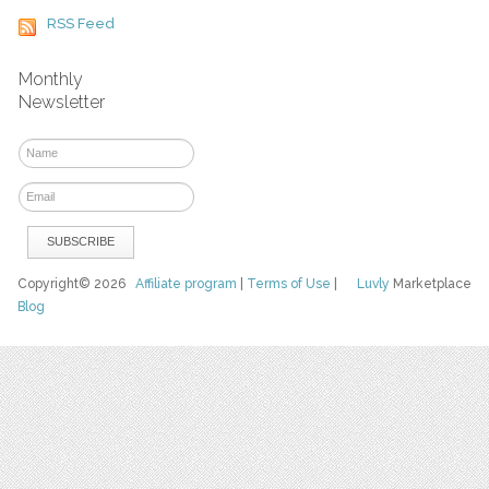
RSS Feed
Monthly
Newsletter
Copyright© 2026
Affiliate program
|
Terms of Use
|
Luvly
Marketplace
Blog