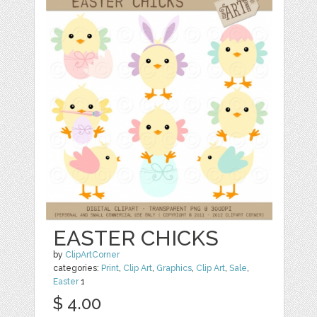
EASTER CHICKS
by
ClipArtCorner
categories:
Print
,
Clip Art
,
Graphics
,
Clip Art
,
Sale
,
Easter
1
$ 4.00