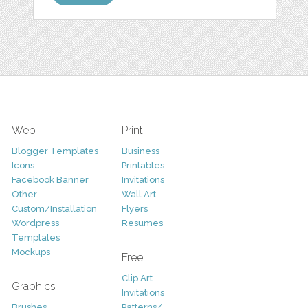
Web
Print
Blogger Templates
Business
Icons
Printables
Facebook Banner
Invitations
Other
Wall Art
Custom/Installation
Flyers
Wordpress
Resumes
Templates
Mockups
Free
Clip Art
Graphics
Invitations
Brushes
Patterns/