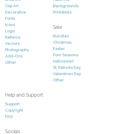
Clip Art
Backgrounds
Decorative
Printables
Fonts
Icons
Sale
Logo
Bundles
Patterns
Christmas
Vectors
Easter
Photography
Four Seasons
Add-Ons
Halloween
Other
St. Patricks Day
Valentines Day
Other
Help and Support
Support
Copyright
FAQ
Socials