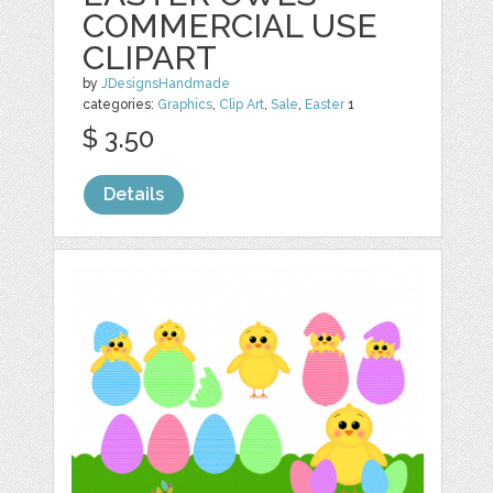
COMMERCIAL USE
CLIPART
by
JDesignsHandmade
categories:
Graphics
,
Clip Art
,
Sale
,
Easter
1
$ 3.50
Details