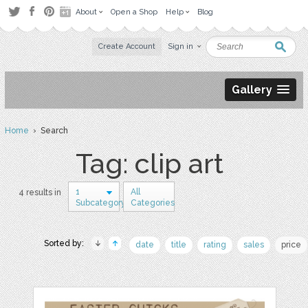
About
Open a Shop
Help
Blog
Create Account
Sign in
Gallery
Home
› Search
Tag: clip art
1
All
4 results in
Subcategory
Categories
Sorted by:
date
title
rating
sales
price