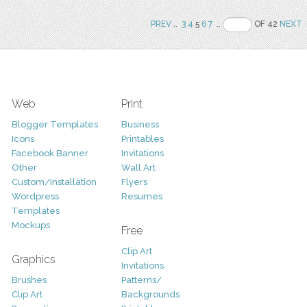
PREV
..
3
4
5
6
7
..
OF 42
NEXT
Web
Print
Blogger Templates
Business
Icons
Printables
Facebook Banner
Invitations
Other
Wall Art
Custom/Installation
Flyers
Wordpress
Resumes
Templates
Mockups
Free
Clip Art
Graphics
Invitations
Brushes
Patterns/
Clip Art
Backgrounds