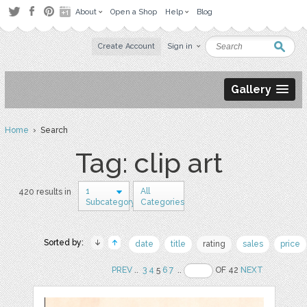
About
Open a Shop
Help
Blog
Create Account
Sign in
Gallery
Home
› Search
Tag: clip art
1
All
420 results in
Subcategory
Categories
Sorted by:
date
title
rating
sales
price
PREV
..
3
4
5
6
7
..
OF 42
NEXT