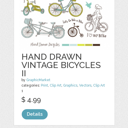
HAND DRAWN
VINTAGE BICYCLES
II
by
GraphicMarket
categories:
Print
,
Clip Art
,
Graphics
,
Vectors
,
Clip Art
1
$ 4.99
Details