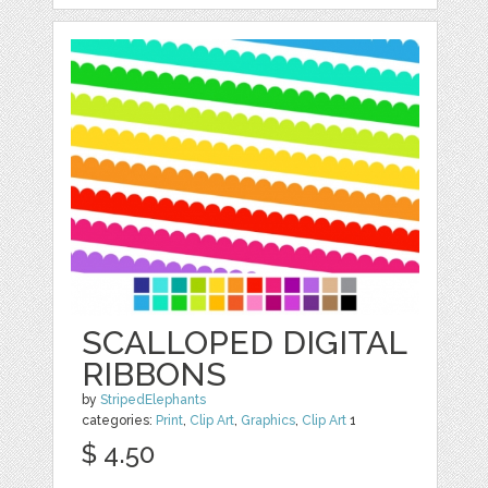
SCALLOPED DIGITAL
RIBBONS
by
StripedElephants
categories:
Print
,
Clip Art
,
Graphics
,
Clip Art
1
$ 4.50