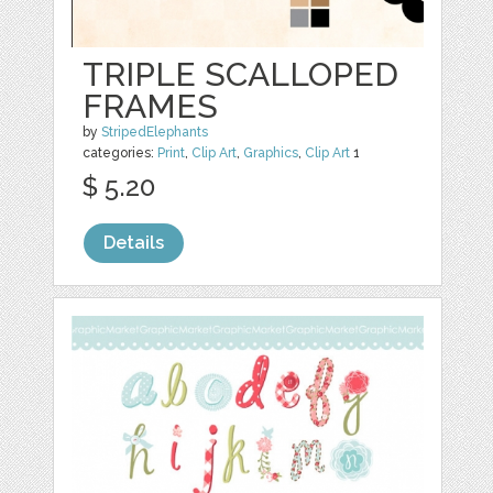
TRIPLE SCALLOPED
FRAMES
by
StripedElephants
categories:
Print
,
Clip Art
,
Graphics
,
Clip Art
1
$ 5.20
Details