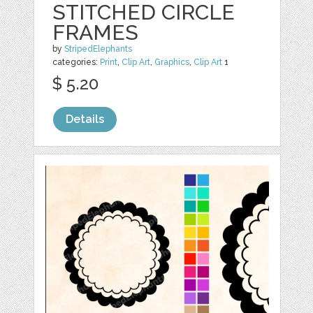
STITCHED CIRCLE
FRAMES
by
StripedElephants
categories:
Print
,
Clip Art
,
Graphics
,
Clip Art
1
$ 5.20
Details