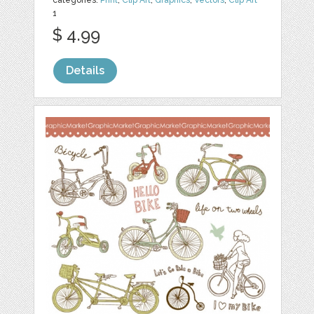
1
$ 4.99
Details