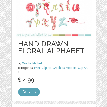
HAND DRAWN
FLORAL ALPHABET
II
by
GraphicMarket
categories:
Print
,
Clip Art
,
Graphics
,
Vectors
,
Clip Art
1
$ 4.99
Details