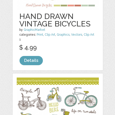
HAND DRAWN
VINTAGE BICYCLES
by
GraphicMarket
categories:
Print
,
Clip Art
,
Graphics
,
Vectors
,
Clip Art
1
$ 4.99
Details