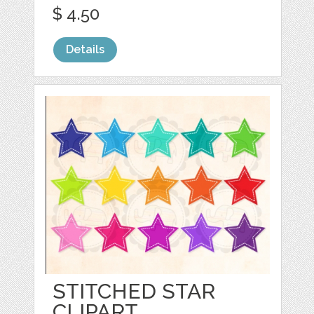
$ 4.50
Details
STITCHED STAR
CLIPART