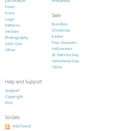
Decorative
Printables
Fonts
Icons
Sale
Logo
Bundles
Patterns
Christmas
Vectors
Easter
Photography
Four Seasons
Add-Ons
Halloween
Other
St. Patricks Day
Valentines Day
Other
Help and Support
Support
Copyright
FAQ
Socials
RSS Feed