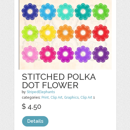
STITCHED POLKA
DOT FLOWER
by
StripedElephants
categories:
Print
,
Clip Art
,
Graphics
,
Clip Art
1
$ 4.50
Details