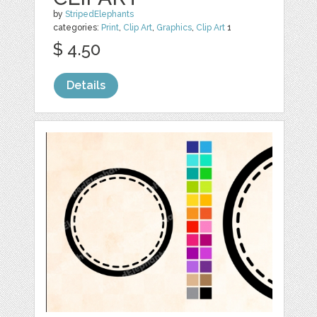
by
StripedElephants
categories:
Print
,
Clip Art
,
Graphics
,
Clip Art
1
$ 4.50
Details