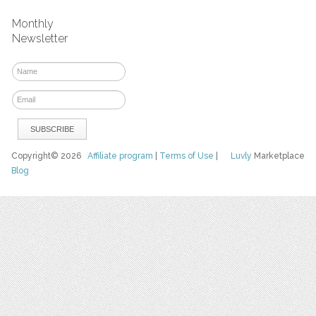
Monthly
Newsletter
Copyright© 2026
Affiliate program
|
Terms of Use
|
Luvly
Marketplace
Blog