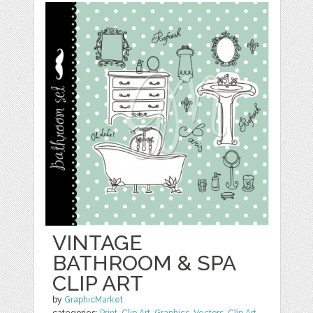
VINTAGE
BATHROOM & SPA
CLIP ART
by
GraphicMarket
categories:
Print
,
Clip Art
,
Graphics
,
Vectors
,
Clip Art