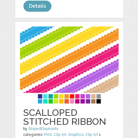
Details
SCALLOPED
STITCHED RIBBON
by
StripedElephants
categories:
Print
,
Clip Art
,
Graphics
,
Clip Art
1