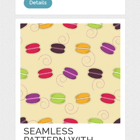
Details
SEAMLESS