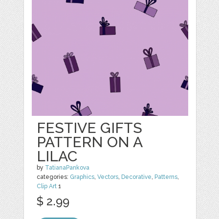
FESTIVE GIFTS
PATTERN ON A
LILAC
by
TatianaPankova
categories:
Graphics
,
Vectors
,
Decorative
,
Patterns
,
Clip Art
1
$ 2.99