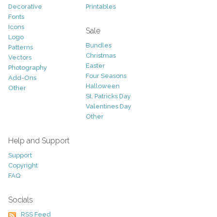
Decorative
Printables
Fonts
Icons
Sale
Logo
Bundles
Patterns
Christmas
Vectors
Easter
Photography
Four Seasons
Add-Ons
Halloween
Other
St. Patricks Day
Valentines Day
Other
Help and Support
Support
Copyright
FAQ
Socials
RSS Feed