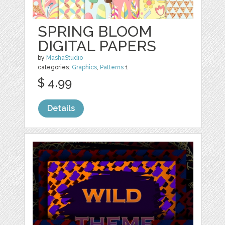
SPRING BLOOM
DIGITAL PAPERS
by
MashaStudio
categories:
Graphics
,
Patterns
1
$ 4.99
Details