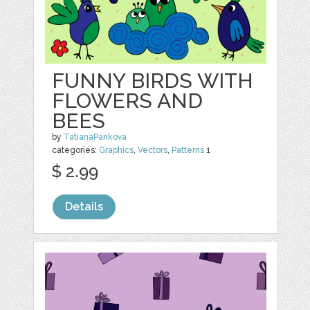
FUNNY BIRDS WITH
FLOWERS AND
BEES
by
TatianaPankova
categories:
Graphics
,
Vectors
,
Patterns
1
$ 2.99
Details