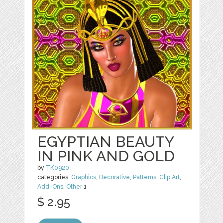
EGYPTIAN BEAUTY
IN PINK AND GOLD
by
TK0920
categories:
Graphics
,
Decorative
,
Patterns
,
Clip Art
,
Add-Ons
,
Other
1
$ 2.95