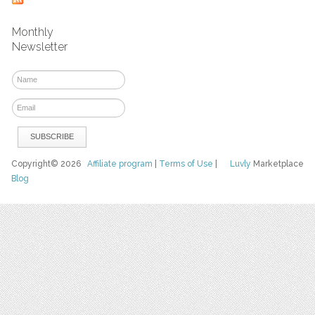
Monthly
Newsletter
Copyright© 2026
Affiliate program
|
Terms of Use
|
Luvly
Marketplace
Blog