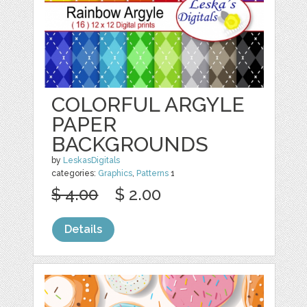
COLORFUL ARGYLE
PAPER
BACKGROUNDS
by
LeskasDigitals
categories:
Graphics
,
Patterns
1
$ 4.00
$ 2.00
Details