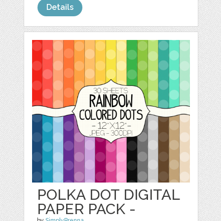
Details
POLKA DOT DIGITAL
PAPER PACK -
by
SimplyBrenna