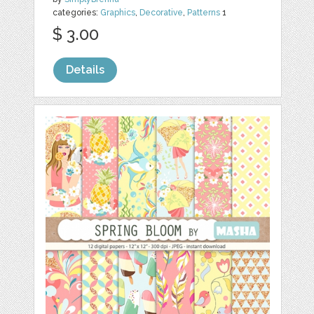
categories:
Graphics
,
Decorative
,
Patterns
1
$ 3.00
Details