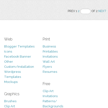
PREV 1
2
OF 2
NEXT
Web
Print
Blogger Templates
Business
Icons
Printables
Facebook Banner
Invitations
Other
Wall Art
Custom/Installation
Flyers
Wordpress
Resumes
Templates
Mockups
Free
Clip Art
Graphics
Invitations
Brushes
Patterns/
Clip Art
Backgrounds