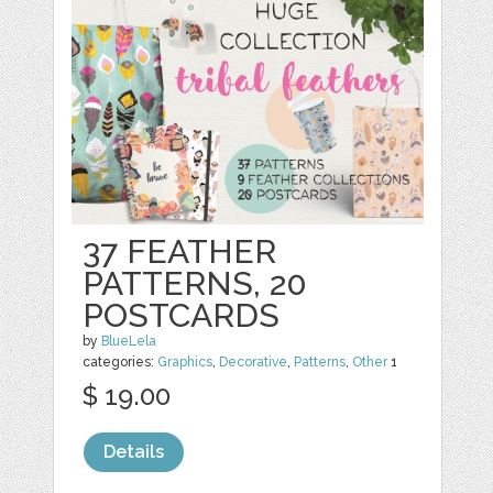
37 FEATHER
PATTERNS, 20
POSTCARDS
by
BlueLela
categories:
Graphics
,
Decorative
,
Patterns
,
Other
1
$ 19.00
Details