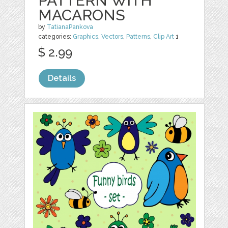
PATTERN WITH
MACARONS
by
TatianaPankova
categories:
Graphics
,
Vectors
,
Patterns
,
Clip Art
1
$ 2.99
Details