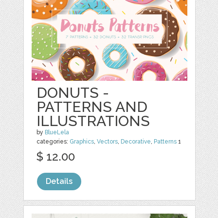
DONUTS -
PATTERNS AND
ILLUSTRATIONS
by
BlueLela
categories:
Graphics
,
Vectors
,
Decorative
,
Patterns
1
$ 12.00
Details