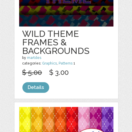
WILD THEME
FRAMES &
BACKGROUNDS
by
martdes
categories:
Graphics
,
Patterns
1
$ 5.00
$ 3.00
Details