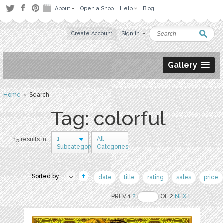
About
Open a Shop
Help
Blog
Create Account
Sign in
Gallery
Home
› Search
Tag: colorful
1
All
15 results in
Subcategory
Categories
Sorted by:
date
title
rating
sales
price
PREV 1
2
OF 2
NEXT