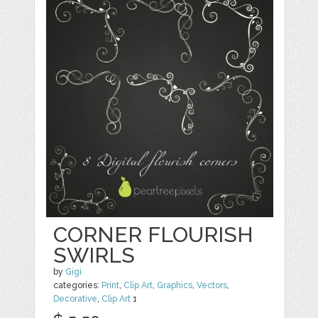
CORNER FLOURISH
SWIRLS
by
Gigi
categories:
Print
,
Clip Art
,
Graphics
,
Vectors
,
Decorative
,
Clip Art
1