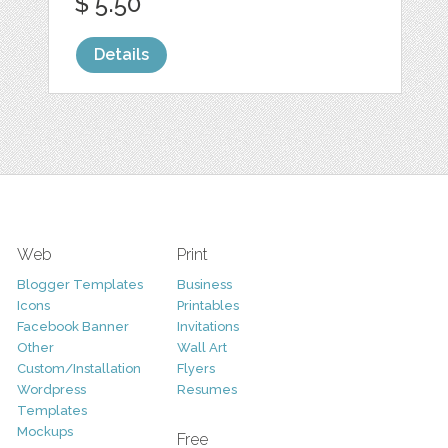
$ 5.50
Details
Web
Print
Blogger Templates
Business
Icons
Printables
Facebook Banner
Invitations
Other
Wall Art
Custom/Installation
Flyers
Wordpress
Resumes
Templates
Mockups
Free