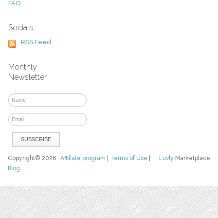
FAQ
Socials
RSS Feed
Monthly
Newsletter
Copyright© 2026
Affiliate program
|
Terms of Use
|
Luvly
Marketplace
Blog