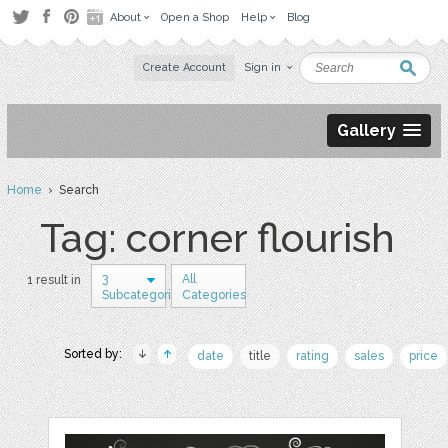
About
Open a Shop
Help
Blog
Create Account
Sign in
Gallery
Home
› Search
Tag: corner flourish
3
All
1 result in
Subcategories
Categories
Sorted by:
date
title
rating
sales
price