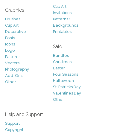
Clip Art
Graphics
Invitations
Brushes
Patterns/
Clip Art
Backgrounds
Decorative
Printables
Fonts
Icons
Sale
Logo
Bundles
Patterns
Christmas
Vectors
Easter
Photography
Four Seasons
Add-Ons
Halloween
Other
St. Patricks Day
Valentines Day
Other
Help and Support
Support
Copyright