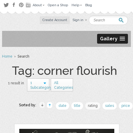
About
Open a Shop
Help
Blog
Create Account
Sign in
Gallery
Home
› Search
Tag: corner flourish
1
All
1 result in
Subcategory
Categories
Sorted by:
date
title
rating
sales
price