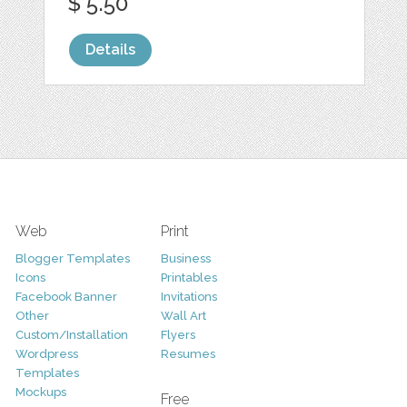
$ 5.50
Details
Web
Print
Blogger Templates
Business
Icons
Printables
Facebook Banner
Invitations
Other
Wall Art
Custom/Installation
Flyers
Wordpress
Resumes
Templates
Mockups
Free