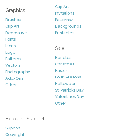
Clip Art
Graphics
Invitations
Brushes
Patterns/
Clip Art
Backgrounds
Decorative
Printables
Fonts
Icons
Sale
Logo
Bundles
Patterns
Christmas
Vectors
Easter
Photography
Four Seasons
Add-Ons
Halloween
Other
St. Patricks Day
Valentines Day
Other
Help and Support
Support
Copyright