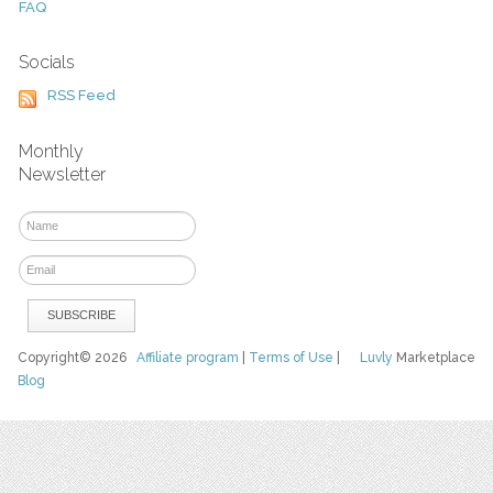
FAQ
Socials
RSS Feed
Monthly
Newsletter
Copyright© 2026
Affiliate program
|
Terms of Use
|
Luvly
Marketplace
Blog