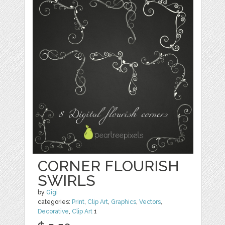
CORNER FLOURISH
SWIRLS
by
Gigi
categories:
Print
,
Clip Art
,
Graphics
,
Vectors
,
Decorative
,
Clip Art
1