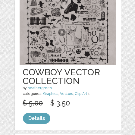
COWBOY VECTOR
COLLECTION
by
heathergreen
categories:
Graphics
,
Vectors
,
Clip Art
1
$ 5.00
$ 3.50
Details