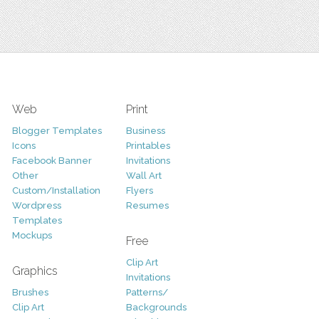
Web
Print
Blogger Templates
Business
Icons
Printables
Facebook Banner
Invitations
Other
Wall Art
Custom/Installation
Flyers
Wordpress
Resumes
Templates
Mockups
Free
Clip Art
Graphics
Invitations
Brushes
Patterns/
Clip Art
Backgrounds