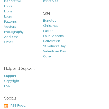
Decorative
Printables
Fonts
Icons
Sale
Logo
Bundles
Patterns
Christmas
Vectors
Easter
Photography
Four Seasons
Add-Ons
Halloween
Other
St. Patricks Day
Valentines Day
Other
Help and Support
Support
Copyright
FAQ
Socials
RSS Feed