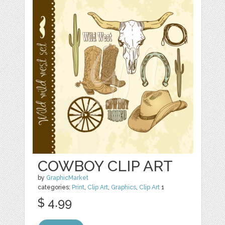
COWBOY CLIP ART
by
GraphicMarket
categories:
Print
,
Clip Art
,
Graphics
,
Clip Art
1
$ 4.99