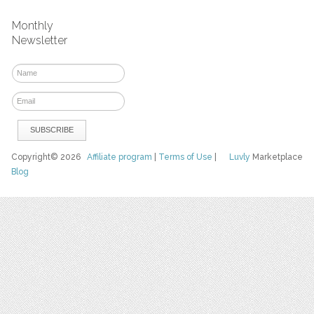
Monthly
Newsletter
Copyright© 2026
Affiliate program
|
Terms of Use
|
Luvly
Marketplace
Blog