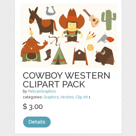
COWBOY WESTERN
CLIPART PACK
by
PelicanGraphics
categories:
Graphics
,
Vectors
,
Clip Art
1
$ 3.00
Details