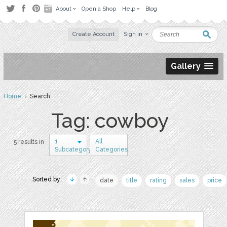
About
Open a Shop
Help
Blog
Create Account
Sign in
Gallery
Home
› Search
Tag: cowboy
1
All
5 results in
Subcategory
Categories
Sorted by:
date
title
rating
sales
price