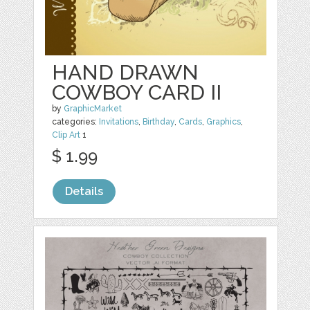
HAND DRAWN
COWBOY CARD II
by
GraphicMarket
categories:
Invitations
,
Birthday
,
Cards
,
Graphics
,
Clip Art
1
$ 1.99
Details