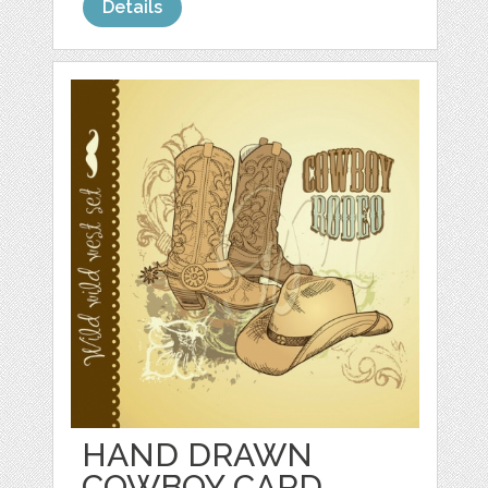
Details
HAND DRAWN
COWBOY CARD