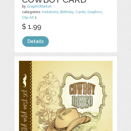
by
GraphicMarket
categories:
Invitations
,
Birthday
,
Cards
,
Graphics
,
Clip Art
1
$ 1.99
Details