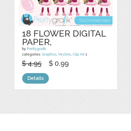
18 FLOWER DIGITAL
PAPER,
by
Prettygrafik
categories:
Graphics
,
Vectors
,
Clip Art
1
$ 4.95
$ 0.99
Details