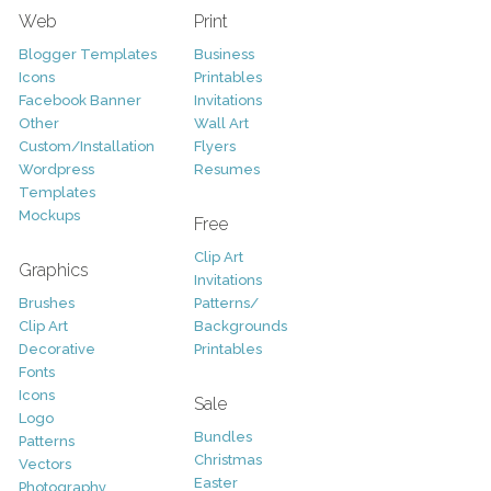
Web
Print
Blogger Templates
Business
Icons
Printables
Facebook Banner
Invitations
Other
Wall Art
Custom/Installation
Flyers
Wordpress
Resumes
Templates
Mockups
Free
Clip Art
Graphics
Invitations
Brushes
Patterns/
Clip Art
Backgrounds
Decorative
Printables
Fonts
Icons
Sale
Logo
Bundles
Patterns
Christmas
Vectors
Easter
Photography