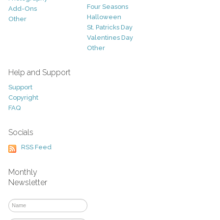
Four Seasons
Add-Ons
Halloween
Other
St. Patricks Day
Valentines Day
Other
Help and Support
Support
Copyright
FAQ
Socials
RSS Feed
Monthly
Newsletter