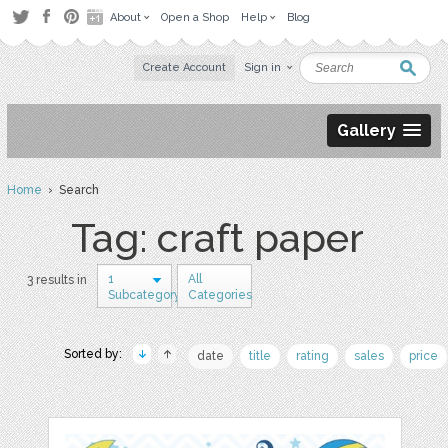
About
Open a Shop
Help
Blog
Create Account
Sign in
Gallery
Home
› Search
Tag: craft paper
1
All
3 results in
Subcategory
Categories
Sorted by:
date
title
rating
sales
price