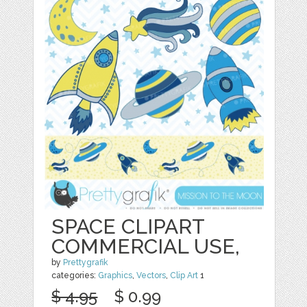
SPACE CLIPART
COMMERCIAL USE,
by
Prettygrafik
categories:
Graphics
,
Vectors
,
Clip Art
1
$ 4.95
$ 0.99