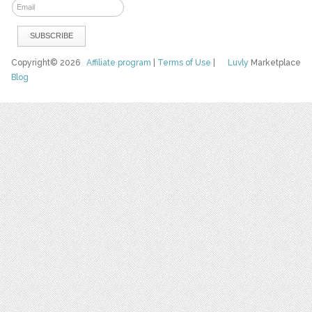
Copyright© 2026
Affiliate program
|
Terms of Use
|
Luvly
Marketplace
Blog