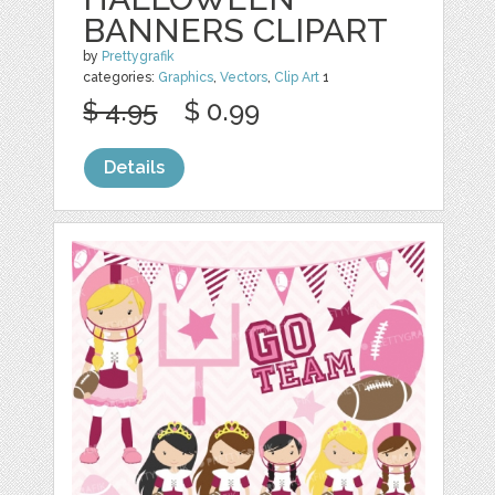
BANNERS CLIPART
by
Prettygrafik
categories:
Graphics
,
Vectors
,
Clip Art
1
$ 4.95
$ 0.99
Details