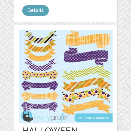
Details
HALLOWEEN