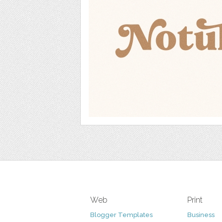
Web
Print
Blogger Templates
Business