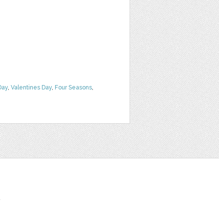
Day
,
Valentines Day
,
Four Seasons
,
t