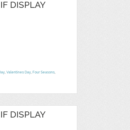
F DISPLAY
Day
,
Valentines Day
,
Four Seasons
,
F DISPLAY