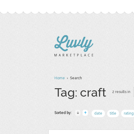
Home
› Search
Tag: craft
2 results in
Sorted by:
date
title
rating