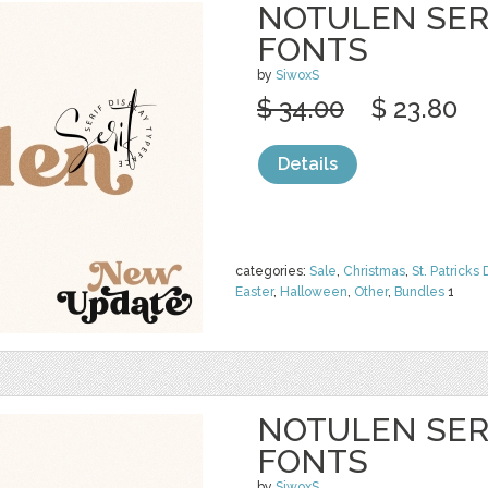
NOTULEN SERI
FONTS
by
SiwoxS
$ 34.00
$ 23.80
Details
categories:
Sale
,
Christmas
,
St. Patricks 
Easter
,
Halloween
,
Other
,
Bundles
1
NOTULEN SERI
FONTS
by
SiwoxS