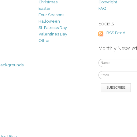
Christmas
Copyright
Easter
FAQ
Four Seasons
Halloween
Socials
St. Patricks Day
RSS Feed
Valentines Day
Other
Monthly Newslet
Backgrounds
 Use
|
Blog