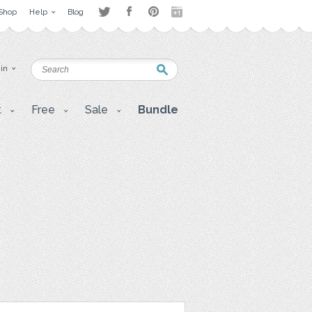
Shop
Help
Blog
 in
t
Free
Sale
Bundle