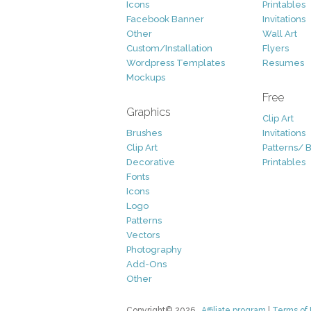
Icons
Printables
Facebook Banner
Invitations
Other
Wall Art
Custom/Installation
Flyers
Wordpress Templates
Resumes
Mockups
Free
Graphics
Clip Art
Brushes
Invitations
Clip Art
Patterns/ 
Decorative
Printables
Fonts
Icons
Logo
Patterns
Vectors
Photography
Add-Ons
Other
Copyright© 2026
Affiliate program
|
Terms of