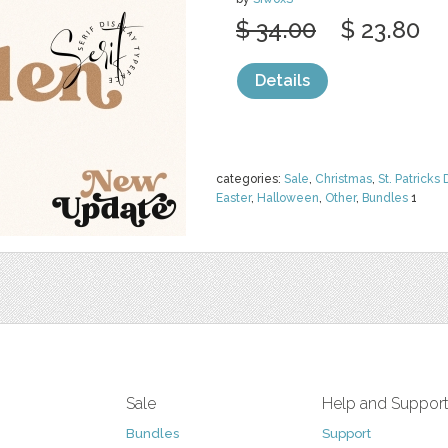
$ 34.00
$ 23.80
Details
categories:
Sale
,
Christmas
,
St. Patricks 
Easter
,
Halloween
,
Other
,
Bundles
1
Sale
Help and Suppor
Bundles
Support