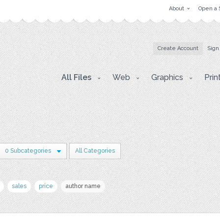
About
Open a 
Create Account
Sign
All Files
Web
Graphics
Prin
0 Subcategories
All Categories
sales
price
author name