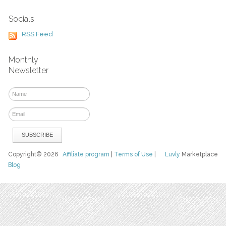
Socials
RSS Feed
Monthly
Newsletter
Copyright© 2026
Affiliate program
|
Terms of Use
|
Luvly
Marketplace
Blog