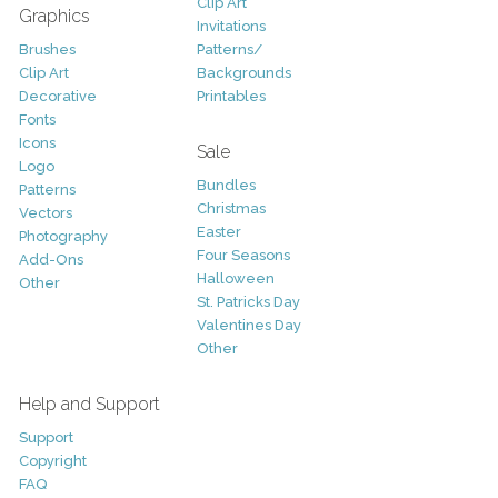
Clip Art
Graphics
Invitations
Brushes
Patterns/
Clip Art
Backgrounds
Decorative
Printables
Fonts
Icons
Sale
Logo
Bundles
Patterns
Christmas
Vectors
Easter
Photography
Four Seasons
Add-Ons
Halloween
Other
St. Patricks Day
Valentines Day
Other
Help and Support
Support
Copyright
FAQ