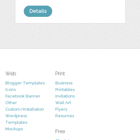
Details
Web
Print
Blogger Templates
Business
Icons
Printables
Facebook Banner
Invitations
Other
Wall Art
Custom/Installation
Flyers
Wordpress
Resumes
Templates
Mockups
Free