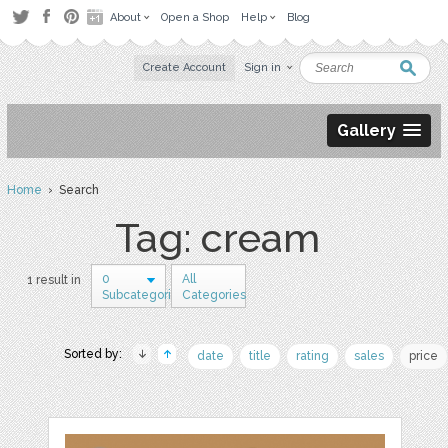
About
Open a Shop
Help
Blog
Create Account
Sign in
Gallery
Home
› Search
Tag: cream
0
All
1 result in
Subcategories
Categories
Sorted by:
date
title
rating
sales
price