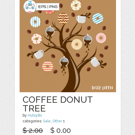
COFFEE DONUT
TREE
by
HutsyBo
categories:
Sale
,
Other
1
$ 2.00
$ 0.00