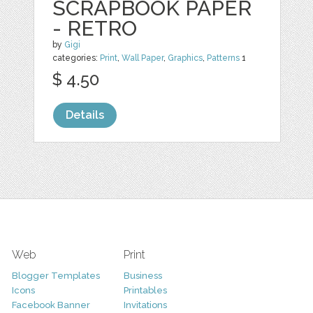
SCRAPBOOK PAPER
- RETRO
by
Gigi
categories:
Print
,
Wall Paper
,
Graphics
,
Patterns
1
$ 4.50
Details
Web
Print
Blogger Templates
Business
Icons
Printables
Facebook Banner
Invitations