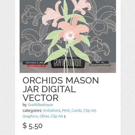
ORCHIDS MASON
JAR DIGITAL
VECTOR
by
GrafikBoutique
categories:
Invitations
,
Print
,
Cards
,
Clip Art
,
Graphics
,
Other
,
Clip Art
1
$ 5.50