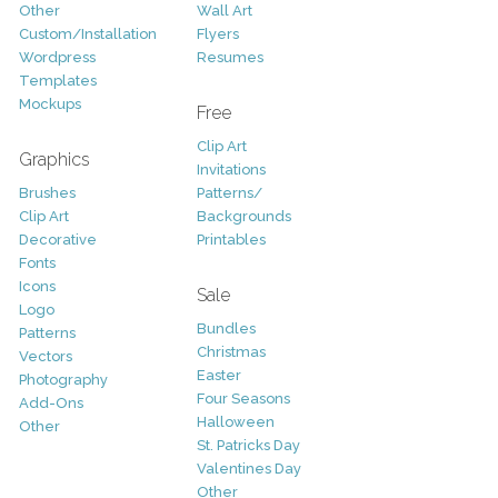
Other
Wall Art
Custom/Installation
Flyers
Wordpress
Resumes
Templates
Mockups
Free
Clip Art
Graphics
Invitations
Brushes
Patterns/
Clip Art
Backgrounds
Decorative
Printables
Fonts
Icons
Sale
Logo
Bundles
Patterns
Christmas
Vectors
Easter
Photography
Four Seasons
Add-Ons
Halloween
Other
St. Patricks Day
Valentines Day
Other