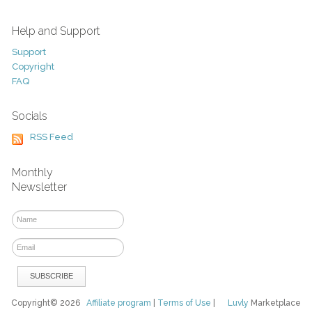
Help and Support
Support
Copyright
FAQ
Socials
RSS Feed
Monthly
Newsletter
Copyright© 2026
Affiliate program
|
Terms of Use
|
Luvly
Marketplace