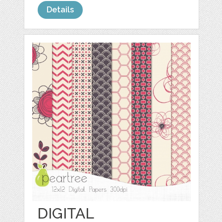
Details
DIGITAL