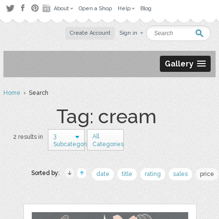
About
Open a Shop
Help
Blog
Create Account
Sign in
Gallery
Home
› Search
Tag: cream
3
All
2 results in
Subcategories
Categories
Sorted by:
date
title
rating
sales
price