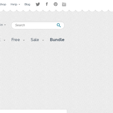
Shop
Help
Blog
 in
t
Free
Sale
Bundle