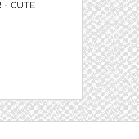
 - CUTE