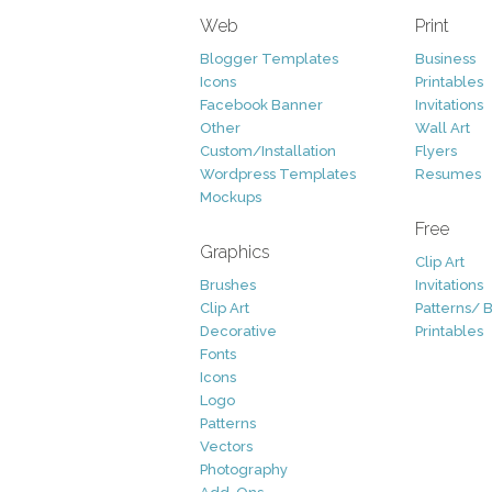
Web
Print
Blogger Templates
Business
Icons
Printables
Facebook Banner
Invitations
Other
Wall Art
Custom/Installation
Flyers
Wordpress Templates
Resumes
Mockups
Free
Graphics
Clip Art
Brushes
Invitations
Clip Art
Patterns/ 
Decorative
Printables
Fonts
Icons
Logo
Patterns
Vectors
Photography