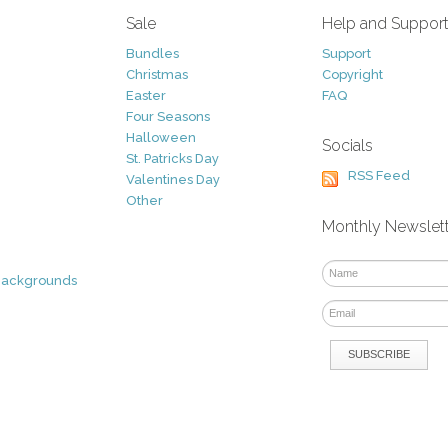
Sale
Help and Suppor
Bundles
Support
Christmas
Copyright
Easter
FAQ
Four Seasons
Halloween
Socials
St. Patricks Day
RSS Feed
Valentines Day
Other
Monthly Newslet
Backgrounds