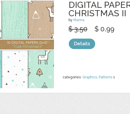
DIGITAL PAPER
CHRISTMAS II
by
Marina
$ 3.50
$ 0.99
Details
categories:
Graphics
,
Patterns
1