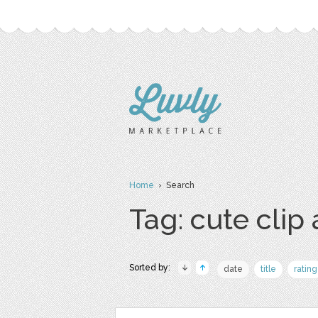
Home
› Search
Tag: cute clip 
Sorted by:
date
title
rating