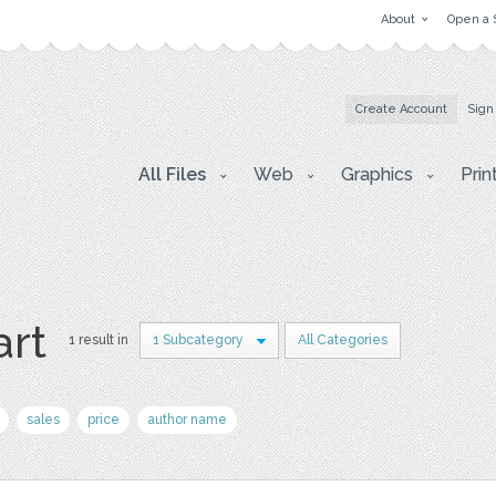
About
Open a 
Create Account
Sign
All Files
Web
Graphics
Prin
art
1 result in
1 Subcategory
All Categories
sales
price
author name